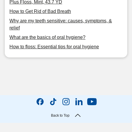
Plus Floss, Mint, 43.7 YD
How to Get Rid of Bad Breath
Why are my teeth sensitive: causes, symptoms, &
relief
What are the basics of oral hygiene?
How to floss: Essential tips for oral hygiene
Back to Top