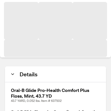
Details
Oral-B Glide Pro-Health Comfort Plus
Floss, Mint, 43.7 YD
43.7 YARD, 0.052 lbs. Item # 637502