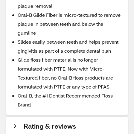
plaque removal
Oral-B Glide Fiber is micro-textured to remove
plaque in between teeth and below the
gumline
Slides easily between teeth and helps prevent
gingivitis as part of a complete dental plan
Glide floss fiber material is no longer
formulated with PTFE. Now with Micro-
Textured fiber, no Oral-B floss products are
formulated with PTFE or any type of PFAS.
Oral-B, the #1 Dentist Recommended Floss
Brand
Rating & reviews