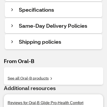
Specifications
Same-Day Delivery Policies
Shipping policies
From Oral-B
See all Oral-B products
Additional resources
Reviews for Oral-B Glide Pro-Health Comfort