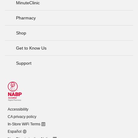
MinuteClinic
Pharmacy
Shop
Get to Know Us
Support
Accessibility
CA privacy policy
In-Store WiFi Terms
Español