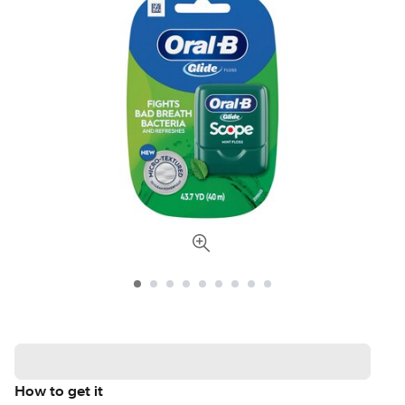
How to get it