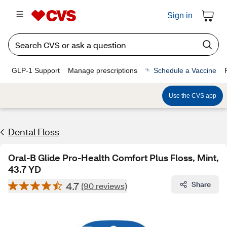
Sign in
GLP-1 Support
Manage prescriptions
Schedule a Vaccine
Use the CVS app
Dental Floss
Oral-B Glide Pro-Health Comfort Plus Floss, Mint,
43.7 YD
4.7
Share
(90 reviews)