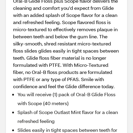
Oral-B Glide Floss plus Scope flavor delivers the
cleaning and comfort you'd expect from Glide
with an added splash of Scope flavor for a clean
and refreshed feeling. Scope flavored floss is
micro-textured to effectively removes plaque in
between teeth and below the gum line. The
silky-smooth, shred resistant micro-textured
floss slides glides easily in tight spaces between
teeth. Glide floss fiber material is no longer
formulated with PTFE. With Micro-Textured
fiber, no Oral-B floss products are formulated
with PTFE or any type of PFAS. Smile with
confidence and feel the Glide difference today.
You will receive (1) pack of Oral-B Glide Floss
with Scope (40 meters)
Splash of Scope Outlast Mint flavor for a clean
refreshed feeling
Slides easily in tight spaces between teeth for