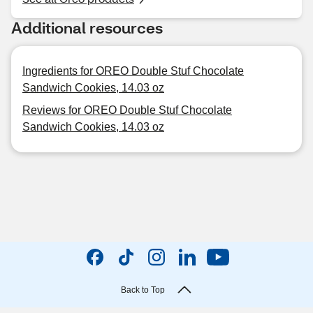
Additional resources
Ingredients for OREO Double Stuf Chocolate
Sandwich Cookies, 14.03 oz
Reviews for OREO Double Stuf Chocolate
Sandwich Cookies, 14.03 oz
Back to Top