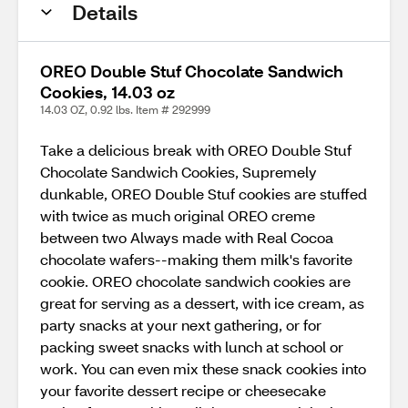
Details
OREO Double Stuf Chocolate Sandwich
Cookies, 14.03 oz
14.03 OZ, 0.92 lbs. Item # 292999
Take a delicious break with OREO Double Stuf
Chocolate Sandwich Cookies, Supremely
dunkable, OREO Double Stuf cookies are stuffed
with twice as much original OREO creme
between two Always made with Real Cocoa
chocolate wafers--making them milk's favorite
cookie. OREO chocolate sandwich cookies are
great for serving as a dessert, with ice cream, as
party snacks at your next gathering, or for
packing sweet snacks with lunch at school or
work. You can even mix these snack cookies into
your favorite dessert recipe or cheesecake