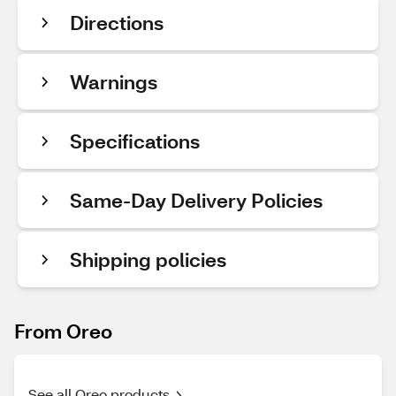
Directions
Warnings
Specifications
Same-Day Delivery Policies
Shipping policies
From Oreo
See all Oreo products