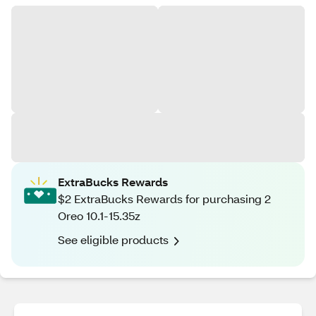
ExtraBucks Rewards
$2 ExtraBucks Rewards for purchasing 2
Oreo 10.1-15.35z
See eligible products