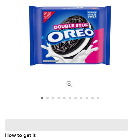
How to get it