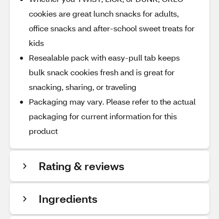
cookies are great lunch snacks for adults,
office snacks and after-school sweet treats for
kids
Resealable pack with easy-pull tab keeps
bulk snack cookies fresh and is great for
snacking, sharing, or traveling
Packaging may vary. Please refer to the actual
packaging for current information for this
product
Rating & reviews
Ingredients