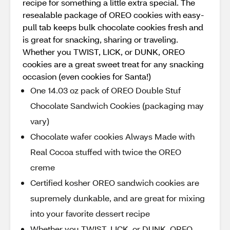
recipe for something a little extra special. The
resealable package of OREO cookies with easy-
pull tab keeps bulk chocolate cookies fresh and
is great for snacking, sharing or traveling.
Whether you TWIST, LICK, or DUNK, OREO
cookies are a great sweet treat for any snacking
occasion (even cookies for Santa!)
One 14.03 oz pack of OREO Double Stuf
Chocolate Sandwich Cookies (packaging may
vary)
Chocolate wafer cookies Always Made with
Real Cocoa stuffed with twice the OREO
creme
Certified kosher OREO sandwich cookies are
supremely dunkable, and are great for mixing
into your favorite dessert recipe
Whether you TWIST, LICK, or DUNK, OREO