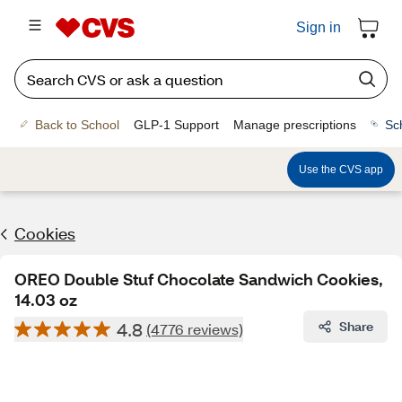
Sign in
Back to School
GLP-1 Support
Manage prescriptions
Sc
Use the CVS app
Cookies
OREO Double Stuf Chocolate Sandwich Cookies,
14.03 oz
4.8
Share
(4776 reviews)