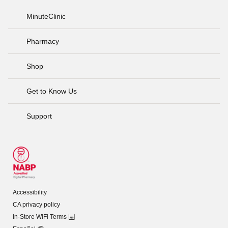
MinuteClinic
Pharmacy
Shop
Get to Know Us
Support
Accessibility
CA privacy policy
In-Store WiFi Terms