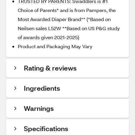
TRUSTED BY PARENTS: Swaddlers is #1
Choice of Parents* and is from Pampers, the
Most Awarded Diaper Brand** (*Based on
Neilsen sales L52W **Based on US P&G study
of awards given 2021-2025)
Product and Packaging May Vary
Rating & reviews
Ingredients
Warnings
Specifications