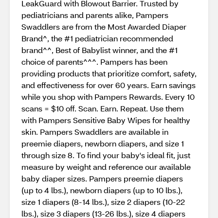
LeakGuard with Blowout Barrier. Trusted by
pediatricians and parents alike, Pampers
Swaddlers are from the Most Awarded Diaper
Brand^, the #1 pediatrician recommended
brand^^, Best of Babylist winner, and the #1
choice of parents^^^. Pampers has been
providing products that prioritize comfort, safety,
and effectiveness for over 60 years. Earn savings
while you shop with Pampers Rewards. Every 10
scans = $10 off. Scan. Earn. Repeat. Use them
with Pampers Sensitive Baby Wipes for healthy
skin. Pampers Swaddlers are available in
preemie diapers, newborn diapers, and size 1
through size 8. To find your baby's ideal fit, just
measure by weight and reference our available
baby diaper sizes. Pampers preemie diapers
(up to 4 lbs.), newborn diapers (up to 10 lbs.),
size 1 diapers (8-14 lbs.), size 2 diapers (10-22
lbs.), size 3 diapers (13-26 lbs.), size 4 diapers