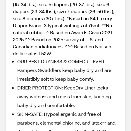
(15-34 lbs.), size 5 diapers (20-37 lbs.), size 6
diapers (23-34 lbs.), size 7 diapers (26-50 lbs.),
size 8 diapers (30+ lbs.). *Based on S4 Luxury
Diaper Brand. 3 typical wettings of 75mL **No
natural rubber. ^ Based on Awards Given 2021-
2025 ^^ Based on 2025 survey of U.S. and
Canadian pediatricians. ^^^ Based on Nielsen
dollar sales L52W
OUR BEST DRYNESS & COMFORT EVER:
Pampers Swaddlers keep baby dry and are
irresistibly soft to keep baby comfy.
DRIER PROTECTION: KeepDry Liner locks
away wetness and mess from skin, keeping
baby dry and comfortable.
SKIN-SAFE: Hypoallergenic and free of
parabens, elemental chlorine, and latex** and