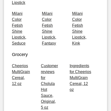
Lipstick
Milani
Milani
Milani
Color
Color
Color
Fetish
Fetish
Fetish
Shine
Shine
Shine
Lipstick,
Lipstick,
Lipstick,
Seduce
Fantasy
Kink
Grocery
Cheerios
Customer
Ingredients
MultiGrain
reviews
for Cheerios
Cereal,
for
MultiGrain
12 oz
Cholula
Cereal, 12
Hot
oz
Sauce,
Original,
5 oz