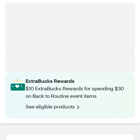
ExtraBucks Rewards
$10 ExtraBucks Rewards for spending $30
on Back to Routine event items
See eligible products