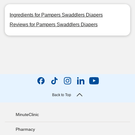
Ingredients for Pampers Swaddlers Diapers
Reviews for Pampers Swaddlers Diapers
Back to Top
MinuteClinic
Pharmacy