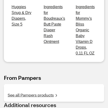
Huggies
Ingredients
Ingredients
Snug & Dry
for
for
Diapers,
Boudreaux's
Mommy's
Size 5
Butt Paste
Bliss
Diaper
Organic
Rash
Baby
Ointment
Vitamin D
Drops,
0.11 FL OZ
From Pampers
See all Pampers products
Additional resources