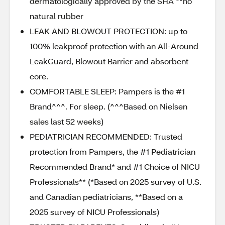
dermatologically approved by the SHA **no
natural rubber
LEAK AND BLOWOUT PROTECTION: up to
100% leakproof protection with an All-Around
LeakGuard, Blowout Barrier and absorbent
core.
COMFORTABLE SLEEP: Pampers is the #1
Brand^^^. For sleep. (^^^Based on Nielsen
sales last 52 weeks)
PEDIATRICIAN RECOMMENDED: Trusted
protection from Pampers, the #1 Pediatrician
Recommended Brand* and #1 Choice of NICU
Professionals** (*Based on 2025 survey of U.S.
and Canadian pediatricians, **Based on a
2025 survey of NICU Professionals)