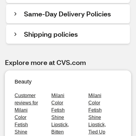
Same-Day Delivery Policies
Shipping policies
Explore more at CVS.com
Beauty
Customer
Milani
Milani
reviews for
Color
Color
Milani
Fetish
Fetish
Color
Shine
Shine
Fetish
Lipstick,
Lipstick,
Shine
Bitten
Tied Up