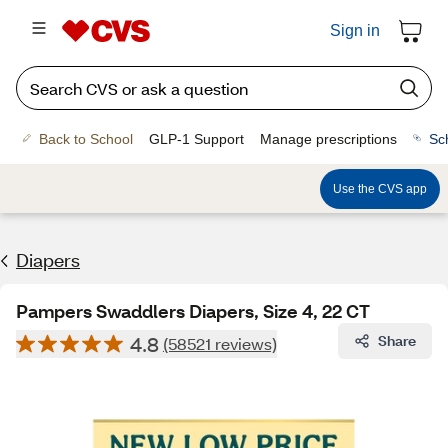
Sign in
Back to School
GLP-1 Support
Manage prescriptions
Sc
Use the CVS app
Diapers
Pampers Swaddlers Diapers, Size 4, 22 CT
4.8
Share
(58521 reviews)