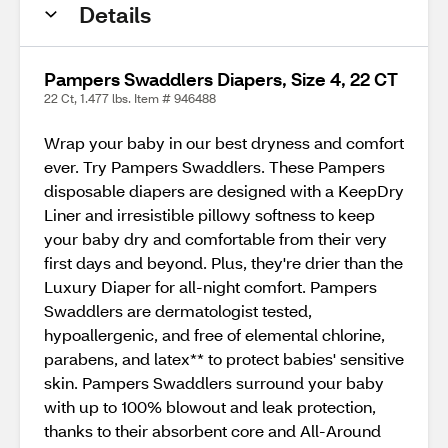
Details
Pampers Swaddlers Diapers, Size 4, 22 CT
22 Ct, 1.477 lbs. Item # 946488
Wrap your baby in our best dryness and comfort
ever. Try Pampers Swaddlers. These Pampers
disposable diapers are designed with a KeepDry
Liner and irresistible pillowy softness to keep
your baby dry and comfortable from their very
first days and beyond. Plus, they're drier than the
Luxury Diaper for all-night comfort. Pampers
Swaddlers are dermatologist tested,
hypoallergenic, and free of elemental chlorine,
parabens, and latex** to protect babies' sensitive
skin. Pampers Swaddlers surround your baby
with up to 100% blowout and leak protection,
thanks to their absorbent core and All-Around