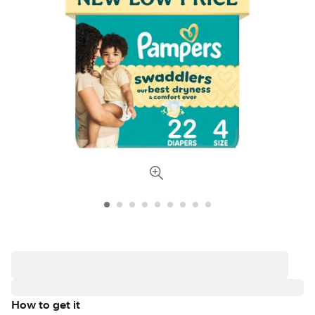
How to get it