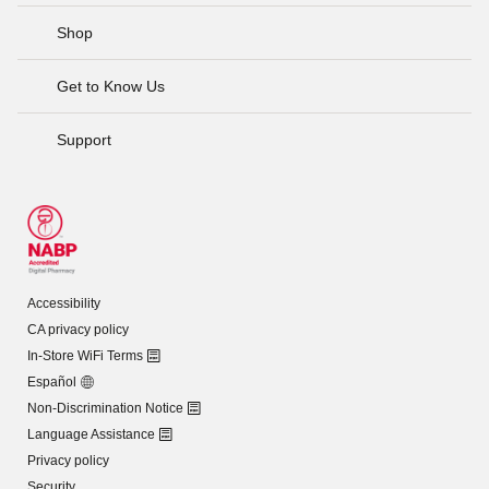
Shop
Get to Know Us
Support
Accessibility
CA privacy policy
In-Store WiFi Terms
Español
Non-Discrimination Notice
Language Assistance
Privacy policy
Security