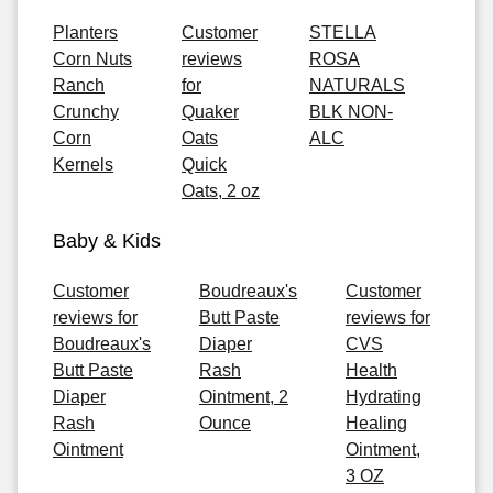
Planters
Customer
STELLA
Corn Nuts
reviews
ROSA
Ranch
for
NATURALS
Crunchy
Quaker
BLK NON-
Corn
Oats
ALC
Kernels
Quick
Oats, 2 oz
Baby & Kids
Customer
Boudreaux's
Customer
reviews for
Butt Paste
reviews for
Boudreaux's
Diaper
CVS
Butt Paste
Rash
Health
Diaper
Ointment, 2
Hydrating
Rash
Ounce
Healing
Ointment
Ointment,
3 OZ