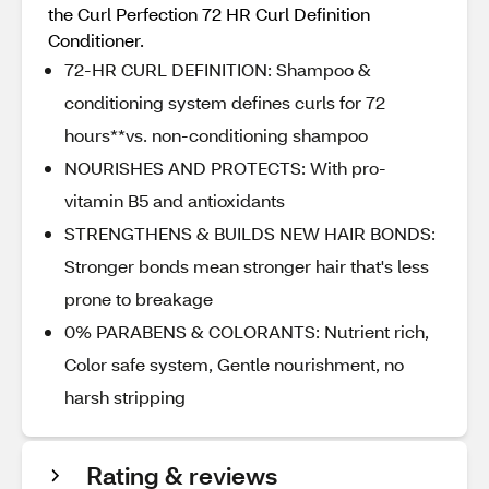
the Curl Perfection 72 HR Curl Definition
Conditioner.
72-HR CURL DEFINITION: Shampoo &
conditioning system defines curls for 72
hours**vs. non-conditioning shampoo
NOURISHES AND PROTECTS: With pro-
vitamin B5 and antioxidants
STRENGTHENS & BUILDS NEW HAIR BONDS:
Stronger bonds mean stronger hair that's less
prone to breakage
0% PARABENS & COLORANTS: Nutrient rich,
Color safe system, Gentle nourishment, no
harsh stripping
Rating & reviews