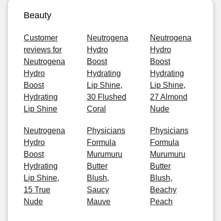
Beauty
Customer
Neutrogena
Neutrogena
reviews for
Hydro
Hydro
Neutrogena
Boost
Boost
Hydro
Hydrating
Hydrating
Boost
Lip Shine,
Lip Shine,
Hydrating
30 Flushed
27 Almond
Lip Shine
Coral
Nude
Neutrogena
Physicians
Physicians
Hydro
Formula
Formula
Boost
Murumuru
Murumuru
Hydrating
Butter
Butter
Lip Shine,
Blush,
Blush,
15 True
Saucy
Beachy
Nude
Mauve
Peach