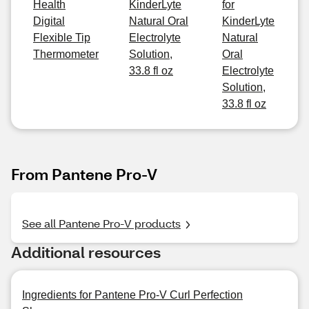
Health
KinderLyte
for
Digital
Natural Oral
KinderLyte
Flexible Tip
Electrolyte
Natural
Thermometer
Solution,
Oral
33.8 fl oz
Electrolyte
Solution,
33.8 fl oz
From Pantene Pro-V
See all Pantene Pro-V products
Additional resources
Ingredients for Pantene Pro-V Curl Perfection