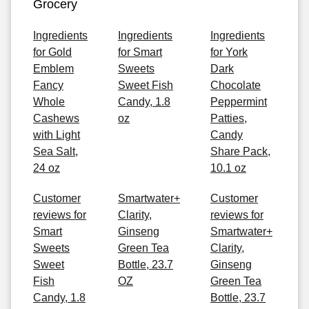
Grocery
Ingredients
Ingredients
Ingredients
for Gold
for Smart
for York
Emblem
Sweets
Dark
Fancy
Sweet Fish
Chocolate
Whole
Candy, 1.8
Peppermint
Cashews
oz
Patties,
with Light
Candy
Sea Salt,
Share Pack,
24 oz
10.1 oz
Customer
Smartwater+
Customer
reviews for
Clarity,
reviews for
Smart
Ginseng
Smartwater+
Sweets
Green Tea
Clarity,
Sweet
Bottle, 23.7
Ginseng
Fish
OZ
Green Tea
Candy, 1.8
Bottle, 23.7