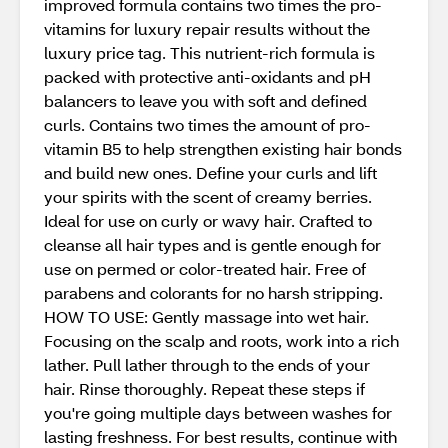
improved formula contains two times the pro-
vitamins for luxury repair results without the
luxury price tag. This nutrient-rich formula is
packed with protective anti-oxidants and pH
balancers to leave you with soft and defined
curls. Contains two times the amount of pro-
vitamin B5 to help strengthen existing hair bonds
and build new ones. Define your curls and lift
your spirits with the scent of creamy berries.
Ideal for use on curly or wavy hair. Crafted to
cleanse all hair types and is gentle enough for
use on permed or color-treated hair. Free of
parabens and colorants for no harsh stripping.
HOW TO USE: Gently massage into wet hair.
Focusing on the scalp and roots, work into a rich
lather. Pull lather through to the ends of your
hair. Rinse thoroughly. Repeat these steps if
you're going multiple days between washes for
lasting freshness. For best results, continue with