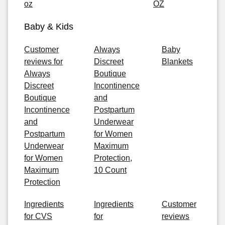
oz
OZ
Baby & Kids
Customer
Always
Baby
reviews for
Discreet
Blankets
Always
Boutique
Discreet
Incontinence
Boutique
and
Incontinence
Postpartum
and
Underwear
Postpartum
for Women
Underwear
Maximum
for Women
Protection,
Maximum
10 Count
Protection
Ingredients
Ingredients
Customer
for CVS
for
reviews