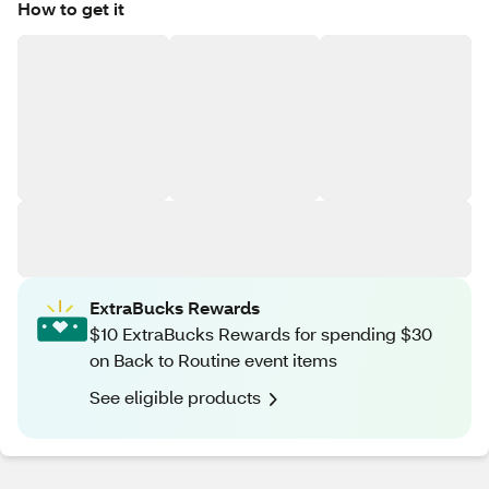
How to get it
ExtraBucks Rewards
$10 ExtraBucks Rewards for spending $30
on Back to Routine event items
See eligible products