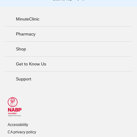
MinuteClinic
Pharmacy
Shop
Get to Know Us
Support
Accessibility
CA privacy policy