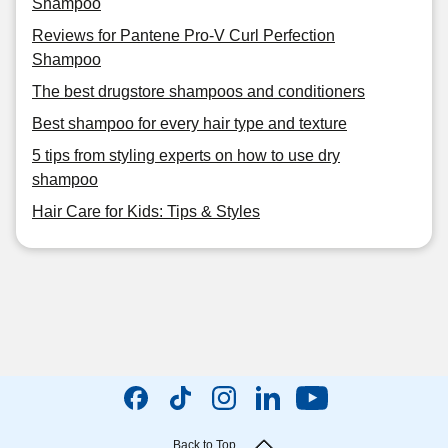
Shampoo
Reviews for Pantene Pro-V Curl Perfection
Shampoo
The best drugstore shampoos and conditioners
Best shampoo for every hair type and texture
5 tips from styling experts on how to use dry
shampoo
Hair Care for Kids: Tips & Styles
Back to Top