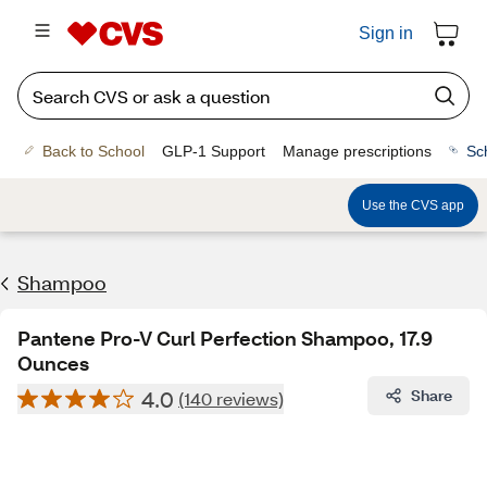
Sign in
Back to School
GLP-1 Support
Manage prescriptions
Sc
Use the CVS app
Shampoo
Pantene Pro-V Curl Perfection Shampoo, 17.9
Ounces
4.0
Share
(140 reviews)