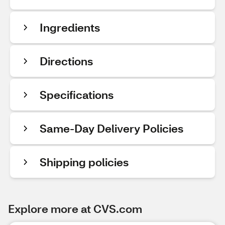
Ingredients
Directions
Specifications
Same-Day Delivery Policies
Shipping policies
Explore more at CVS.com