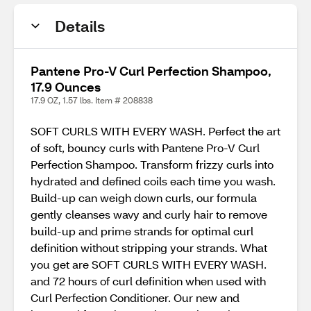
Details
Pantene Pro-V Curl Perfection Shampoo,
17.9 Ounces
17.9 OZ, 1.57 lbs. Item # 208838
SOFT CURLS WITH EVERY WASH. Perfect the art
of soft, bouncy curls with Pantene Pro-V Curl
Perfection Shampoo. Transform frizzy curls into
hydrated and defined coils each time you wash.
Build-up can weigh down curls, our formula
gently cleanses wavy and curly hair to remove
build-up and prime strands for optimal curl
definition without stripping your strands. What
you get are SOFT CURLS WITH EVERY WASH.
and 72 hours of curl definition when used with
Curl Perfection Conditioner. Our new and