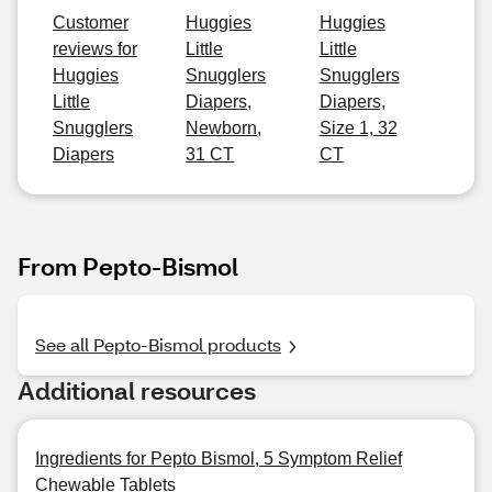
Customer
Huggies
Huggies
reviews for
Little
Little
Huggies
Snugglers
Snugglers
Little
Diapers,
Diapers,
Snugglers
Newborn,
Size 1, 32
Diapers
31 CT
CT
From Pepto-Bismol
See all Pepto-Bismol products
Additional resources
Ingredients for Pepto Bismol, 5 Symptom Relief
Chewable Tablets