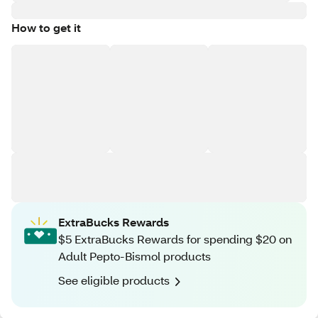
How to get it
ExtraBucks Rewards
$5 ExtraBucks Rewards for spending $20 on
Adult Pepto-Bismol products
See eligible products