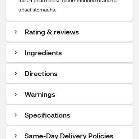
the #1 pharmacist-recommended brand for
upset stomachs.
Rating & reviews
Ingredients
Directions
Warnings
Specifications
Same-Day Delivery Policies