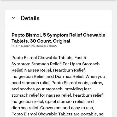
Details
Pepto Bismol, 5 Symptom Relief Chewable
Tablets, 30 Count, Original
30 Ct, 0.092 lbs. Item # 776027
Pepto Bismol Chewable Tablets, Fast 5-
Symptom Stomach Relief, For Upset Stomach
Relief, Nausea Relief, Heartburn Relief,
Indigestion Relief, and Diarrhea Relief. When you
need stomach relief, Pepto Bismol coats, calms,
and soothes your stomach, providing fast
stomach relief for nausea relief, heartburn relief,
indigestion relief, upset stomach relief, and
diarrhea relief. Convenient and easy to use,
Pepto Bismol Chewable Tablets are portable, so