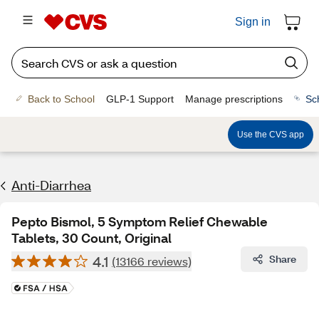
Sign in
Back to School
GLP-1 Support
Manage prescriptions
Sc
Use the CVS app
Anti-Diarrhea
Pepto Bismol, 5 Symptom Relief Chewable
Tablets, 30 Count, Original
4.1
Share
(13166 reviews)