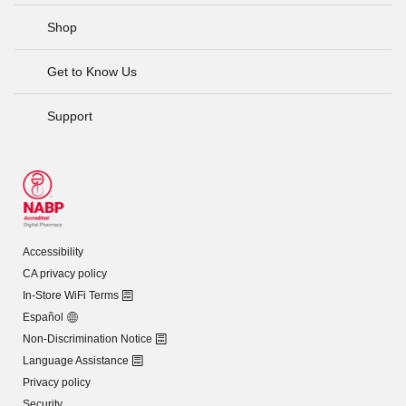
Shop
Get to Know Us
Support
Accessibility
CA privacy policy
In-Store WiFi Terms
Español
Non-Discrimination Notice
Language Assistance
Privacy policy
Security