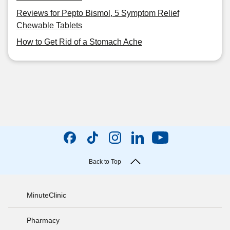
Reviews for Pepto Bismol, 5 Symptom Relief
Chewable Tablets
How to Get Rid of a Stomach Ache
Back to Top
MinuteClinic
Pharmacy