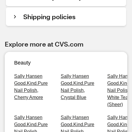
Shipping policies
Explore more at CVS.com
Beauty
Sally Hansen
Sally Hansen
Sally Hans
Good.Kind.Pure
Good.Kind.Pure
Good.Kind.
Nail Polish,
Nail Polish,
Nail Polish,
Cherry Amore
Crystal Blue
White Tea
(Sheer)
Sally Hansen
Sally Hansen
Sally Hans
Good.Kind.Pure
Good.Kind.Pure
Good.Kind.
Nail Polish,
Nail Polish,
Nail Polish,