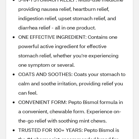
providing nausea relief, heartburn relief,
indigestion relief, upset stomach relief, and
diarrhea relief - all in one product.
ONE EFFECTIVE INGREDIENT: Contains one
powerful active ingredient for effective
stomach relief, whether you're experiencing
one symptom or several.
COATS AND SOOTHES: Coats your stomach to
calm and soothe irritation, providing relief you
can feel.
CONVENIENT FORM: Pepto Bismol formula in
a convenient, chewable form. Experience on-
the-go relief with soothing mint chews.
TRUSTED FOR 100+ YEARS: Pepto Bismol is