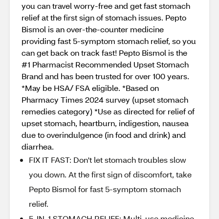
you can travel worry-free and get fast stomach
relief at the first sign of stomach issues. Pepto
Bismol is an over-the-counter medicine
providing fast 5-symptom stomach relief, so you
can get back on track fast! Pepto Bismol is the
#1 Pharmacist Recommended Upset Stomach
Brand and has been trusted for over 100 years.
*May be HSA/ FSA eligible. *Based on
Pharmacy Times 2024 survey (upset stomach
remedies category) *Use as directed for relief of
upset stomach, heartburn, indigestion, nausea
due to overindulgence (in food and drink) and
diarrhea.
FIX IT FAST: Don't let stomach troubles slow
you down. At the first sign of discomfort, take
Pepto Bismol for fast 5-symptom stomach
relief.
5-IN-1 STOMACH RELIEF: Multi-use medicine