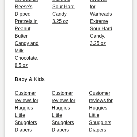
Reese's
Sour Hard
for
Dipped
Candy,
Warheads
Pretzels in
3.25 oz
Extreme
Peanut
Sour Hard
Butter
Candy,
Candy and
3.25 oz
Milk
Chocolate,
8.5 oz
Baby & Kids
Customer
Customer
Customer
reviews for
reviews for
reviews for
Huggies
Huggies
Huggies
Little
Little
Little
Snugglers
Snugglers
Snugglers
Diapers
Diapers
Diapers