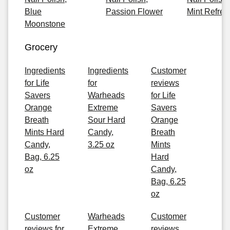
Blue
Passion Flower
Mint Refres
Moonstone
Grocery
Ingredients
Ingredients
Customer
for Life
for
reviews
Savers
Warheads
for Life
Orange
Extreme
Savers
Breath
Sour Hard
Orange
Mints Hard
Candy,
Breath
Candy,
3.25 oz
Mints
Bag, 6.25
Hard
oz
Candy,
Bag, 6.25
oz
Customer
Warheads
Customer
reviews for
Extreme
reviews