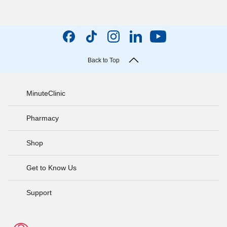
Back to Top
MinuteClinic
Pharmacy
Shop
Get to Know Us
Support