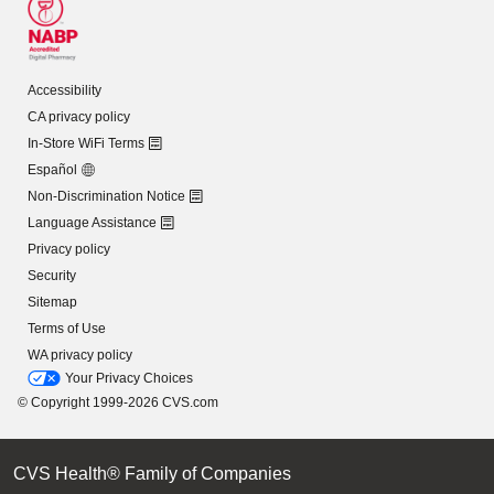
Accessibility
CA privacy policy
In-Store WiFi Terms
Español
Non-Discrimination Notice
Language Assistance
Privacy policy
Security
Sitemap
Terms of Use
WA privacy policy
Your Privacy Choices
© Copyright 1999-2026 CVS.com
CVS Health® Family of Companies