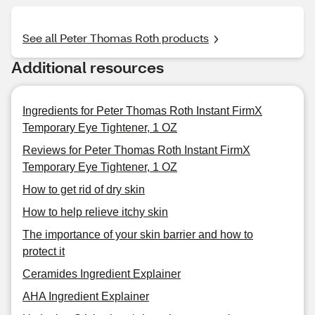
See all Peter Thomas Roth products
Additional resources
Ingredients for Peter Thomas Roth Instant FirmX
Temporary Eye Tightener, 1 OZ
Reviews for Peter Thomas Roth Instant FirmX
Temporary Eye Tightener, 1 OZ
How to get rid of dry skin
How to help relieve itchy skin
The importance of your skin barrier and how to
protect it
Ceramides Ingredient Explainer
AHA Ingredient Explainer