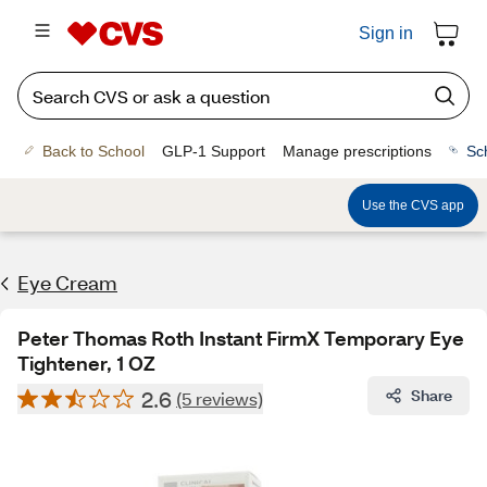
Sign in
Back to School
GLP-1 Support
Manage prescriptions
Sc
Use the CVS app
Eye Cream
Peter Thomas Roth Instant FirmX Temporary Eye
Tightener, 1 OZ
2.6
Share
(5 reviews)