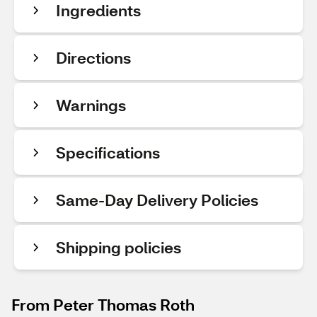
Ingredients
Directions
Warnings
Specifications
Same-Day Delivery Policies
Shipping policies
From Peter Thomas Roth