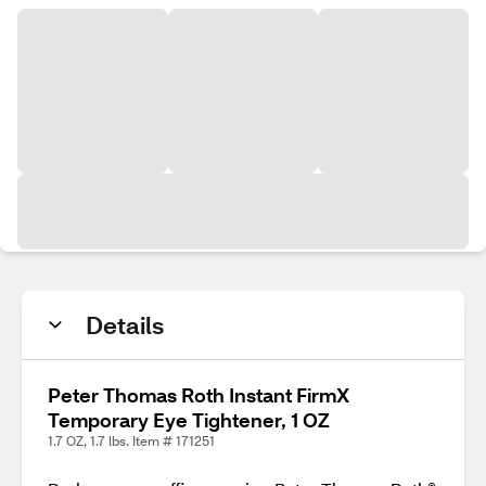
Details
Peter Thomas Roth Instant FirmX
Temporary Eye Tightener, 1 OZ
1.7 OZ, 1.7 lbs. Item # 171251