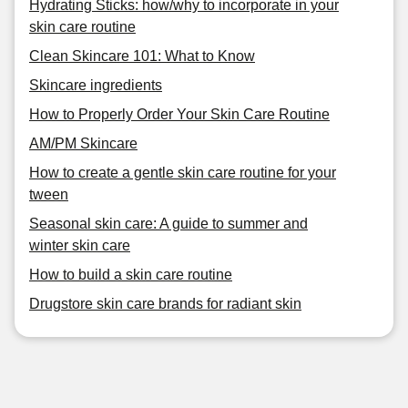
Hydrating Sticks: how/why to incorporate in your
skin care routine
Clean Skincare 101: What to Know
Skincare ingredients
How to Properly Order Your Skin Care Routine
AM/PM Skincare
How to create a gentle skin care routine for your
tween
Seasonal skin care: A guide to summer and
winter skin care
How to build a skin care routine
Drugstore skin care brands for radiant skin