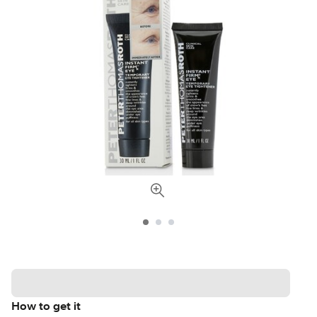
How to get it