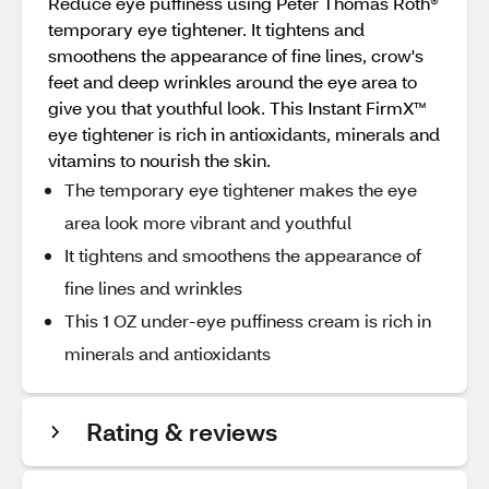
Reduce eye puffiness using Peter Thomas Roth®
temporary eye tightener. It tightens and
smoothens the appearance of fine lines, crow's
feet and deep wrinkles around the eye area to
give you that youthful look. This Instant FirmX™
eye tightener is rich in antioxidants, minerals and
vitamins to nourish the skin.
The temporary eye tightener makes the eye
area look more vibrant and youthful
It tightens and smoothens the appearance of
fine lines and wrinkles
This 1 OZ under-eye puffiness cream is rich in
minerals and antioxidants
Rating & reviews