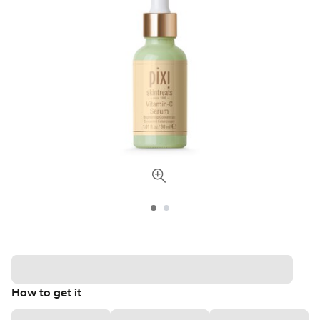
How to get it