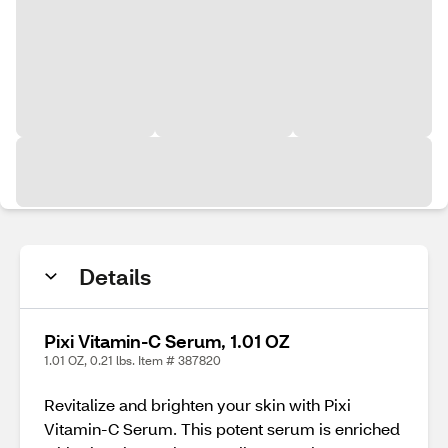
Details
Pixi Vitamin-C Serum, 1.01 OZ
1.01 OZ, 0.21 lbs. Item # 387820
Revitalize and brighten your skin with Pixi
Vitamin-C Serum. This potent serum is enriched