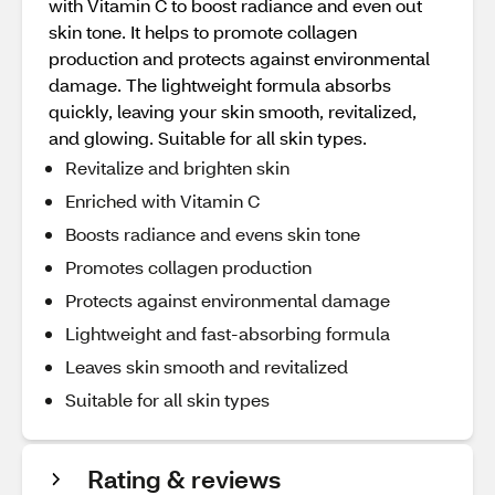
with Vitamin C to boost radiance and even out
skin tone. It helps to promote collagen
production and protects against environmental
damage. The lightweight formula absorbs
quickly, leaving your skin smooth, revitalized,
and glowing. Suitable for all skin types.
Revitalize and brighten skin
Enriched with Vitamin C
Boosts radiance and evens skin tone
Promotes collagen production
Protects against environmental damage
Lightweight and fast-absorbing formula
Leaves skin smooth and revitalized
Suitable for all skin types
Rating & reviews