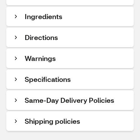
Ingredients
Directions
Warnings
Specifications
Same-Day Delivery Policies
Shipping policies