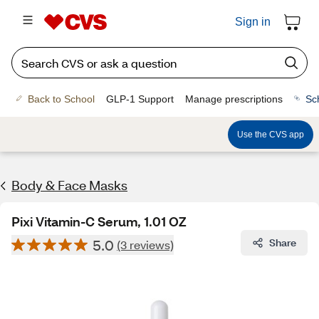
Sign in
Back to School
GLP-1 Support
Manage prescriptions
Sc
Use the CVS app
Body & Face Masks
Pixi Vitamin-C Serum, 1.01 OZ
5.0
Share
(3 reviews)