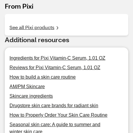
From Pixi
See all Pixi products
Additional resources
Ingredients for Pixi Vitamin-C Serum, 1.01 OZ
Reviews for Pixi Vitamin-C Serum, 1.01 OZ
How to build a skin care routine
AM/PM Skincare
Skincare ingredients
Drugstore skin care brands for radiant skin
How to Properly Order Your Skin Care Routine
Seasonal skin care: A guide to summer and
winter skin care