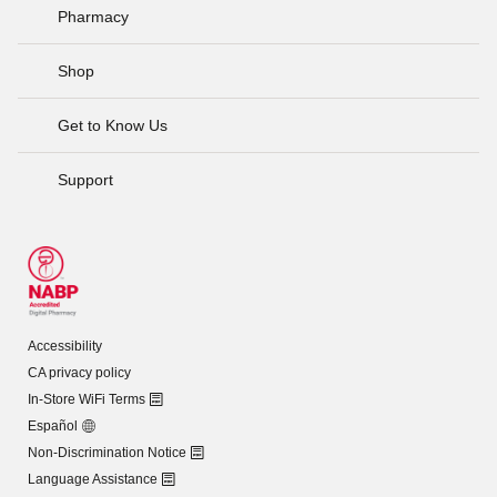
Pharmacy
Shop
Get to Know Us
Support
Accessibility
CA privacy policy
In-Store WiFi Terms
Español
Non-Discrimination Notice
Language Assistance