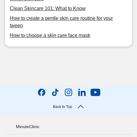
Clean Skincare 101: What to Know
How to create a gentle skin care routine for your
tween
How to choose a skin care face mask
Back to Top
MinuteClinic