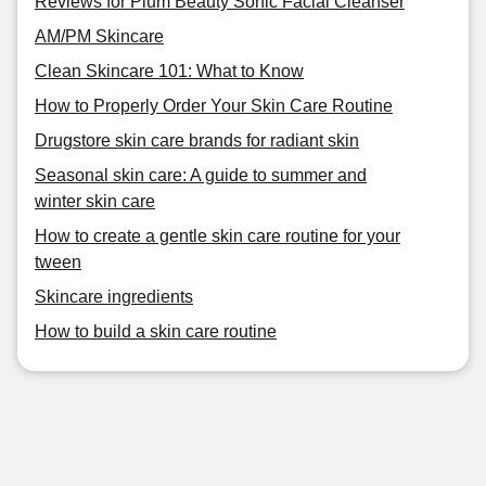
Reviews for Plum Beauty Sonic Facial Cleanser
AM/PM Skincare
Clean Skincare 101: What to Know
How to Properly Order Your Skin Care Routine
Drugstore skin care brands for radiant skin
Seasonal skin care: A guide to summer and
winter skin care
How to create a gentle skin care routine for your
tween
Skincare ingredients
How to build a skin care routine