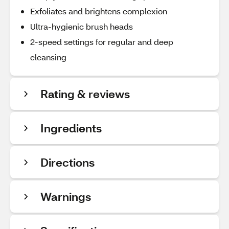
Exfoliates and brightens complexion
Ultra-hygienic brush heads
2-speed settings for regular and deep
cleansing
Rating & reviews
Ingredients
Directions
Warnings