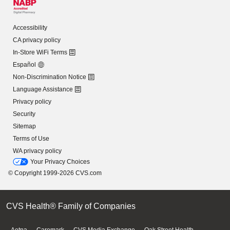
Accessibility
CA privacy policy
In-Store WiFi Terms
Español
Non-Discrimination Notice
Language Assistance
Privacy policy
Security
Sitemap
Terms of Use
WA privacy policy
Your Privacy Choices
© Copyright 1999-2026 CVS.com
CVS Health® Family of Companies