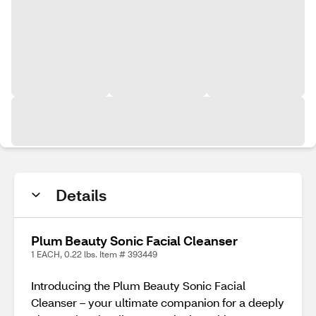
Details
Plum Beauty Sonic Facial Cleanser
1 EACH, 0.22 lbs. Item # 393449
Introducing the Plum Beauty Sonic Facial
Cleanser – your ultimate companion for a deeply