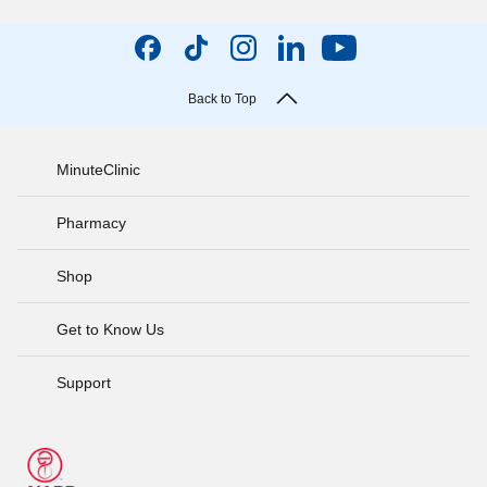
Back to Top
MinuteClinic
Pharmacy
Shop
Get to Know Us
Support