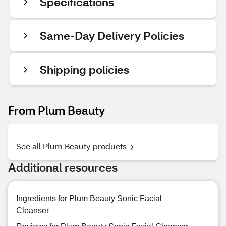
Specifications
Same-Day Delivery Policies
Shipping policies
From Plum Beauty
See all Plum Beauty products
Additional resources
Ingredients for Plum Beauty Sonic Facial
Cleanser