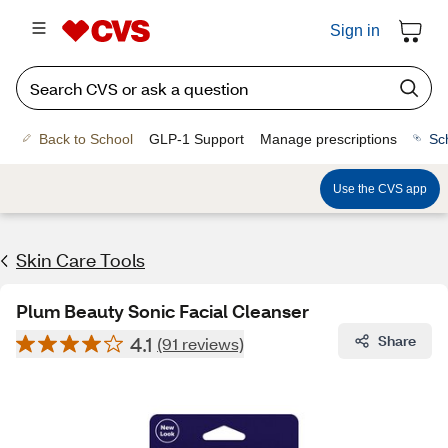
Sign in
Back to School
GLP-1 Support
Manage prescriptions
Sc
Use the CVS app
Skin Care Tools
Plum Beauty Sonic Facial Cleanser
4.1
Share
(91 reviews)