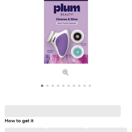
How to get it