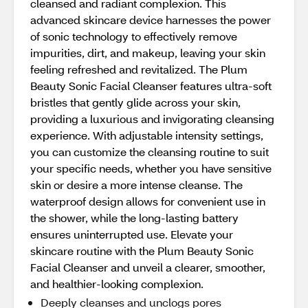
cleansed and radiant complexion. This
advanced skincare device harnesses the power
of sonic technology to effectively remove
impurities, dirt, and makeup, leaving your skin
feeling refreshed and revitalized. The Plum
Beauty Sonic Facial Cleanser features ultra-soft
bristles that gently glide across your skin,
providing a luxurious and invigorating cleansing
experience. With adjustable intensity settings,
you can customize the cleansing routine to suit
your specific needs, whether you have sensitive
skin or desire a more intense cleanse. The
waterproof design allows for convenient use in
the shower, while the long-lasting battery
ensures uninterrupted use. Elevate your
skincare routine with the Plum Beauty Sonic
Facial Cleanser and unveil a clearer, smoother,
and healthier-looking complexion.
Deeply cleanses and unclogs pores