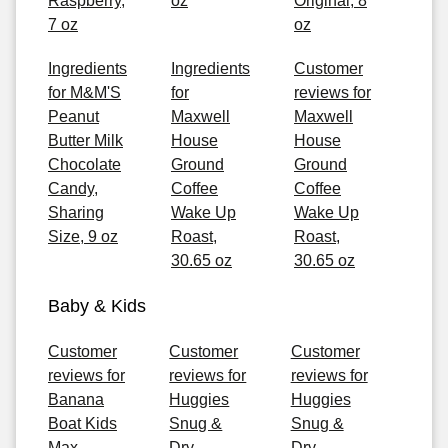
Raspberry,
oz
Original, 8
7 oz
oz
Ingredients
Ingredients
Customer
for M&M'S
for
reviews for
Peanut
Maxwell
Maxwell
Butter Milk
House
House
Chocolate
Ground
Ground
Candy,
Coffee
Coffee
Sharing
Wake Up
Wake Up
Size, 9 oz
Roast,
Roast,
30.65 oz
30.65 oz
Baby & Kids
Customer
Customer
Customer
reviews for
reviews for
reviews for
Banana
Huggies
Huggies
Boat Kids
Snug &
Snug &
Max
Dry
Dry