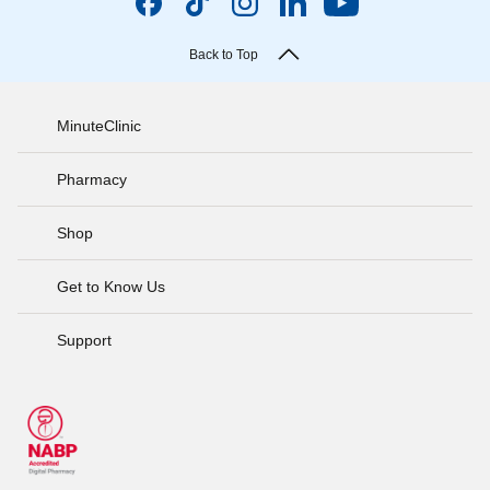
Back to Top
MinuteClinic
Pharmacy
Shop
Get to Know Us
Support