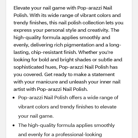
Elevate your nail game with Pop-arazzi Nail
Polish. With its wide range of vibrant colors and
trendy finishes, this nail polish collection lets you
express your personal style and creativity. The
high-quality formula applies smoothly and
evenly, delivering rich pigmentation and a long-
lasting, chip-resistant finish. Whether you're
looking for bold and bright shades or subtle and
sophisticated hues, Pop-arazzi Nail Polish has
you covered. Get ready to make a statement
with your manicure and unleash your inner nail
artist with Pop-arazzi Nail Polish.
Pop-arazzi Nail Polish offers a wide range of
vibrant colors and trendy finishes to elevate
your nail game.
The high-quality formula applies smoothly
and evenly for a professional-looking