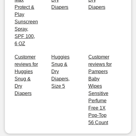
Protect &
Diapers
Diapers
Play
Sunscreen
Spray,
SPF 100,
6 OZ
Customer
Huggies
Customer
reviews for
Snug &
reviews for
Huggies
Dry
Pampers
Snug &
Diapers,
Baby
Dry
Size 5
Wipes
Diapers
Sensitive
Perfume
Free 1X
Pop-Top
56 Count