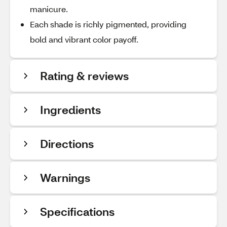
manicure.
Each shade is richly pigmented, providing
bold and vibrant color payoff.
Rating & reviews
Ingredients
Directions
Warnings
Specifications