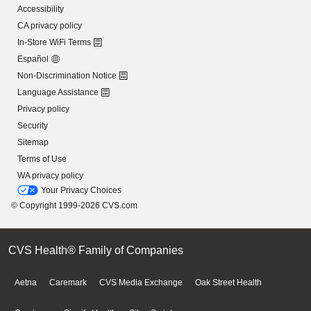
Accessibility
CA privacy policy
In-Store WiFi Terms
Español
Non-Discrimination Notice
Language Assistance
Privacy policy
Security
Sitemap
Terms of Use
WA privacy policy
Your Privacy Choices
© Copyright 1999-2026 CVS.com
CVS Health® Family of Companies
Aetna
Caremark
CVS Media Exchange
Oak Street Health