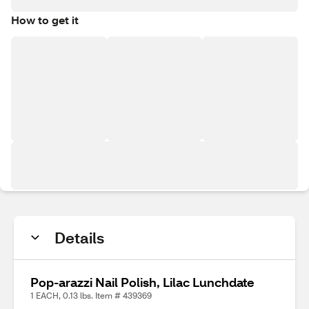
How to get it
Details
Pop-arazzi Nail Polish, Lilac Lunchdate
1 EACH, 0.13 lbs. Item # 439369