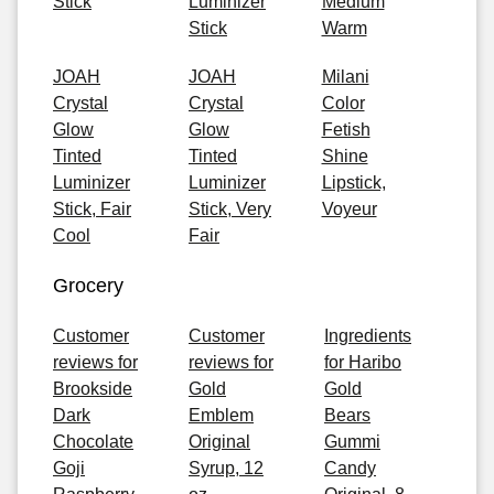
Stick
Luminizer
Medium
Stick
Warm
JOAH
JOAH
Milani
Crystal
Crystal
Color
Glow
Glow
Fetish
Tinted
Tinted
Shine
Luminizer
Luminizer
Lipstick,
Stick, Fair
Stick, Very
Voyeur
Cool
Fair
Grocery
Customer
Customer
Ingredients
reviews for
reviews for
for Haribo
Brookside
Gold
Gold
Dark
Emblem
Bears
Chocolate
Original
Gummi
Goji
Syrup, 12
Candy