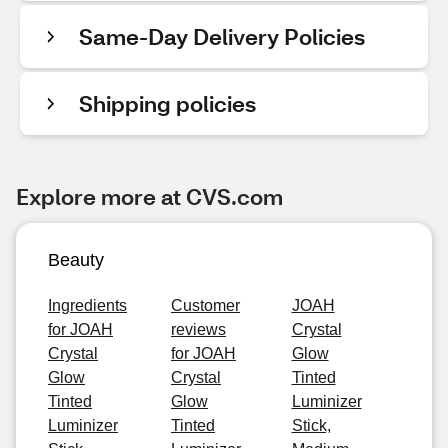
Same-Day Delivery Policies
Shipping policies
Explore more at CVS.com
Beauty
Ingredients
Customer
JOAH
for JOAH
reviews
Crystal
Crystal
for JOAH
Glow
Glow
Crystal
Tinted
Tinted
Glow
Luminizer
Luminizer
Tinted
Stick,