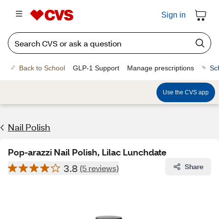
Sign in
Back to School
GLP-1 Support
Manage prescriptions
Sc
Use the CVS app
Nail Polish
Pop-arazzi Nail Polish, Lilac Lunchdate
3.8
Share
(5 reviews)