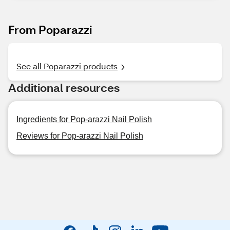
From Poparazzi
See all Poparazzi products
Additional resources
Ingredients for Pop-arazzi Nail Polish
Reviews for Pop-arazzi Nail Polish