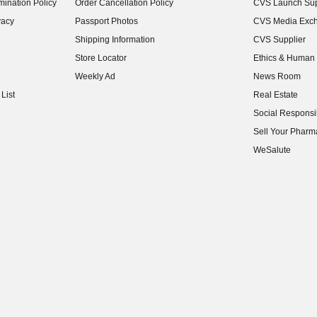
ination Policy
Order Cancellation Policy
CVS Launch Sup
(opens in new w
vacy
Passport Photos
CVS Media Exc
(opens in new w
Shipping Information
CVS Supplier
(opens in new w
Store Locator
Ethics & Human 
(opens in new w
Weekly Ad
News Room
(opens in new w
List
Real Estate
(opens in new w
Social Responsib
(opens in new w
Sell Your Pharm
(opens in new w
WeSalute