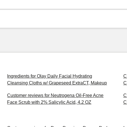
Ingredients for Olay Daily Facial Hydrating
C
Cleansing Cloths w/ Grapeseed ExtraCT, Makeup
C
Customer reviews for Neutrogena Oil-Free Acne
C
Face Scrub with 2% Salicylic Acid, 4.2 OZ
C