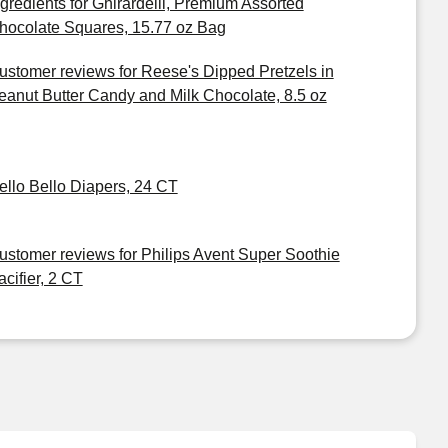
ngredients for Ghirardelli, Premium Assorted
hocolate Squares, 15.77 oz Bag
ustomer reviews for Reese's Dipped Pretzels in
eanut Butter Candy and Milk Chocolate, 8.5 oz
ello Bello Diapers, 24 CT
ustomer reviews for Philips Avent Super Soothie
acifier, 2 CT