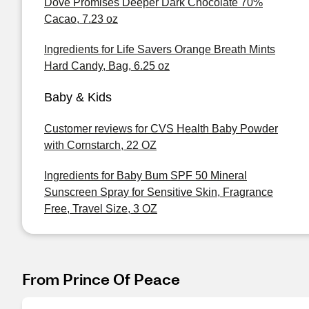
Dove Promises Deeper Dark Chocolate 70%
Cacao, 7.23 oz
Ingredients for Life Savers Orange Breath Mints
Hard Candy, Bag, 6.25 oz
Baby & Kids
Customer reviews for CVS Health Baby Powder
with Cornstarch, 22 OZ
Ingredients for Baby Bum SPF 50 Mineral
Sunscreen Spray for Sensitive Skin, Fragrance
Free, Travel Size, 3 OZ
From Prince Of Peace