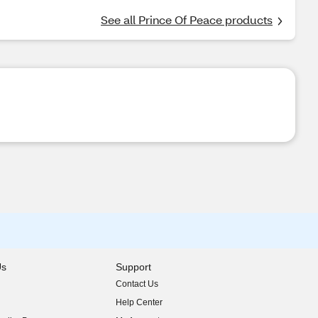
See all Prince Of Peace products
Us
Support
Contact Us
indow)
Help Center
indow)