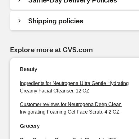
Shipping policies
Explore more at CVS.com
Beauty
Ingredients for Neutrogena Ultra Gentle Hydrating
Creamy Facial Cleanser, 12 OZ
Customer reviews for Neutrogena Deep Clean
Invigorating Foaming Gel Face Scrub, 4.2 OZ
Grocery