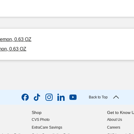
 Lemon, 0.63 OZ
mon, 0.63 OZ
Back to Top
Shop
Get to Know 
CVS Photo
About Us
(opens in new w
ExtraCare Savings
Careers
(opens in new w