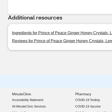
Additional resources
Ingredients for Prince of Peace Ginger Honey Crystals,
Reviews for Prince of Peace Ginger Honey Crystals, Le
MinuteClinic
Pharmacy
Accessibility Statement
COVID-19 Testing
(opens in new window)
All MinuteClinic Services
COVID-19 Vaccine