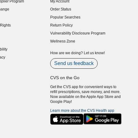
plier Program
My Account
indow)
hange
Order Status
indow)
Popular Searches
indow)
Rights
Return Policy
indow)
Vulnerability Disclosure Program
indow)
(opens in new window)
Wellness Zone
indow)
ility
indow)
How are we doing? Let us know!
acy
indow)
Send us feedback
CVS on the Go
Get the CVS app for convenient ways to
refill prescriptions, save money, and more.
Now available on the Apple App Store and
Google Play!
Learn more about the CVS Health app