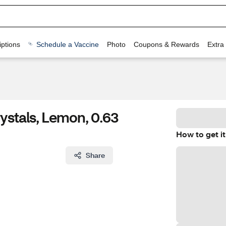
ptions
Schedule a Vaccine
Photo
Coupons & Rewards
Extra
ystals, Lemon, 0.63
How to get it
Share