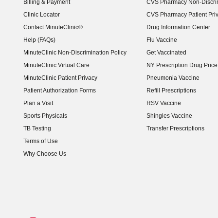
Billing & Payment
CVS Pharmacy Non-Discrim
Clinic Locator
CVS Pharmacy Patient Pri
Contact MinuteClinic®
Drug Information Center
Help (FAQs)
Flu Vaccine
MinuteClinic Non-Discrimination Policy
Get Vaccinated
MinuteClinic Virtual Care
NY Prescription Drug Price 
(opens in new window)
MinuteClinic Patient Privacy
Pneumonia Vaccine
Patient Authorization Forms
Refill Prescriptions
Plan a Visit
RSV Vaccine
Sports Physicals
Shingles Vaccine
TB Testing
Transfer Prescriptions
Terms of Use
Why Choose Us