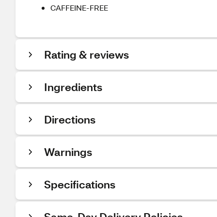
CAFFEINE-FREE
Rating & reviews
Ingredients
Directions
Warnings
Specifications
Same-Day Delivery Policies