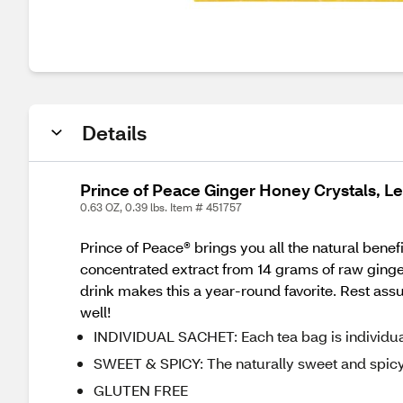
Details
Prince of Peace Ginger Honey Crystals, L
0.63 OZ, 0.39 lbs. Item # 451757
Prince of Peace® brings you all the natural bene
concentrated extract from 14 grams of raw ginger
drink makes this a year-round favorite. Rest assure
well!
INDIVIDUAL SACHET: Each tea bag is individuall
SWEET & SPICY: The naturally sweet and spicy f
GLUTEN FREE