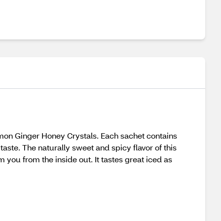
Lemon Ginger Honey Crystals. Each sachet contains
ste. The naturally sweet and spicy flavor of this
m you from the inside out. It tastes great iced as