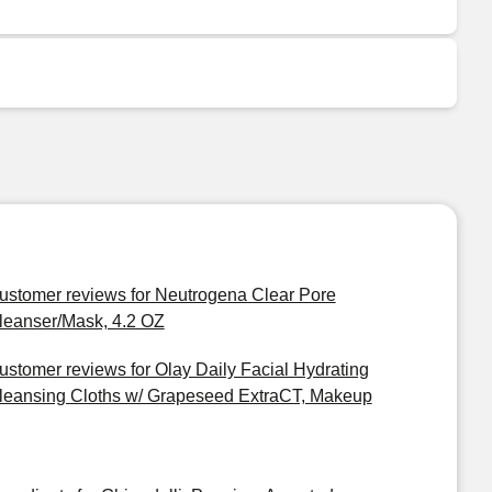
ustomer reviews for Neutrogena Clear Pore
leanser/Mask, 4.2 OZ
ustomer reviews for Olay Daily Facial Hydrating
leansing Cloths w/ Grapeseed ExtraCT, Makeup