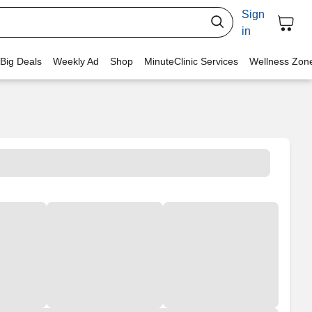
Sign
in
 Big Deals
Weekly Ad
Shop
MinuteClinic Services
Wellness Zon