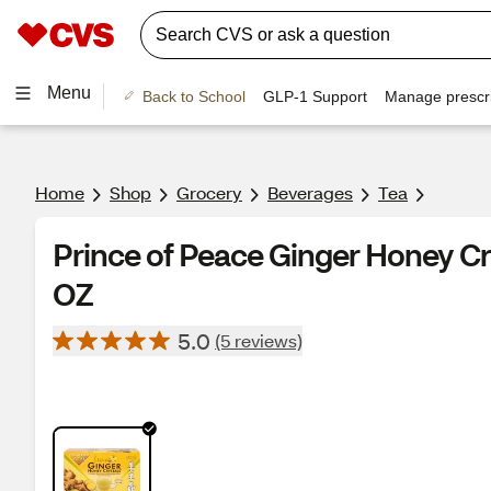
Menu
Back to School
GLP-1 Support
Manage prescri
Home
Shop
Grocery
Beverages
Tea
Prince of Peace Ginger Honey Cr
OZ
5.0
(5 reviews)