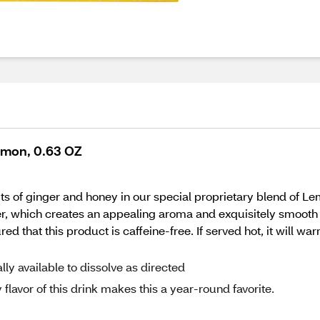
emon, 0.63 OZ
fits of ginger and honey in our special proprietary blend of 
, which creates an appealing aroma and exquisitely smooth ta
d that this product is caffeine-free. If served hot, it will war
y available to dissolve as directed
lavor of this drink makes this a year-round favorite.