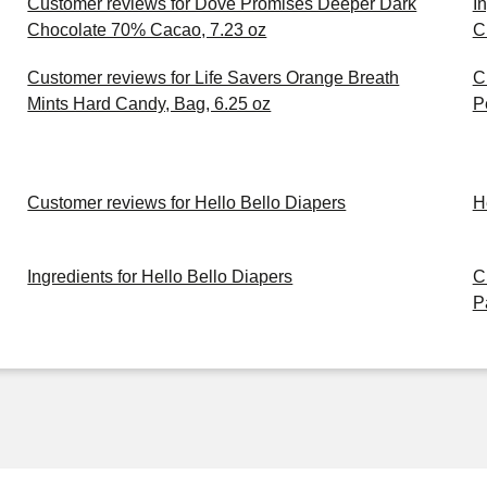
Customer reviews for Dove Promises Deeper Dark
I
Chocolate 70% Cacao, 7.23 oz
C
Customer reviews for Life Savers Orange Breath
C
Mints Hard Candy, Bag, 6.25 oz
P
Customer reviews for Hello Bello Diapers
H
Ingredients for Hello Bello Diapers
C
P