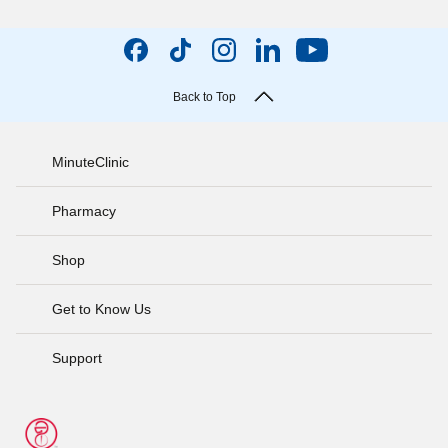
Back to Top
MinuteClinic
Pharmacy
Shop
Get to Know Us
Support