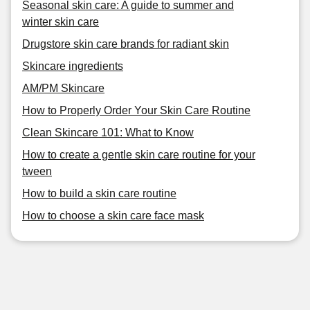
Seasonal skin care: A guide to summer and
winter skin care
Drugstore skin care brands for radiant skin
Skincare ingredients
AM/PM Skincare
How to Properly Order Your Skin Care Routine
Clean Skincare 101: What to Know
How to create a gentle skin care routine for your
tween
How to build a skin care routine
How to choose a skin care face mask