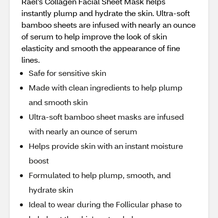
Rael’s Collagen Facial Sheet Mask helps
instantly plump and hydrate the skin. Ultra-soft
bamboo sheets are infused with nearly an ounce
of serum to help improve the look of skin
elasticity and smooth the appearance of fine
lines.
Safe for sensitive skin
Made with clean ingredients to help plump
and smooth skin
Ultra-soft bamboo sheet masks are infused
with nearly an ounce of serum
Helps provide skin with an instant moisture
boost
Formulated to help plump, smooth, and
hydrate skin
Ideal to wear during the Follicular phase to