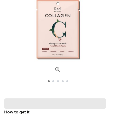
How to get it