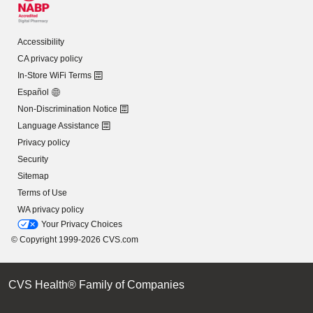
Accessibility
CA privacy policy
In-Store WiFi Terms
Español
Non-Discrimination Notice
Language Assistance
Privacy policy
Security
Sitemap
Terms of Use
WA privacy policy
Your Privacy Choices
© Copyright 1999-2026 CVS.com
CVS Health® Family of Companies