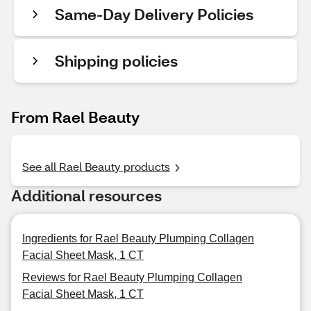
Same-Day Delivery Policies
Shipping policies
From Rael Beauty
See all Rael Beauty products
Additional resources
Ingredients for Rael Beauty Plumping Collagen
Facial Sheet Mask, 1 CT
Reviews for Rael Beauty Plumping Collagen
Facial Sheet Mask, 1 CT