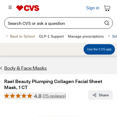
Sign in
Back to School
GLP-1 Support
Manage prescriptions
Sc
Use the CVS app
Body & Face Masks
Rael Beauty Plumping Collagen Facial Sheet
Mask, 1 CT
4.8
Share
(75 reviews)