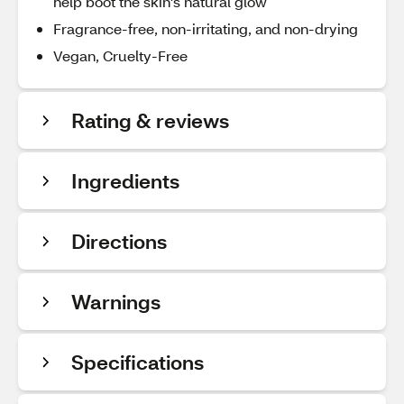
help boot the skin's natural glow
Fragrance-free, non-irritating, and non-drying
Vegan, Cruelty-Free
Rating & reviews
Ingredients
Directions
Warnings
Specifications