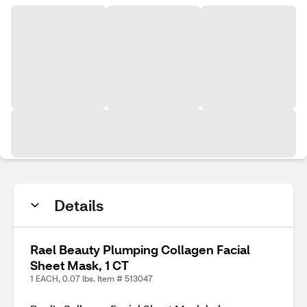
Details
Rael Beauty Plumping Collagen Facial
Sheet Mask, 1 CT
1 EACH, 0.07 lbs. Item # 513047