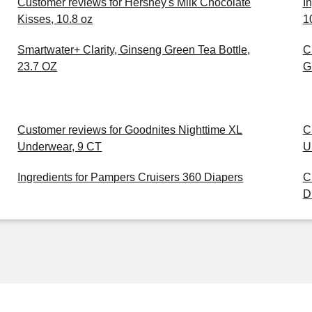
Customer reviews for Hershey's Milk Chocolate
I
Kisses, 10.8 oz
1
Smartwater+ Clarity, Ginseng Green Tea Bottle,
C
23.7 OZ
G
Customer reviews for Goodnites Nighttime XL
C
Underwear, 9 CT
U
Ingredients for Pampers Cruisers 360 Diapers
C
D