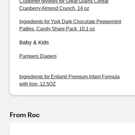
Customer reviews for Great Grains Cereal
Cranberry Almond Crunch, 14 oz
Ingredients for York Dark Chocolate Peppermint
Patties, Candy Share Pack, 10.1 oz
Baby & Kids
Pampers Diapers
Ingredients for Enfamil Premium Infant Formula
with Iron, 12.5OZ
From Roc