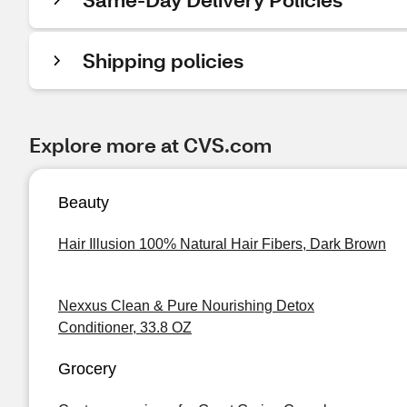
Shipping policies
Explore more at CVS.com
Beauty
Hair Illusion 100% Natural Hair Fibers, Dark Brown
Nexxus Clean & Pure Nourishing Detox
Conditioner, 33.8 OZ
Grocery