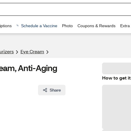
ptions
Schedule a Vaccine
Photo
Coupons & Rewards
Extra
urizers
Eye Cream
ream, Anti-Aging
How to get it
Share