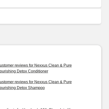
ustomer reviews for Nexxus Clean & Pure
ourishing Detox Conditioner
ustomer reviews for Nexxus Clean & Pure
ourishing Detox Shampoo