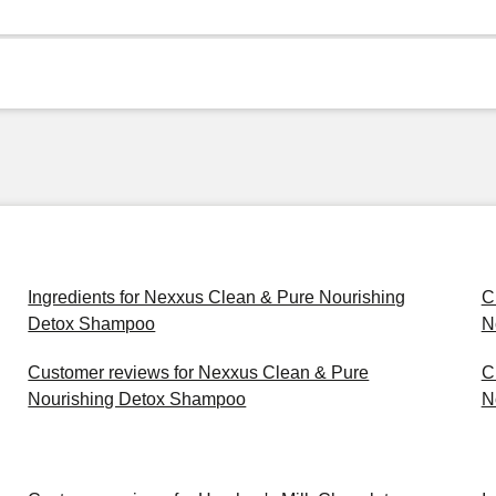
Ingredients for Nexxus Clean & Pure Nourishing
C
Detox Shampoo
N
Customer reviews for Nexxus Clean & Pure
C
Nourishing Detox Shampoo
N