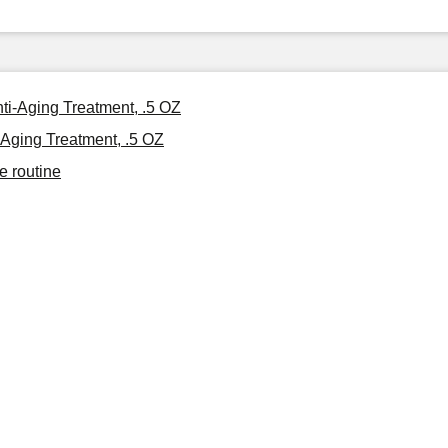
nti-Aging Treatment, .5 OZ
-Aging Treatment, .5 OZ
e routine