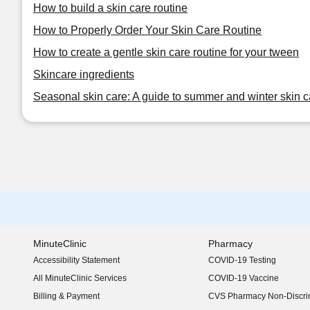
How to build a skin care routine
How to Properly Order Your Skin Care Routine
How to create a gentle skin care routine for your tween
Skincare ingredients
Seasonal skin care: A guide to summer and winter skin c
MinuteClinic
Pharmacy
Accessibility Statement
COVID-19 Testing
(opens in new window)
All MinuteClinic Services
COVID-19 Vaccine
Billing & Payment
CVS Pharmacy Non-Discrim