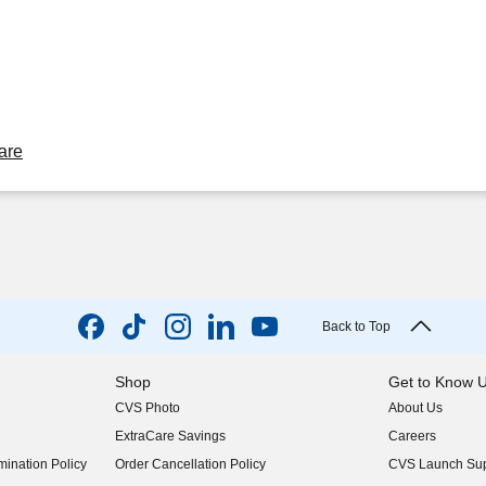
are
Back to Top
Shop
Get to Know 
CVS Photo
About Us
(opens in new w
ExtraCare Savings
Careers
(opens in new w
ination Policy
Order Cancellation Policy
CVS Launch Sup
(opens in new w