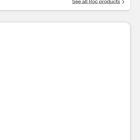
See all Roc products