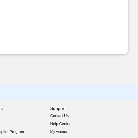
Us
Support
Contact Us
indow)
Help Center
indow)
plier Program
My Account
indow)