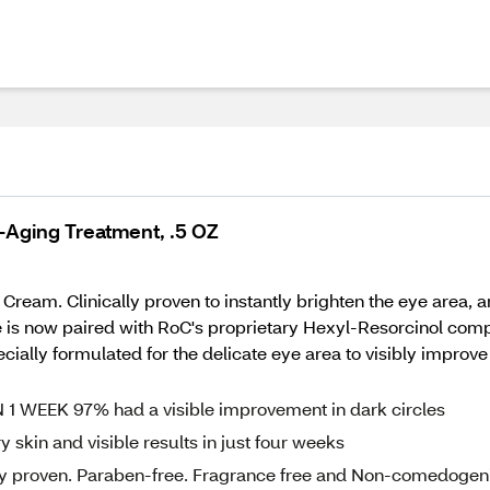
i-Aging Treatment, .5 OZ
ream. Clinically proven to instantly brighten the eye area, 
is now paired with RoC's proprietary Hexyl-Resorcinol comple
ially formulated for the delicate eye area to visibly improve 
N 1 WEEK 97% had a visible improvement in dark circles
skin and visible results in just four weeks
ally proven. Paraben-free. Fragrance free and Non-comedogen