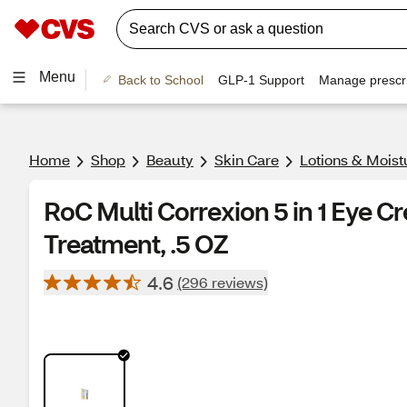
Menu
Back to School
GLP-1 Support
Manage prescri
Home
Shop
Beauty
Skin Care
Lotions & Moist
RoC Multi Correxion 5 in 1 Eye C
Treatment, .5 OZ
4.6
(296 reviews)