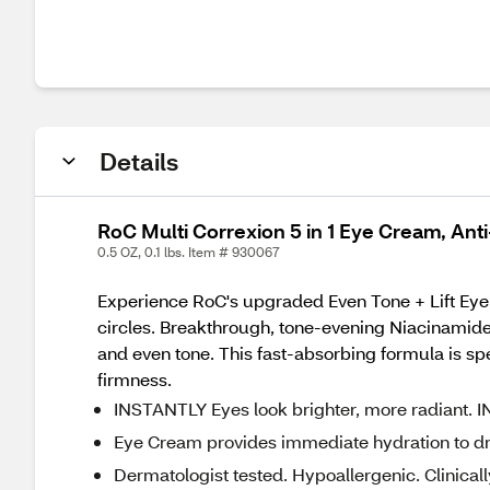
Details
RoC Multi Correxion 5 in 1 Eye Cream, Ant
0.5 OZ, 0.1 lbs. Item # 930067
Experience RoC's upgraded Even Tone + Lift Eye C
circles. Breakthrough, tone-evening Niacinamide 
and even tone. This fast-absorbing formula is spec
firmness.
INSTANTLY Eyes look brighter, more radiant. I
Eye Cream provides immediate hydration to dry 
Dermatologist tested. Hypoallergenic. Clinic