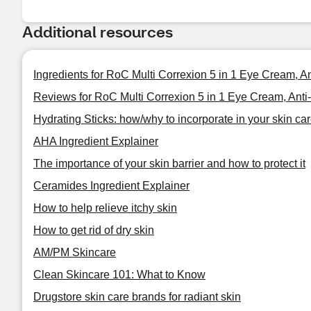
Additional resources
Ingredients for RoC Multi Correxion 5 in 1 Eye Cream, A
Reviews for RoC Multi Correxion 5 in 1 Eye Cream, Anti
Hydrating Sticks: how/why to incorporate in your skin car
AHA Ingredient Explainer
The importance of your skin barrier and how to protect it
Ceramides Ingredient Explainer
How to help relieve itchy skin
How to get rid of dry skin
AM/PM Skincare
Clean Skincare 101: What to Know
Drugstore skin care brands for radiant skin