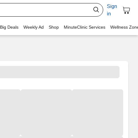
Sign
in
 Big Deals
Weekly Ad
Shop
MinuteClinic Services
Wellness Zon