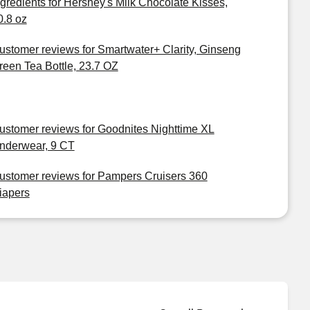
ngredients for Hershey's Milk Chocolate Kisses,
0.8 oz
ustomer reviews for Smartwater+ Clarity, Ginseng
reen Tea Bottle, 23.7 OZ
ustomer reviews for Goodnites Nighttime XL
nderwear, 9 CT
ustomer reviews for Pampers Cruisers 360
iapers