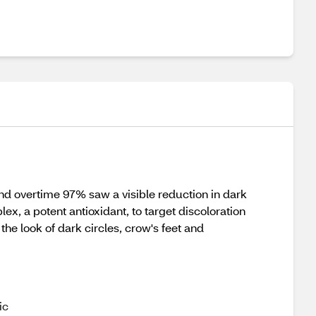
and overtime 97% saw a visible reduction in dark
x, a potent antioxidant, to target discoloration
the look of dark circles, crow's feet and
ic