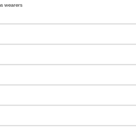
ns wearers