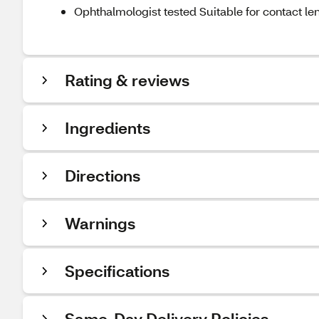
Ophthalmologist tested Suitable for contact le
Rating & reviews
Ingredients
Directions
Warnings
Specifications
Same-Day Delivery Policies