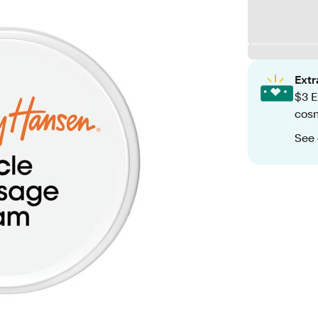
Ext
$3 E
cosm
See 