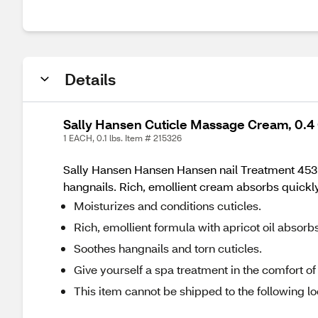
Details
Sally Hansen Cuticle Massage Cream, 0.4
1 EACH, 0.1 lbs. Item # 215326
Sally Hansen Hansen Hansen nail Treatment 45311 
hangnails. Rich, emollient cream absorbs quickly
Moisturizes and conditions cuticles.
Rich, emollient formula with apricot oil absorb
Soothes hangnails and torn cuticles.
Give yourself a spa treatment in the comfort 
This item cannot be shipped to the following lo