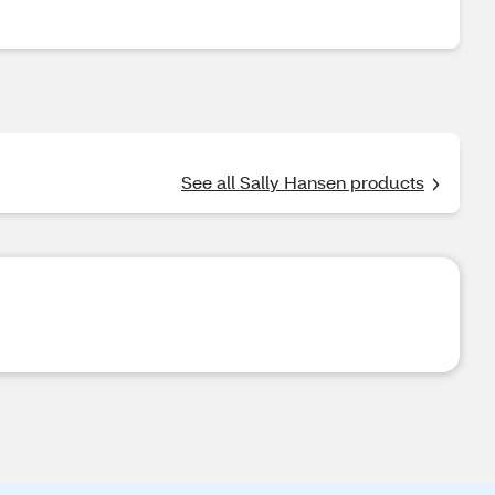
See all Sally Hansen products