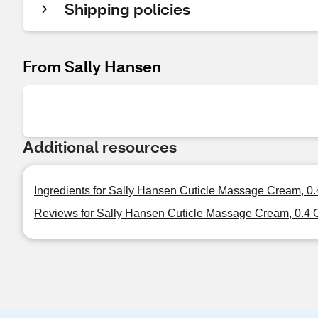
Shipping policies
From Sally Hansen
Additional resources
Ingredients for Sally Hansen Cuticle Massage Cream, 0
Reviews for Sally Hansen Cuticle Massage Cream, 0.4 