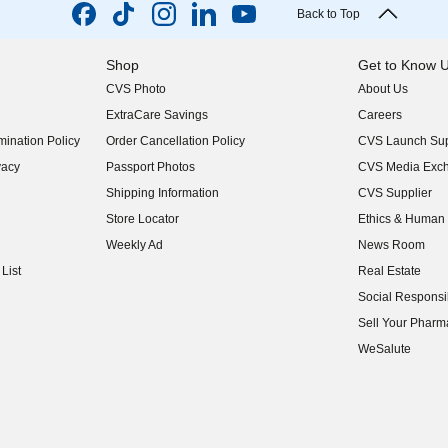
Back to Top
Shop
Get to Know 
CVS Photo
About Us
(opens in new w
ExtraCare Savings
Careers
(opens in new w
ination Policy
Order Cancellation Policy
CVS Launch Sup
(opens in new w
vacy
Passport Photos
CVS Media Exc
(opens in new w
Shipping Information
CVS Supplier
(opens in new w
Store Locator
Ethics & Human 
(opens in new w
Weekly Ad
News Room
(opens in new w
List
Real Estate
(opens in new w
Social Responsib
(opens in new w
Sell Your Pharm
(opens in new w
WeSalute