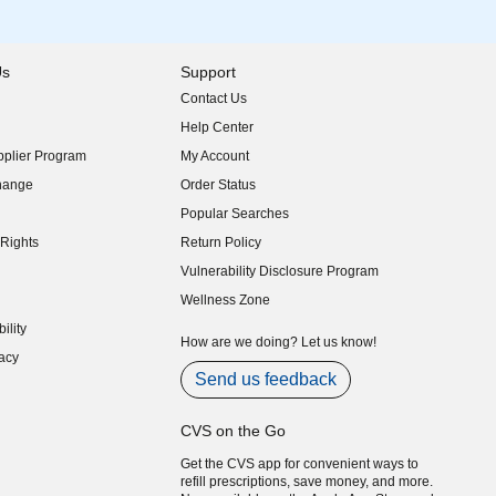
Us
Support
Contact Us
indow)
Help Center
indow)
plier Program
My Account
indow)
hange
Order Status
indow)
Popular Searches
indow)
Rights
Return Policy
indow)
Vulnerability Disclosure Program
indow)
(opens in new window)
Wellness Zone
indow)
ility
indow)
How are we doing? Let us know!
acy
indow)
Send us feedback
CVS on the Go
Get the CVS app for convenient ways to
refill prescriptions, save money, and more.