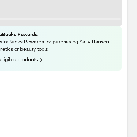
raBucks Rewards
xtraBucks Rewards for purchasing Sally Hansen
etics or beauty tools
eligible products