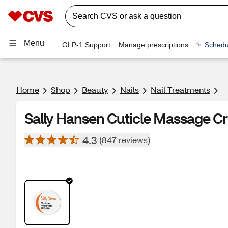
Menu
GLP-1 Support
Manage prescriptions
Schedu
Home
Shop
Beauty
Nails
Nail Treatments
Sally Hansen Cuticle Massage C
4.3
(847 reviews)