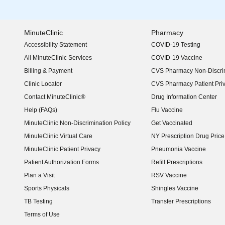
MinuteClinic
Pharmacy
Accessibility Statement
COVID-19 Testing
(opens in new window)
All MinuteClinic Services
COVID-19 Vaccine
Billing & Payment
CVS Pharmacy Non-Discrim
Clinic Locator
CVS Pharmacy Patient Pri
Contact MinuteClinic®
Drug Information Center
Help (FAQs)
Flu Vaccine
MinuteClinic Non-Discrimination Policy
Get Vaccinated
MinuteClinic Virtual Care
NY Prescription Drug Price 
(opens in new window)
MinuteClinic Patient Privacy
Pneumonia Vaccine
Patient Authorization Forms
Refill Prescriptions
Plan a Visit
RSV Vaccine
Sports Physicals
Shingles Vaccine
TB Testing
Transfer Prescriptions
Terms of Use