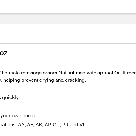
 OZ
cuticle massage cream Net, infused with apricot Oil, It moi
, helping prevent drying and cracking.
s quickly.
of your own home.
cations: AA, AE, AK, AP, GU, PR and VI