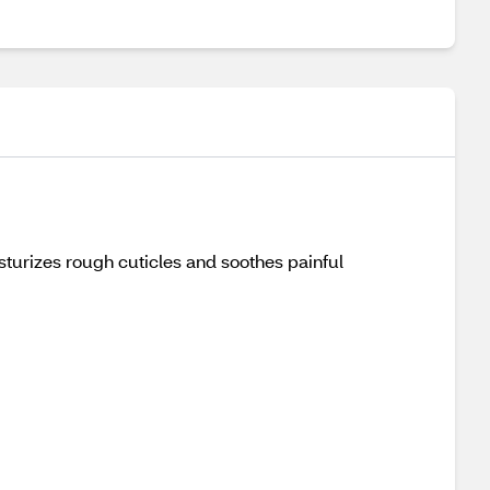
sturizes rough cuticles and soothes painful