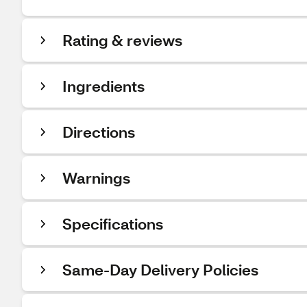
Rating & reviews
Ingredients
Directions
Warnings
Specifications
Same-Day Delivery Policies