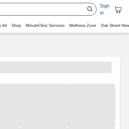
Sign
in
y Ad
Shop
MinuteClinic Services
Wellness Zone
Oak Street Hea