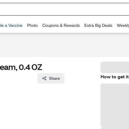
le a Vaccine
Photo
Coupons & Rewards
Extra Big Deals
Weekl
ream, 0.4 OZ
How to get it
Share