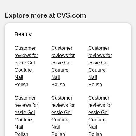
Explore more at CVS.com
Beauty
Customer
Customer
Customer
reviews for
reviews for
reviews for
essie Gel
essie Gel
essie Gel
Couture
Couture
Couture
Nail
Nail
Nail
Polish
Polish
Polish
Customer
Customer
Customer
reviews for
reviews for
reviews for
essie Gel
essie Gel
essie Gel
Couture
Couture
Couture
Nail
Nail
Nail
Polish
Polish
Polish