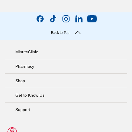
Back to Top
MinuteClinic
Pharmacy
Shop
Get to Know Us
Support