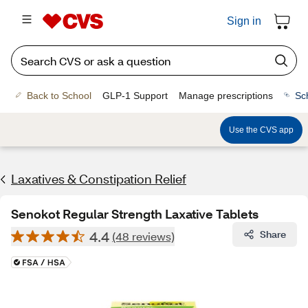
Sign in
Back to School
GLP-1 Support
Manage prescriptions
Sc
Use the CVS app
Laxatives & Constipation Relief
Senokot Regular Strength Laxative Tablets
4.4
Share
(48 reviews)