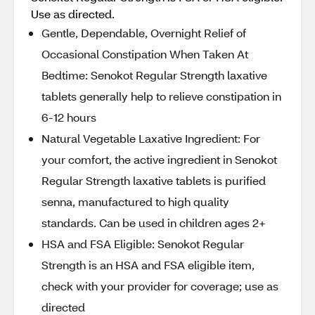
Use as directed.
Gentle, Dependable, Overnight Relief of
Occasional Constipation When Taken At
Bedtime: Senokot Regular Strength laxative
tablets generally help to relieve constipation in
6-12 hours
Natural Vegetable Laxative Ingredient: For
your comfort, the active ingredient in Senokot
Regular Strength laxative tablets is purified
senna, manufactured to high quality
standards. Can be used in children ages 2+
HSA and FSA Eligible: Senokot Regular
Strength is an HSA and FSA eligible item,
check with your provider for coverage; use as
directed