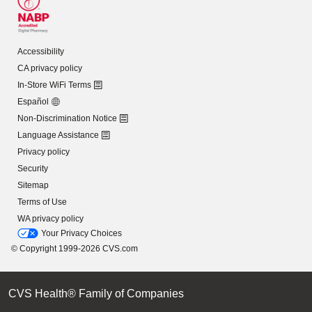
Accessibility
CA privacy policy
In-Store WiFi Terms
Español
Non-Discrimination Notice
Language Assistance
Privacy policy
Security
Sitemap
Terms of Use
WA privacy policy
Your Privacy Choices
© Copyright 1999-2026 CVS.com
CVS Health® Family of Companies