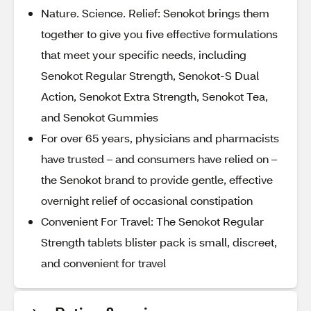
Nature. Science. Relief: Senokot brings them
together to give you five effective formulations
that meet your specific needs, including
Senokot Regular Strength, Senokot-S Dual
Action, Senokot Extra Strength, Senokot Tea,
and Senokot Gummies
For over 65 years, physicians and pharmacists
have trusted – and consumers have relied on –
the Senokot brand to provide gentle, effective
overnight relief of occasional constipation
Convenient For Travel: The Senokot Regular
Strength tablets blister pack is small, discreet,
and convenient for travel