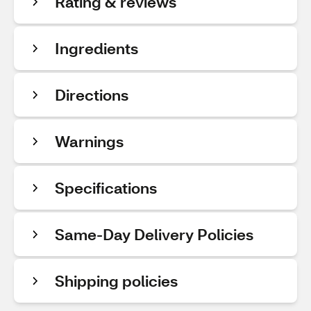
Rating & reviews
Ingredients
Directions
Warnings
Specifications
Same-Day Delivery Policies
Shipping policies