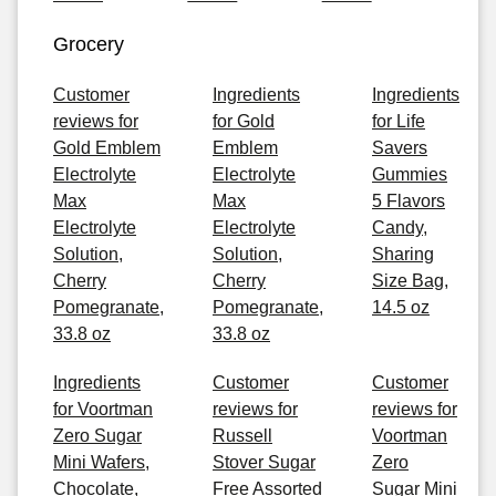
Grocery
Customer
Ingredients
Ingredients
reviews for
for Gold
for Life
Gold Emblem
Emblem
Savers
Electrolyte
Electrolyte
Gummies
Max
Max
5 Flavors
Electrolyte
Electrolyte
Candy,
Solution,
Solution,
Sharing
Cherry
Cherry
Size Bag,
Pomegranate,
Pomegranate,
14.5 oz
33.8 oz
33.8 oz
Ingredients
Customer
Customer
for Voortman
reviews for
reviews for
Zero Sugar
Russell
Voortman
Mini Wafers,
Stover Sugar
Zero
Chocolate,
Free Assorted
Sugar Mini