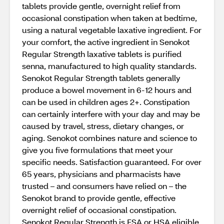
tablets provide gentle, overnight relief from
occasional constipation when taken at bedtime,
using a natural vegetable laxative ingredient. For
your comfort, the active ingredient in Senokot
Regular Strength laxative tablets is purified
senna, manufactured to high quality standards.
Senokot Regular Strength tablets generally
produce a bowel movement in 6-12 hours and
can be used in children ages 2+. Constipation
can certainly interfere with your day and may be
caused by travel, stress, dietary changes, or
aging. Senokot combines nature and science to
give you five formulations that meet your
specific needs. Satisfaction guaranteed. For over
65 years, physicians and pharmacists have
trusted – and consumers have relied on – the
Senokot brand to provide gentle, effective
overnight relief of occasional constipation.
Senokot Regular Strength is FSA or HSA eligible.