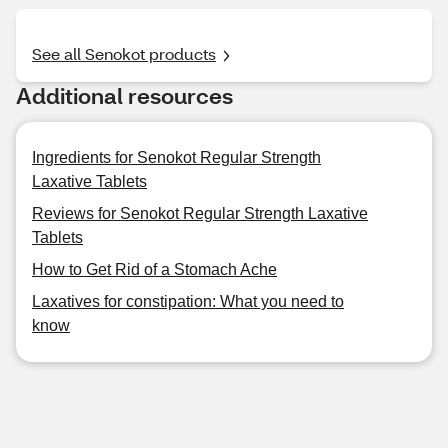
See all Senokot products
Additional resources
Ingredients for Senokot Regular Strength
Laxative Tablets
Reviews for Senokot Regular Strength Laxative
Tablets
How to Get Rid of a Stomach Ache
Laxatives for constipation: What you need to
know