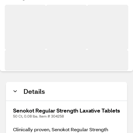
Details
Senokot Regular Strength Laxative Tablets
50 Ct, 0.08 lbs. Item # 304258
Clinically proven, Senokot Regular Strength