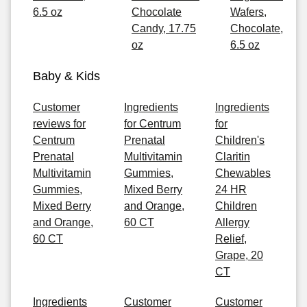
6.5 oz
Chocolate
Wafers,
Candy, 17.75
Chocolate,
oz
6.5 oz
Baby & Kids
Customer
Ingredients
Ingredients
reviews for
for Centrum
for
Centrum
Prenatal
Children's
Prenatal
Multivitamin
Claritin
Multivitamin
Gummies,
Chewables
Gummies,
Mixed Berry
24 HR
Mixed Berry
and Orange,
Children
and Orange,
60 CT
Allergy
60 CT
Relief,
Grape, 20
CT
Ingredients
Customer
Customer