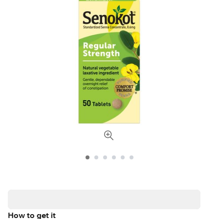
How to get it