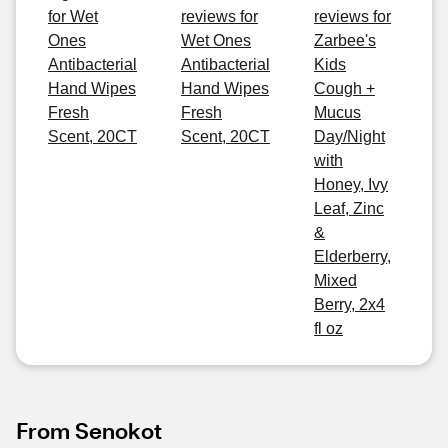
for Wet
reviews for
reviews for
Ones
Wet Ones
Zarbee's
Antibacterial
Antibacterial
Kids
Hand Wipes
Hand Wipes
Cough +
Fresh
Fresh
Mucus
Scent, 20CT
Scent, 20CT
Day/Night
with
Honey, Ivy
Leaf, Zinc
&
Elderberry,
Mixed
Berry, 2x4
fl oz
From Senokot