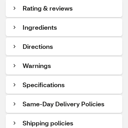
Rating & reviews
Ingredients
Directions
Warnings
Specifications
Same-Day Delivery Policies
Shipping policies