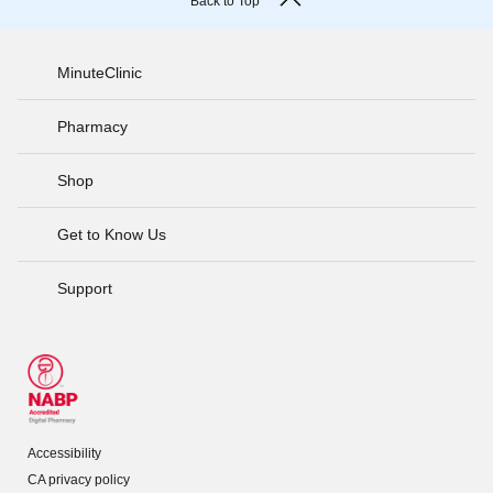
Back to Top
MinuteClinic
Pharmacy
Shop
Get to Know Us
Support
Accessibility
CA privacy policy