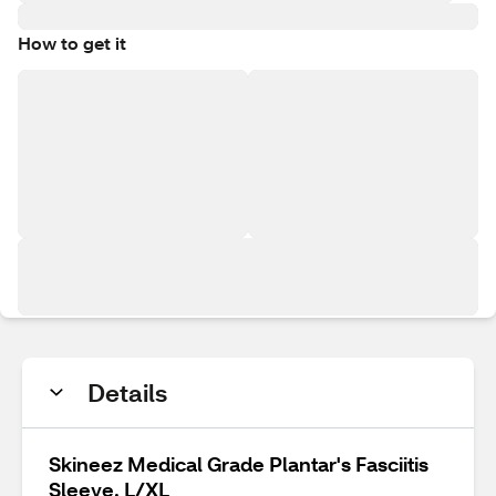
How to get it
Details
Skineez Medical Grade Plantar's Fasciitis
Sleeve, L/XL