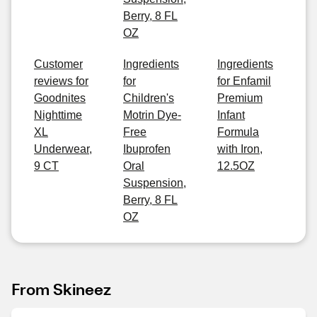
Berry, 8 FL
OZ
Customer
Ingredients
Ingredients
reviews for
for
for Enfamil
Goodnites
Children's
Premium
Nighttime
Motrin Dye-
Infant
XL
Free
Formula
Underwear,
Ibuprofen
with Iron,
9 CT
Oral
12.5OZ
Suspension,
Berry, 8 FL
OZ
From Skineez