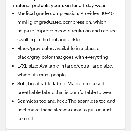
material protects your skin for all-day wear.
Medical grade compression: Provides 30-40
mmHg of graduated compression, which
helps to improve blood circulation and reduce
swelling in the foot and ankle
Black/gray color: Available in a classic
black/gray color that goes with everything
L/XL size: Available in large/extra-large size,
which fits most people
Soft, breathable fabric: Made from a soft,
breathable fabric that is comfortable to wear
Seamless toe and heel: The seamless toe and
heel make these sleeves easy to put on and
take off