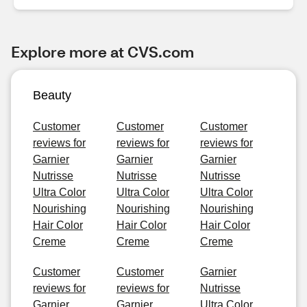
Explore more at CVS.com
Beauty
Customer
Customer
Customer
reviews for
reviews for
reviews for
Garnier
Garnier
Garnier
Nutrisse
Nutrisse
Nutrisse
Ultra Color
Ultra Color
Ultra Color
Nourishing
Nourishing
Nourishing
Hair Color
Hair Color
Hair Color
Creme
Creme
Creme
Customer
Customer
Garnier
reviews for
reviews for
Nutrisse
Garnier
Garnier
Ultra Color