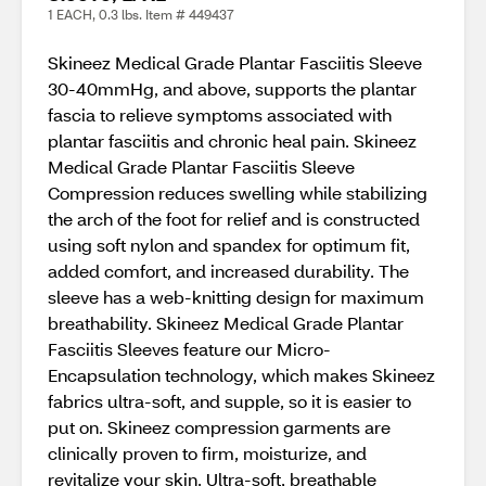
1 EACH, 0.3 lbs. Item # 449437
Skineez Medical Grade Plantar Fasciitis Sleeve
30-40mmHg, and above, supports the plantar
fascia to relieve symptoms associated with
plantar fasciitis and chronic heal pain. Skineez
Medical Grade Plantar Fasciitis Sleeve
Compression reduces swelling while stabilizing
the arch of the foot for relief and is constructed
using soft nylon and spandex for optimum fit,
added comfort, and increased durability. The
sleeve has a web-knitting design for maximum
breathability. Skineez Medical Grade Plantar
Fasciitis Sleeves feature our Micro-
Encapsulation technology, which makes Skineez
fabrics ultra-soft, and supple, so it is easier to
put on. Skineez compression garments are
clinically proven to firm, moisturize, and
revitalize your skin. Ultra-soft, breathable