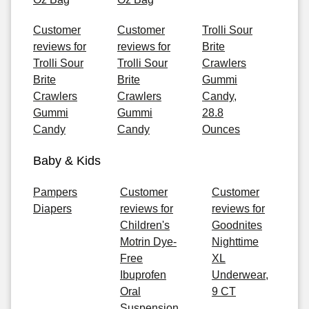
Customer
Customer
Trolli Sour
reviews for
reviews for
Brite
Trolli Sour
Trolli Sour
Crawlers
Brite
Brite
Gummi
Crawlers
Crawlers
Candy,
Gummi
Gummi
28.8
Candy
Candy
Ounces
Baby & Kids
Pampers
Customer
Customer
Diapers
reviews for
reviews for
Children's
Goodnites
Motrin Dye-
Nighttime
Free
XL
Ibuprofen
Underwear,
Oral
9 CT
Suspension,