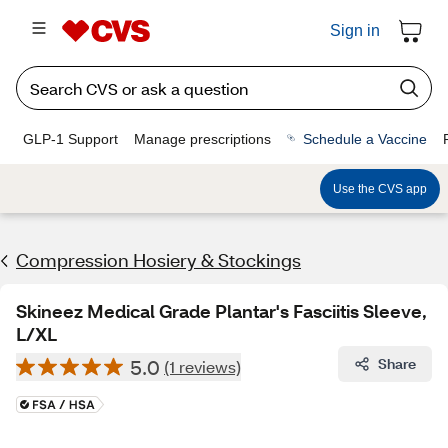
Sign in
GLP-1 Support
Manage prescriptions
Schedule a Vaccine
Use the CVS app
Compression Hosiery & Stockings
Skineez Medical Grade Plantar's Fasciitis Sleeve,
L/XL
5.0
Share
(1 reviews)