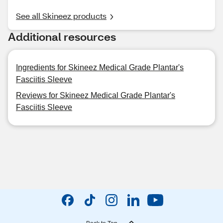
See all Skineez products
Additional resources
Ingredients for Skineez Medical Grade Plantar's
Fasciitis Sleeve
Reviews for Skineez Medical Grade Plantar's
Fasciitis Sleeve