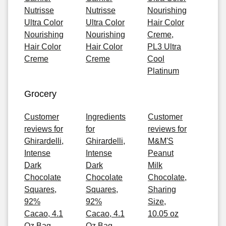
Nutrisse
Nutrisse
Nourishing
Ultra Color
Ultra Color
Hair Color
Nourishing
Nourishing
Creme,
Hair Color
Hair Color
PL3 Ultra
Creme
Creme
Cool
Platinum
Grocery
Customer
Ingredients
Customer
reviews for
for
reviews for
Ghirardelli,
Ghirardelli,
M&M'S
Intense
Intense
Peanut
Dark
Dark
Milk
Chocolate
Chocolate
Chocolate,
Squares,
Squares,
Sharing
92%
92%
Size,
Cacao, 4.1
Cacao, 4.1
10.05 oz
Oz Bag
Oz Bag