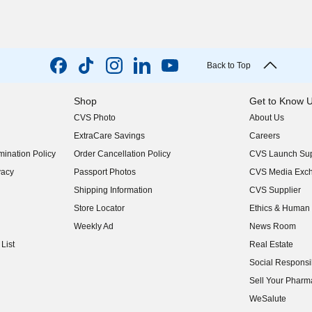
Back to Top
Shop
Get to Know 
CVS Photo
About Us
(opens in new w
ExtraCare Savings
Careers
(opens in new w
ination Policy
Order Cancellation Policy
CVS Launch Sup
(opens in new w
vacy
Passport Photos
CVS Media Exc
(opens in new w
Shipping Information
CVS Supplier
(opens in new w
Store Locator
Ethics & Human 
(opens in new w
Weekly Ad
News Room
(opens in new w
List
Real Estate
(opens in new w
Social Responsib
(opens in new w
Sell Your Pharm
(opens in new w
WeSalute