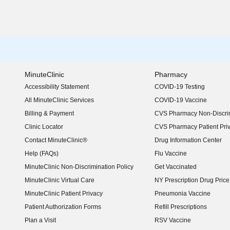
MinuteClinic
Pharmacy
Accessibility Statement
COVID-19 Testing
(opens in new window)
All MinuteClinic Services
COVID-19 Vaccine
Billing & Payment
CVS Pharmacy Non-Discrim
Clinic Locator
CVS Pharmacy Patient Pri
Contact MinuteClinic®
Drug Information Center
Help (FAQs)
Flu Vaccine
MinuteClinic Non-Discrimination Policy
Get Vaccinated
MinuteClinic Virtual Care
NY Prescription Drug Price 
(opens in new window)
MinuteClinic Patient Privacy
Pneumonia Vaccine
Patient Authorization Forms
Refill Prescriptions
Plan a Visit
RSV Vaccine