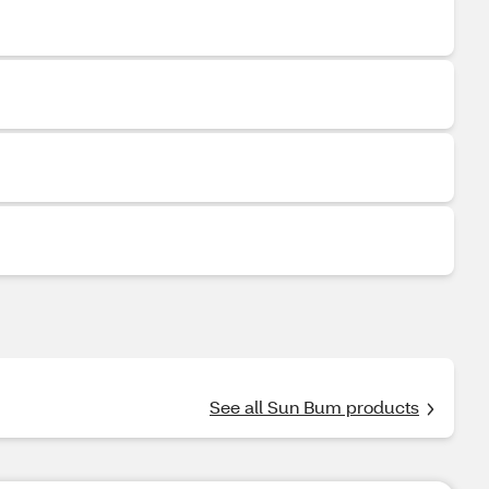
See all Sun Bum products