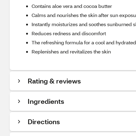
Contains aloe vera and cocoa butter
Calms and nourishes the skin after sun exposu
Instantly moisturizes and soothes sunburned s
Reduces redness and discomfort
The refreshing formula for a cool and hydrated
Replenishes and revitalizes the skin
Rating & reviews
Ingredients
Directions