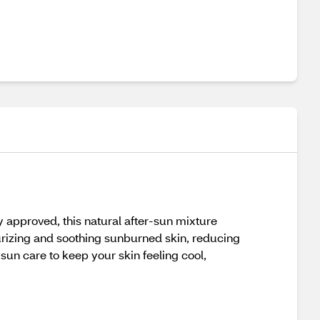
ny approved, this natural after-sun mixture
turizing and soothing sunburned skin, reducing
sun care to keep your skin feeling cool,