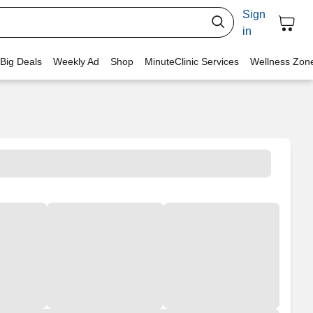
Sign
in
 Big Deals
Weekly Ad
Shop
MinuteClinic Services
Wellness Zon