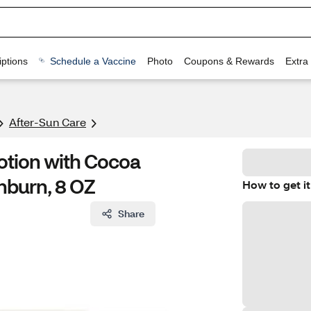
ptions
Schedule a Vaccine
Photo
Coupons & Rewards
Extra
After-Sun Care
otion with Cocoa
nburn, 8 OZ
How to get it
Share