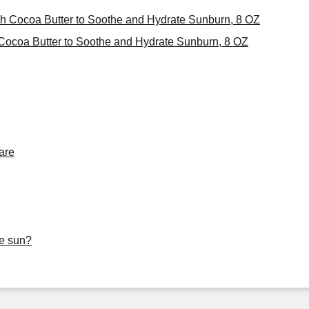
th Cocoa Butter to Soothe and Hydrate Sunburn, 8 OZ
Cocoa Butter to Soothe and Hydrate Sunburn, 8 OZ
are
he sun?