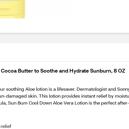
 Cocoa Butter to Soothe and Hydrate Sunburn, 8 OZ
our soothing Aloe lotion is a lifesaver. Dermatologist and Son
sun-damaged skin. This lotion provides instant relief by mois
ula, Sun Bum Cool Down Aloe Vera Lotion is the perfect after-
relief