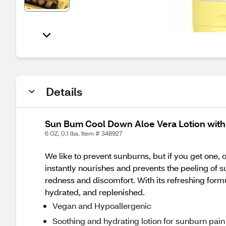
Details
Sun Bum Cool Down Aloe Vera Lotion with
6 OZ, 0.1 lbs. Item # 348927
We like to prevent sunburns, but if you get one, 
instantly nourishes and prevents the peeling of 
redness and discomfort. With its refreshing form
hydrated, and replenished.
Vegan and Hypoallergenic
Soothing and hydrating lotion for sunburn pain 