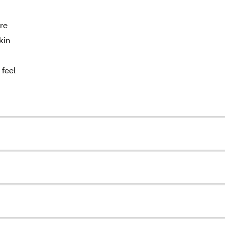
re
kin
 feel