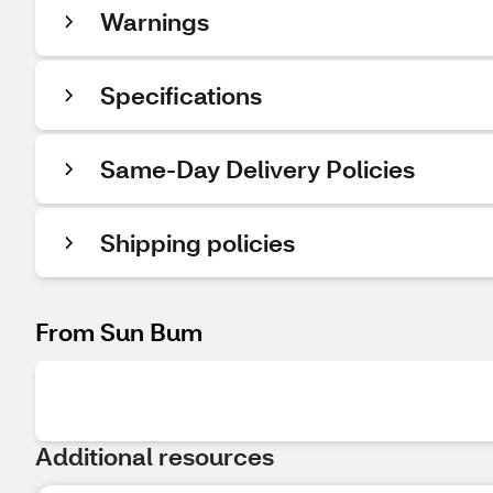
Warnings
Specifications
Same-Day Delivery Policies
Shipping policies
From Sun Bum
Additional resources