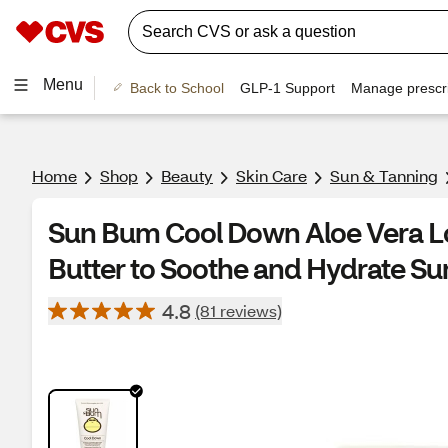
Menu
Back to School
GLP-1 Support
Manage prescri
Home
Shop
Beauty
Skin Care
Sun & Tanning
Sun Bum Cool Down Aloe Vera L
Butter to Soothe and Hydrate Su
4.8
(81 reviews)