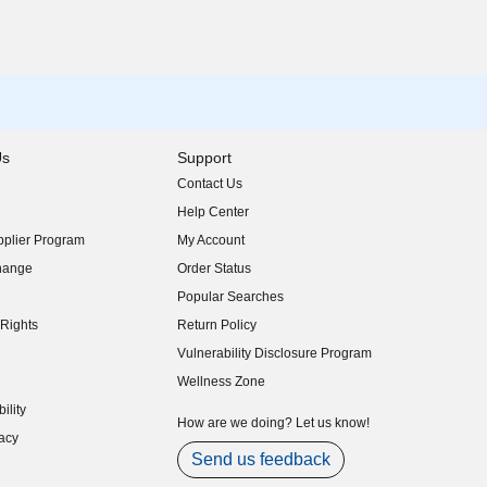
Us
Support
Contact Us
indow)
Help Center
indow)
plier Program
My Account
indow)
hange
Order Status
indow)
Popular Searches
indow)
Rights
Return Policy
indow)
Vulnerability Disclosure Program
indow)
(opens in new window)
Wellness Zone
indow)
ility
indow)
How are we doing? Let us know!
acy
indow)
Send us feedback