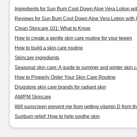
Ingredients for Sun Bum Cool Down Aloe Vera Lotion wi
Reviews for Sun Bum Cool Down Aloe Vera Lotion with 
Clean Skincare 101: What to Know
How to create a gentle skin care routine for your tween
How to build a skin care routine
Skincare ingredients
Seasonal skin care: A guide to summer and winter skin c
How to Properly Order Your Skin Care Routine
Drugstore skin care brands for radiant skin
AM/PM Skincare
Will sunscreen prevent me from getting vitamin D from t
Sunburn relief: How to help soothe skin