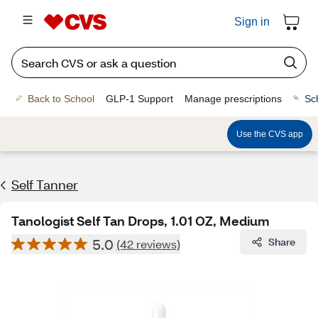
Sign in
Back to School
GLP-1 Support
Manage prescriptions
Sc
Use the CVS app
Self Tanner
Tanologist Self Tan Drops, 1.01 OZ, Medium
5.0
Share
(42 reviews)