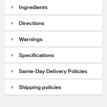
Ingredients
Directions
Warnings
Specifications
Same-Day Delivery Policies
Shipping policies