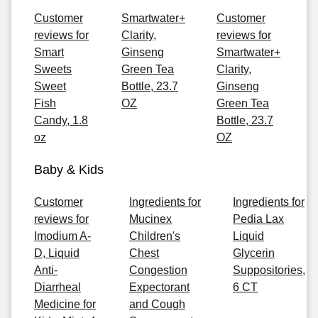
Customer
Smartwater+
Customer
reviews for
Clarity,
reviews for
Smart
Ginseng
Smartwater+
Sweets
Green Tea
Clarity,
Sweet
Bottle, 23.7
Ginseng
Fish
OZ
Green Tea
Candy, 1.8
Bottle, 23.7
oz
OZ
Baby & Kids
Customer
Ingredients for
Ingredients for
reviews for
Mucinex
Pedia Lax
Imodium A-
Children's
Liquid
D, Liquid
Chest
Glycerin
Anti-
Congestion
Suppositories,
Diarrheal
Expectorant
6 CT
Medicine for
and Cough