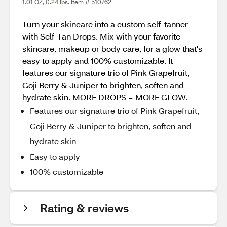
1.01 OZ, 0.24 lbs. Item # 510762
Turn your skincare into a custom self-tanner
with Self-Tan Drops. Mix with your favorite
skincare, makeup or body care, for a glow that's
easy to apply and 100% customizable. It
features our signature trio of Pink Grapefruit,
Goji Berry & Juniper to brighten, soften and
hydrate skin. MORE DROPS = MORE GLOW.
Features our signature trio of Pink Grapefruit,
Goji Berry & Juniper to brighten, soften and
hydrate skin
Easy to apply
100% customizable
Rating & reviews