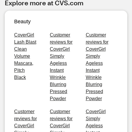
Explore more at CVS.com
Beauty
CoverGirl
Customer
Customer
Lash Blast
reviews for
reviews for
Clean
CoverGirl
CoverGirl
Volume
Simply
Simply
Mascara,
Ageless
Ageless
Pitch
Instant
Instant
Black
Wrinkle
Wrinkle
Blurring
Blurring
Pressed
Pressed
Powder
Powder
Customer
Customer
CoverGirl
reviews for
reviews for
Simply
CoverGirl
CoverGirl
Ageless