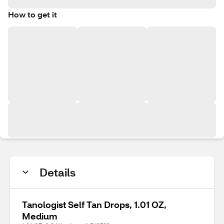
How to get it
Details
Tanologist Self Tan Drops, 1.01 OZ,
Medium