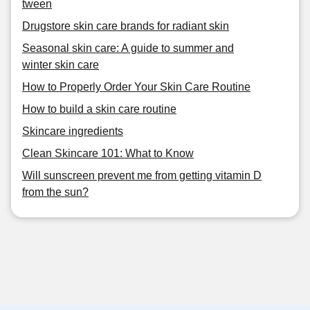
tween
Drugstore skin care brands for radiant skin
Seasonal skin care: A guide to summer and
winter skin care
How to Properly Order Your Skin Care Routine
How to build a skin care routine
Skincare ingredients
Clean Skincare 101: What to Know
Will sunscreen prevent me from getting vitamin D
from the sun?