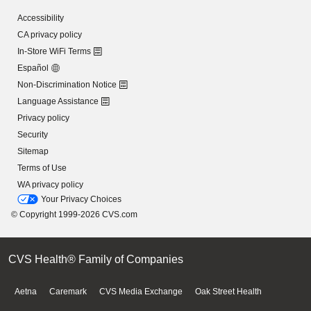
Accessibility
CA privacy policy
In-Store WiFi Terms
Español
Non-Discrimination Notice
Language Assistance
Privacy policy
Security
Sitemap
Terms of Use
WA privacy policy
Your Privacy Choices
© Copyright 1999-2026 CVS.com
CVS Health® Family of Companies
Aetna
Caremark
CVS Media Exchange
Oak Street Health