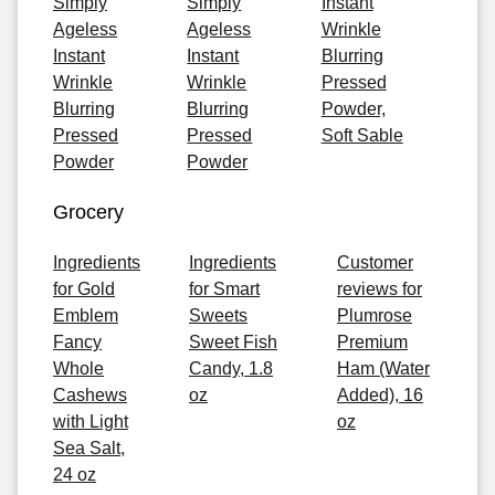
Simply
Simply
Instant
Ageless
Ageless
Wrinkle
Instant
Instant
Blurring
Wrinkle
Wrinkle
Pressed
Blurring
Blurring
Powder,
Pressed
Pressed
Soft Sable
Powder
Powder
Grocery
Ingredients
Ingredients
Customer
for Gold
for Smart
reviews for
Emblem
Sweets
Plumrose
Fancy
Sweet Fish
Premium
Whole
Candy, 1.8
Ham (Water
Cashews
oz
Added), 16
with Light
oz
Sea Salt,
24 oz