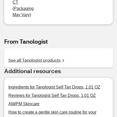
CT
(Packaging
May Vary)
From Tanologist
See all Tanologist products
Additional resources
Ingredients for Tanologist Self Tan Drops, 1.01 OZ
Reviews for Tanologist Self Tan Drops, 1.01 OZ
AM/PM Skincare
How to create a gentle skin care routine for your