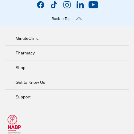
Back to Top
MinuteClinic
Pharmacy
Shop
Get to Know Us
Support