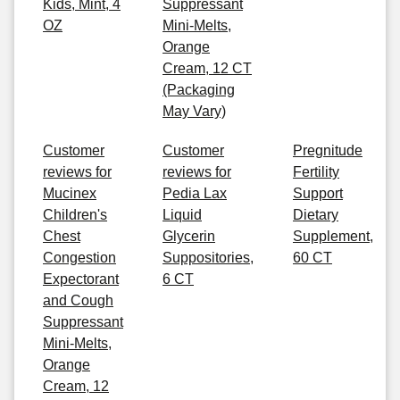
Kids, Mint, 4
Suppressant
OZ
Mini-Melts,
Orange
Cream, 12 CT
(Packaging
May Vary)
Customer
Customer
Pregnitude
reviews for
reviews for
Fertility
Mucinex
Pedia Lax
Support
Children's
Liquid
Dietary
Chest
Glycerin
Supplement,
Congestion
Suppositories,
60 CT
Expectorant
6 CT
and Cough
Suppressant
Mini-Melts,
Orange
Cream, 12