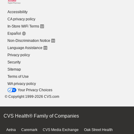
Accessibility
CA privacy policy
In-Store WiFi Terms
Español
Non-Discrimination Notice
Language Assistance
Privacy policy
Security
Sitemap
Terms of Use
WA privacy policy
Your Privacy Choices
© Copyright 1999-2026 CVS.com
CVS Health® Family of Companies
Aetna
Caremark
CVS Media Exchange
Oak Street Health