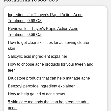
Ingredients for Thayer's Rapid Action Acne
Treatment, 0.68 OZ
Reviews for Thayer's Rapid Action Acne
Treatment, 0.68 OZ
How to get clear skin: tips for achieving clearer
skin
Salicylic acid ingredient explainer
How to choose acne products for your tween and
teen
Drugstore products that can help manage acne
Benzoyl peroxide ingredient explainer
How to help get rid of acne scars
5 skin care methods that can help reduce adult
acne