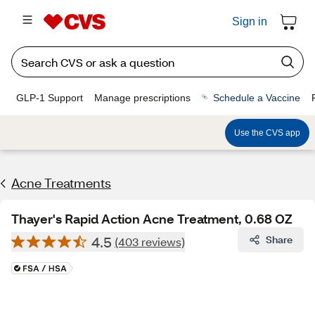
Sign in
GLP-1 Support
Manage prescriptions
Schedule a Vaccine
Use the CVS app
Acne Treatments
Thayer's Rapid Action Acne Treatment, 0.68 OZ
4.5
Share
(403 reviews)