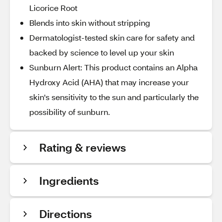
Licorice Root
Blends into skin without stripping
Dermatologist-tested skin care for safety and
backed by science to level up your skin
Sunburn Alert: This product contains an Alpha
Hydroxy Acid (AHA) that may increase your
skin's sensitivity to the sun and particularly the
possibility of sunburn.
Rating & reviews
Ingredients
Directions