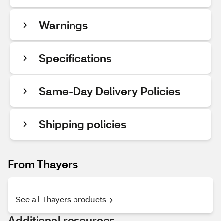
Warnings
Specifications
Same-Day Delivery Policies
Shipping policies
From Thayers
See all Thayers products
Additional resources