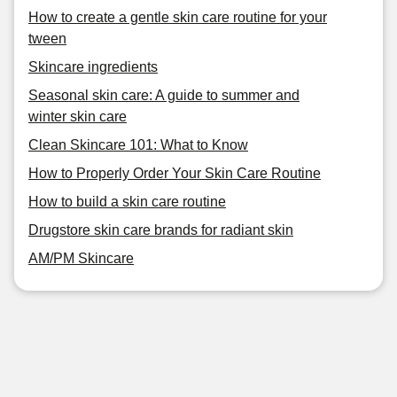
How to create a gentle skin care routine for your
tween
Skincare ingredients
Seasonal skin care: A guide to summer and
winter skin care
Clean Skincare 101: What to Know
How to Properly Order Your Skin Care Routine
How to build a skin care routine
Drugstore skin care brands for radiant skin
AM/PM Skincare