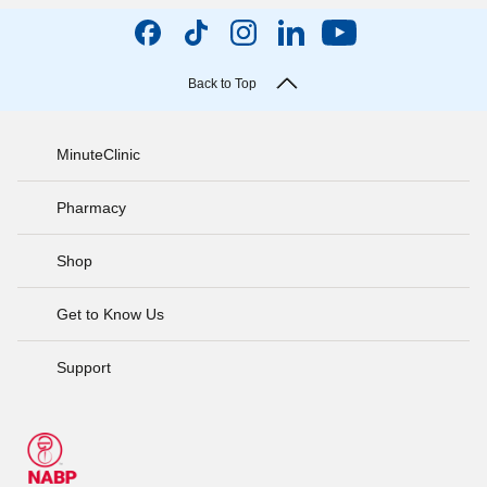
Back to Top
MinuteClinic
Pharmacy
Shop
Get to Know Us
Support