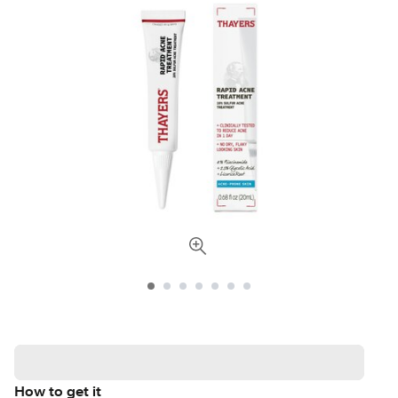
How to get it