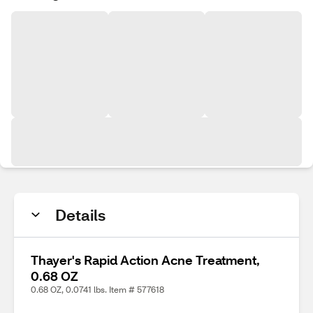
Details
Thayer's Rapid Action Acne Treatment,
0.68 OZ
0.68 OZ, 0.0741 lbs. Item # 577618