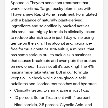
Spotted: a Thayers acne spot treatment that
works overtime. Target pesky blemishes with
Thayers new Rapid Acne Treatment. Formulated
with a balance of naturally plant-derived
ingredients and scientifically backed actives,
this small but mighty formula is clinically tested
to reduce blemish size in just 1 day while being
gentle on the skin. This alcohol and fragrance-
free formula contains 10% sulfur, a mineral that
has some serious pull to tackle skin nastiness
that causes breakouts and even puts the brakes
on new ones. That’s not all it’s packing! The 4%
niacinamide (aka vitamin b3) in our formula
keeps oil in check while 2.5% glycolic acid
exfoliates and licorice root soothes and hydrates.
Clinically tested to shrink acne in just 1 day
10 percent Sulfur Treatment with 4 percent
Niacinamide, 2.5 percent Glycolic Acid, and