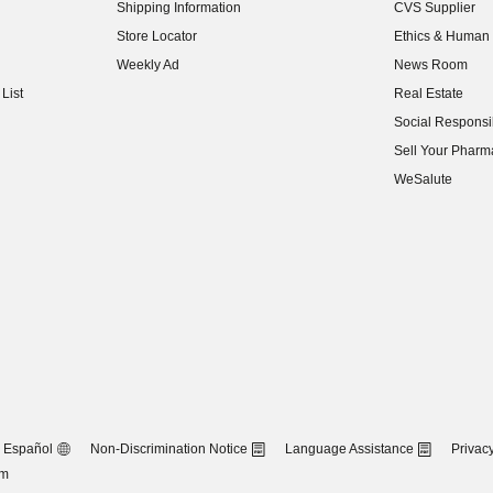
Shipping Information
CVS Supplier
(opens in new w
Store Locator
Ethics & Human 
(opens in new w
Weekly Ad
News Room
(opens in new w
List
Real Estate
(opens in new w
Social Responsib
(opens in new w
Sell Your Pharm
(opens in new w
WeSalute
Español
Non-Discrimination Notice
Language Assistance
Privacy
om