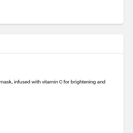
 mask, infused with vitamin C for brightening and