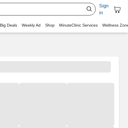
Sign
in
 Big Deals
Weekly Ad
Shop
MinuteClinic Services
Wellness Zon