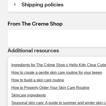
Shipping policies
From The Creme Shop
Additional resources
Ingredients for The Crème Shop x Hello Kitty Clear Cut
How to create a gentle skin care routine for your tween
How to build a skin care routine
How to Properly Order Your Skin Care Routine
Skincare ingredients
Seasonal skin care: A guide to summer and winter skin c