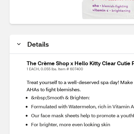
Details
The Crème Shop x Hello Kitty Clear Cutie
1 EACH, 0.055 lbs. Item # 607400
Treat yourself to a well-deserved spa day! Make y
AHAs to fight blemishes.
&nbsp;Smooth & Brighten:
Formulated with Watermelon, rich in Vitamin A,
Our face mask sheets help to promote a youth
For brighter, more even looking skin