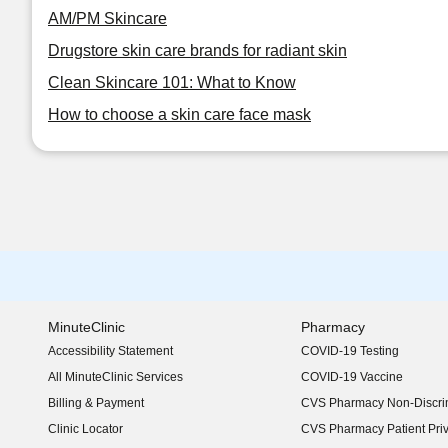
AM/PM Skincare
Drugstore skin care brands for radiant skin
Clean Skincare 101: What to Know
How to choose a skin care face mask
MinuteClinic
Pharmacy
Accessibility Statement
COVID-19 Testing
(opens in new window)
All MinuteClinic Services
COVID-19 Vaccine
Billing & Payment
CVS Pharmacy Non-Discrim
Clinic Locator
CVS Pharmacy Patient Pri