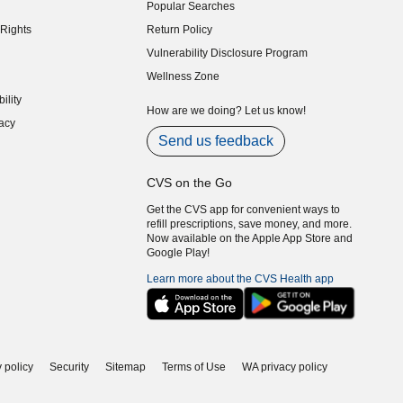
Popular Searches
indow)
Rights
Return Policy
indow)
Vulnerability Disclosure Program
indow)
(opens in new window)
Wellness Zone
indow)
ility
indow)
How are we doing? Let us know!
acy
indow)
Send us feedback
CVS on the Go
Get the CVS app for convenient ways to
refill prescriptions, save money, and more.
Now available on the Apple App Store and
Google Play!
Learn more about the CVS Health app
 policy
Security
Sitemap
Terms of Use
WA privacy policy