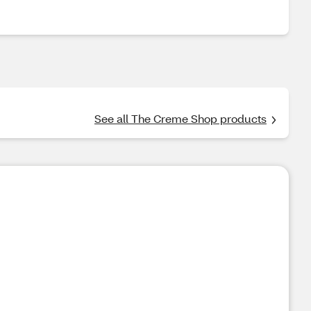
See all The Creme Shop products