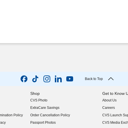
Back to Top
Shop
Get to Know 
CVS Photo
About Us
(opens in new w
ExtraCare Savings
Careers
(opens in new w
ination Policy
Order Cancellation Policy
CVS Launch Sup
(opens in new w
vacy
Passport Photos
CVS Media Exc
(opens in new w