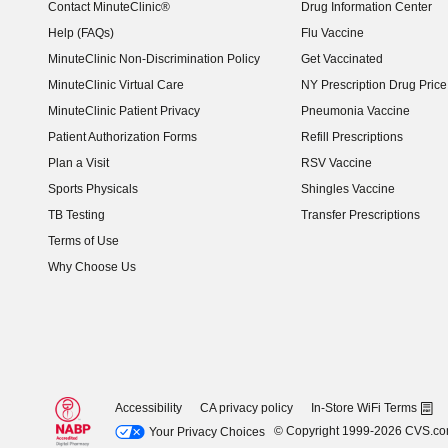
Contact MinuteClinic®
Drug Information Center
Help (FAQs)
Flu Vaccine
MinuteClinic Non-Discrimination Policy
Get Vaccinated
MinuteClinic Virtual Care
NY Prescription Drug Price 
(opens in new window)
MinuteClinic Patient Privacy
Pneumonia Vaccine
Patient Authorization Forms
Refill Prescriptions
Plan a Visit
RSV Vaccine
Sports Physicals
Shingles Vaccine
TB Testing
Transfer Prescriptions
Terms of Use
Why Choose Us
Accessibility
CA privacy policy
In-Store WiFi Terms
© Copyright 1999-2026 CVS.c
Your Privacy Choices