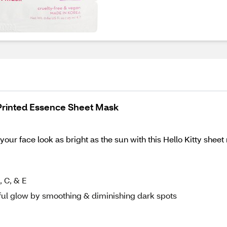
 Printed Essence Sheet Mask
our face look as bright as the sun with this Hello Kitty sheet
 C, & E
ful glow by smoothing & diminishing dark spots