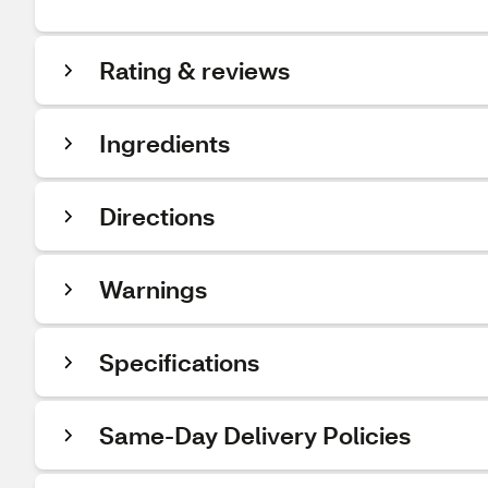
Rating & reviews
Ingredients
Directions
Warnings
Specifications
Same-Day Delivery Policies