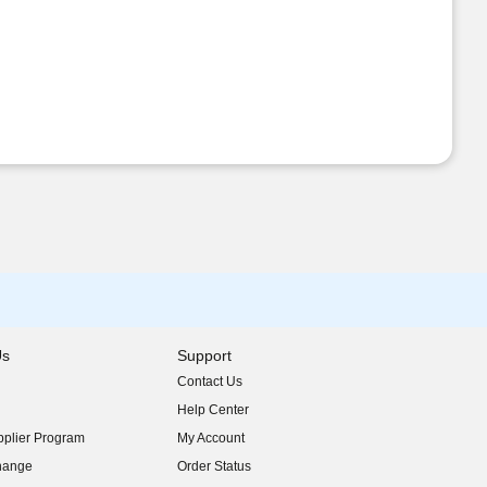
Us
Support
Contact Us
indow)
Help Center
indow)
plier Program
My Account
indow)
hange
Order Status
indow)