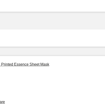
ie Printed Essence Sheet Mask
are