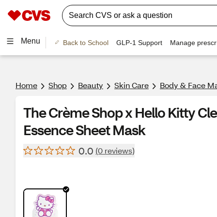
Menu
Back to School
GLP-1 Support
Manage prescri
Home
Shop
Beauty
Skin Care
Body & Face M
The Crème Shop x Hello Kitty Cle
Essence Sheet Mask
0.0
(0 reviews)