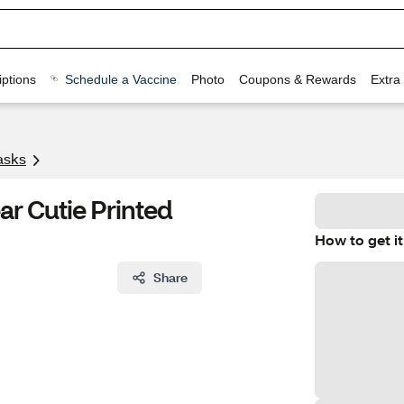
ptions
Schedule a Vaccine
Photo
Coupons & Rewards
Extra
asks
ar Cutie Printed
How to get it
Share