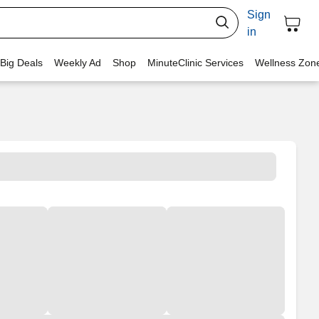
Sign
in
 Big Deals
Weekly Ad
Shop
MinuteClinic Services
Wellness Zon