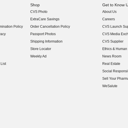
Shop
Get to Know 
CVS Photo
About Us
(opens in new w
ExtraCare Savings
Careers
(opens in new w
ination Policy
Order Cancellation Policy
CVS Launch Sup
(opens in new w
vacy
Passport Photos
CVS Media Exc
(opens in new w
Shipping Information
CVS Supplier
(opens in new w
Store Locator
Ethics & Human 
(opens in new w
Weekly Ad
News Room
(opens in new w
List
Real Estate
(opens in new w
Social Responsib
(opens in new w
Sell Your Pharm
(opens in new w
WeSalute