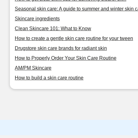
Seasonal skin care: A guide to summer and winter skin c
Skincare ingredients
Clean Skincare 101: What to Know
How to create a gentle skin care routine for your tween
Drugstore skin care brands for radiant skin
How to Properly Order Your Skin Care Routine
AM/PM Skincare
How to build a skin care routine