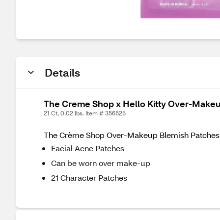
Details
The Creme Shop x Hello Kitty Over-Makeu
21 Ct, 0.02 lbs. Item # 356525
The Crème Shop Over-Makeup Blemish Patches
Facial Acne Patches
Can be worn over make-up
21 Character Patches