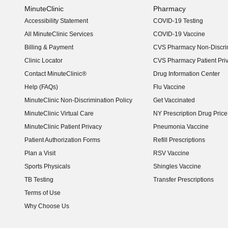
MinuteClinic
Pharmacy
Accessibility Statement
COVID-19 Testing
(opens in new window)
All MinuteClinic Services
COVID-19 Vaccine
Billing & Payment
CVS Pharmacy Non-Discrim
Clinic Locator
CVS Pharmacy Patient Pri
Contact MinuteClinic®
Drug Information Center
Help (FAQs)
Flu Vaccine
MinuteClinic Non-Discrimination Policy
Get Vaccinated
MinuteClinic Virtual Care
NY Prescription Drug Price 
(opens in new window)
MinuteClinic Patient Privacy
Pneumonia Vaccine
Patient Authorization Forms
Refill Prescriptions
Plan a Visit
RSV Vaccine
Sports Physicals
Shingles Vaccine
TB Testing
Transfer Prescriptions
Terms of Use
Why Choose Us