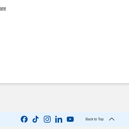
are
Back to Top