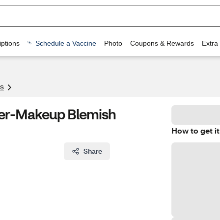
ptions
Schedule a Vaccine
Photo
Coupons & Rewards
Extra
s
ver-Makeup Blemish
How to get it
Share