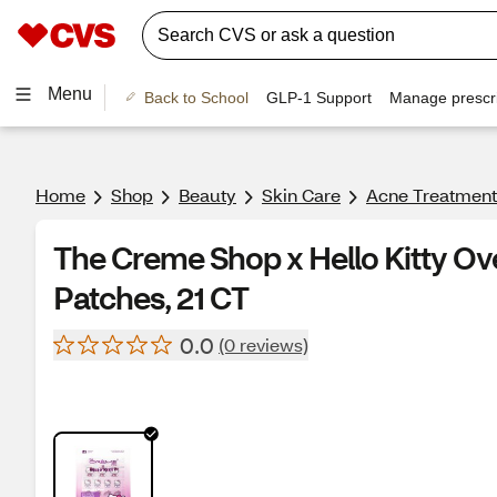
Menu
Back to School
GLP-1 Support
Manage prescri
Home
Shop
Beauty
Skin Care
Acne Treatment
The Creme Shop x Hello Kitty O
Patches, 21 CT
0.0
(0 reviews)