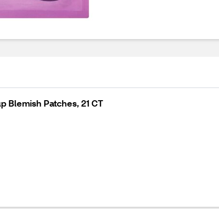
p Blemish Patches, 21 CT