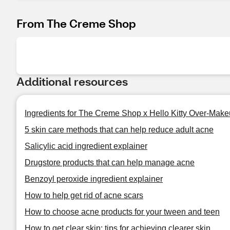
From The Creme Shop
Additional resources
Ingredients for The Creme Shop x Hello Kitty Over-Mak
5 skin care methods that can help reduce adult acne
Salicylic acid ingredient explainer
Drugstore products that can help manage acne
Benzoyl peroxide ingredient explainer
How to help get rid of acne scars
How to choose acne products for your tween and teen
How to get clear skin: tips for achieving clearer skin