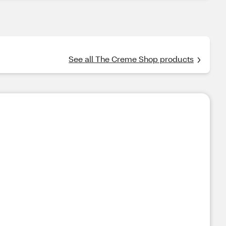
See all The Creme Shop products