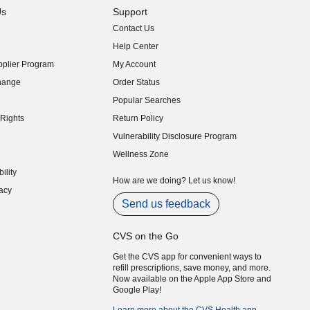
Us
Support
Contact Us
indow)
Help Center
indow)
plier Program
My Account
indow)
hange
Order Status
indow)
Popular Searches
indow)
Rights
Return Policy
indow)
Vulnerability Disclosure Program
indow)
(opens in new window)
Wellness Zone
indow)
ility
indow)
How are we doing? Let us know!
acy
indow)
Send us feedback
CVS on the Go
Get the CVS app for convenient ways to
refill prescriptions, save money, and more.
Now available on the Apple App Store and
Google Play!