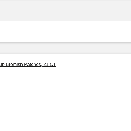
eup Blemish Patches, 21 CT