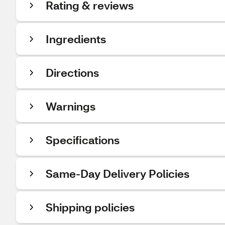
Rating & reviews
Ingredients
Directions
Warnings
Specifications
Same-Day Delivery Policies
Shipping policies