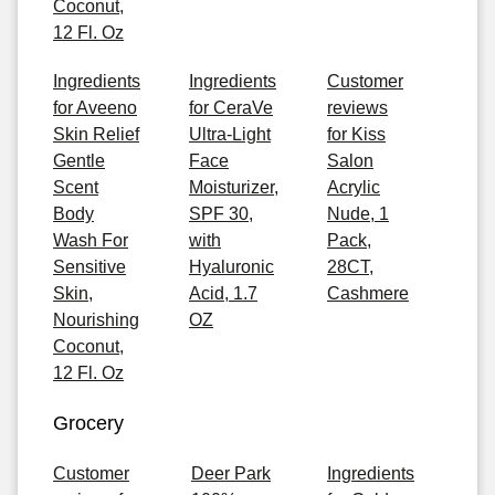
Coconut,
12 Fl. Oz
Ingredients
Ingredients
Customer
for Aveeno
for CeraVe
reviews
Skin Relief
Ultra-Light
for Kiss
Gentle
Face
Salon
Scent
Moisturizer,
Acrylic
Body
SPF 30,
Nude, 1
Wash For
with
Pack,
Sensitive
Hyaluronic
28CT,
Skin,
Acid, 1.7
Cashmere
Nourishing
OZ
Coconut,
12 Fl. Oz
Grocery
Customer
Deer Park
Ingredients