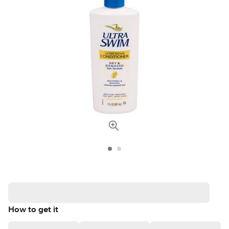
How to get it