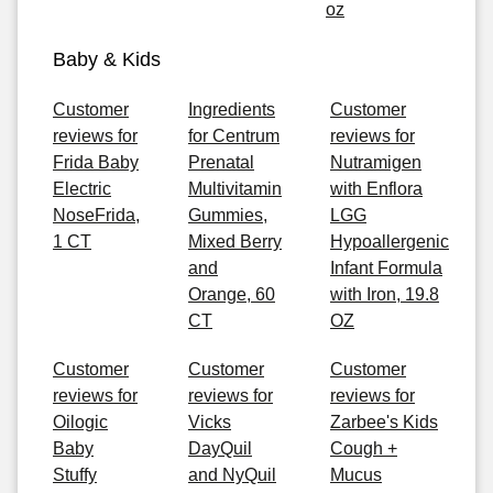
oz
Baby & Kids
Customer
Ingredients
Customer
reviews for
for Centrum
reviews for
Frida Baby
Prenatal
Nutramigen
Electric
Multivitamin
with Enflora
NoseFrida,
Gummies,
LGG
1 CT
Mixed Berry
Hypoallergenic
and
Infant Formula
Orange, 60
with Iron, 19.8
CT
OZ
Customer
Customer
Customer
reviews for
reviews for
reviews for
Oilogic
Vicks
Zarbee's Kids
Baby
DayQuil
Cough +
Stuffy
and NyQuil
Mucus