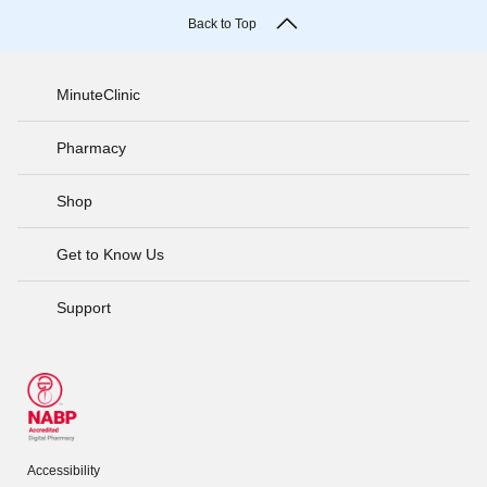
Back to Top
MinuteClinic
Pharmacy
Shop
Get to Know Us
Support
Accessibility