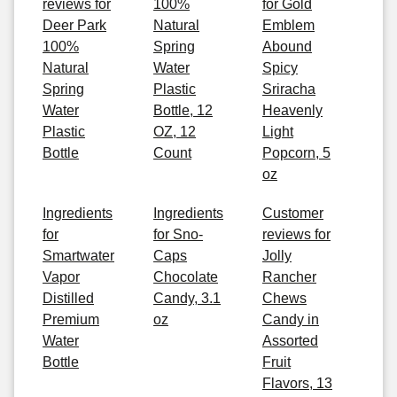
reviews for
100%
for Gold
Deer Park
Natural
Emblem
100%
Spring
Abound
Natural
Water
Spicy
Spring
Plastic
Sriracha
Water
Bottle, 12
Heavenly
Plastic
OZ, 12
Light
Bottle
Count
Popcorn, 5
oz
Ingredients
Ingredients
Customer
for
for Sno-
reviews for
Smartwater
Caps
Jolly
Vapor
Chocolate
Rancher
Distilled
Candy, 3.1
Chews
Premium
oz
Candy in
Water
Assorted
Bottle
Fruit
Flavors, 13