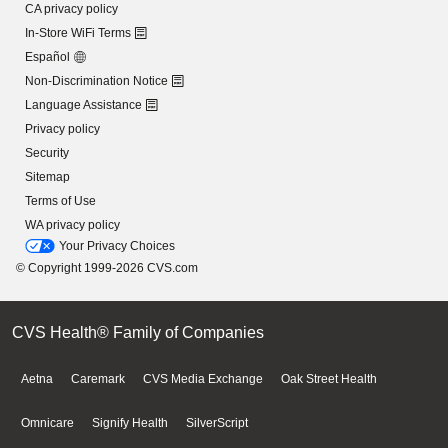
CA privacy policy
In-Store WiFi Terms
Español
Non-Discrimination Notice
Language Assistance
Privacy policy
Security
Sitemap
Terms of Use
WA privacy policy
Your Privacy Choices
© Copyright 1999-2026 CVS.com
CVS Health® Family of Companies
Aetna
Caremark
CVS Media Exchange
Oak Street Health
Omnicare
Signify Health
SilverScript