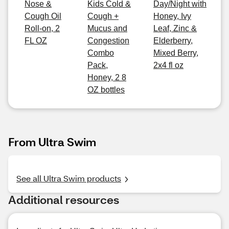
Nose &
Kids Cold &
Day/Night with
Cough Oil
Cough +
Honey, Ivy
Roll-on, 2
Mucus and
Leaf, Zinc &
FL OZ
Congestion
Elderberry,
Combo
Mixed Berry,
Pack,
2x4 fl oz
Honey, 2 8
OZ bottles
From Ultra Swim
See all Ultra Swim products
Additional resources