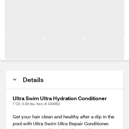
Details
Ultra Swim Ultra Hydration Conditioner
7 OZ, 0.56 lbs. Item # 334962
Get your hair clean and healthy after a dip in the
pool with Ultra Swim Ultra Repair Conditioner.