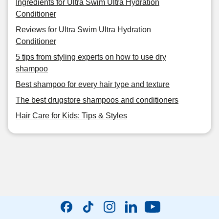
Ingredients for Ultra Swim Ultra Hydration
Conditioner
Reviews for Ultra Swim Ultra Hydration
Conditioner
5 tips from styling experts on how to use dry
shampoo
Best shampoo for every hair type and texture
The best drugstore shampoos and conditioners
Hair Care for Kids: Tips & Styles