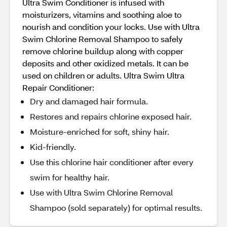
Ultra Swim Conditioner is infused with
moisturizers, vitamins and soothing aloe to
nourish and condition your locks. Use with Ultra
Swim Chlorine Removal Shampoo to safely
remove chlorine buildup along with copper
deposits and other oxidized metals. It can be
used on children or adults. Ultra Swim Ultra
Repair Conditioner:
Dry and damaged hair formula.
Restores and repairs chlorine exposed hair.
Moisture-enriched for soft, shiny hair.
Kid-friendly.
Use this chlorine hair conditioner after every
swim for healthy hair.
Use with Ultra Swim Chlorine Removal
Shampoo (sold separately) for optimal results.