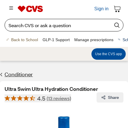
Sign in
Back to School
GLP-1 Support
Manage prescriptions
Sc
Use the CVS app
Conditioner
Ultra Swim Ultra Hydration Conditioner
4.5
Share
(13 reviews)