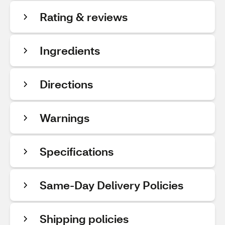
Rating & reviews
Ingredients
Directions
Warnings
Specifications
Same-Day Delivery Policies
Shipping policies