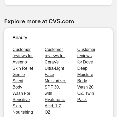
Explore more at CVS.com
Beauty
Customer
Customer
Customer
reviews for
reviews for
reviews
Aveeno
CeraVe
for Dove
Skin Relief
Ultra-Light
Deep
Gentle
Face
Moisture
Scent
Moisturizer,
Body
Body
SPF 30,
Wash 20
Wash For
with
OZ, Twin
Sensitive
Hyaluronic
Pack
Skin,
Acid, 1.7
Nourishing
OZ