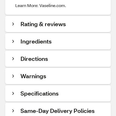
Learn More: Vaseline.com.
Rating & reviews
Ingredients
Directions
Warnings
Specifications
Same-Day Delivery Policies