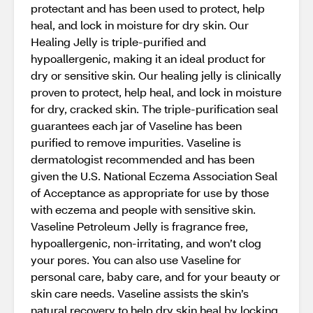
protectant and has been used to protect, help
heal, and lock in moisture for dry skin. Our
Healing Jelly is triple-purified and
hypoallergenic, making it an ideal product for
dry or sensitive skin. Our healing jelly is clinically
proven to protect, help heal, and lock in moisture
for dry, cracked skin. The triple-purification seal
guarantees each jar of Vaseline has been
purified to remove impurities. Vaseline is
dermatologist recommended and has been
given the U.S. National Eczema Association Seal
of Acceptance as appropriate for use by those
with eczema and people with sensitive skin.
Vaseline Petroleum Jelly is fragrance free,
hypoallergenic, non-irritating, and won’t clog
your pores. You can also use Vaseline for
personal care, baby care, and for your beauty or
skin care needs. Vaseline assists the skin’s
natural recovery to help dry skin heal by locking