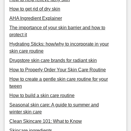
How to get rid of dry skin
AHA Ingredient Explainer
The importance of your skin barrier and how to
protect it
Hydrating Sticks: how/why to incorporate in your
skin care routine
Drugstore skin care brands for radiant skin
How to Properly Order Your Skin Care Routine
How to create a gentle skin care routine for your
tween
How to build a skin care routine
Seasonal skin care: A guide to summer and
winter skin care
Clean Skincare 101: What to Know
Skincare ingredients