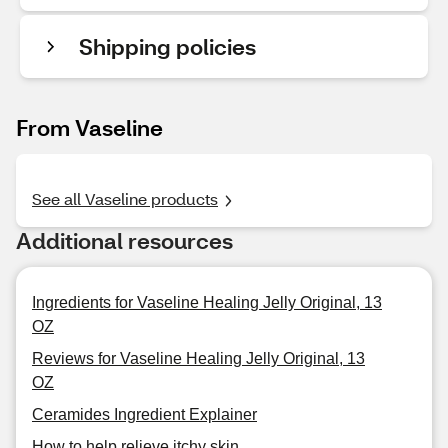
Shipping policies
From Vaseline
See all Vaseline products
Additional resources
Ingredients for Vaseline Healing Jelly Original, 13
OZ
Reviews for Vaseline Healing Jelly Original, 13
OZ
Ceramides Ingredient Explainer
How to help relieve itchy skin