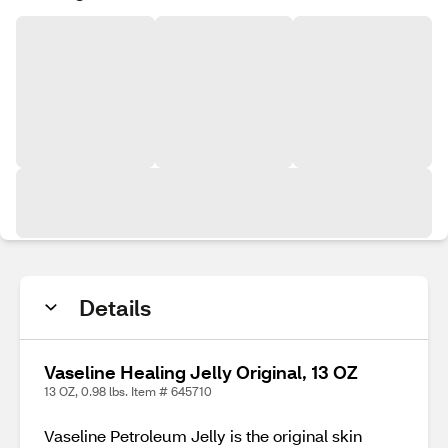
Details
Vaseline Healing Jelly Original, 13 OZ
13 OZ, 0.98 lbs. Item # 645710
Vaseline Petroleum Jelly is the original skin