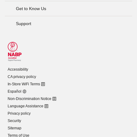
Get to Know Us
Support
Accessibility
CA privacy policy
In-Store WiFi Terms
Español
Non-Discrimination Notice
Language Assistance
Privacy policy
Security
Sitemap
Terms of Use