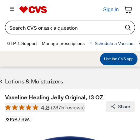
Sign in
GLP-1 Support
Manage prescriptions
Schedule a Vaccine
Use the CVS app
Lotions & Moisturizers
Vaseline Healing Jelly Original, 13 OZ
4.8
Share
(2875 reviews)