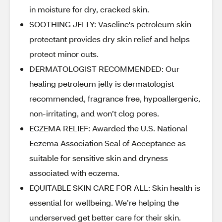
in moisture for dry, cracked skin.
SOOTHING JELLY: Vaseline's petroleum skin
protectant provides dry skin relief and helps
protect minor cuts.
DERMATOLOGIST RECOMMENDED: Our
healing petroleum jelly is dermatologist
recommended, fragrance free, hypoallergenic,
non-irritating, and won’t clog pores.
ECZEMA RELIEF: Awarded the U.S. National
Eczema Association Seal of Acceptance as
suitable for sensitive skin and dryness
associated with eczema.
EQUITABLE SKIN CARE FOR ALL: Skin health is
essential for wellbeing. We’re helping the
underserved get better care for their skin.