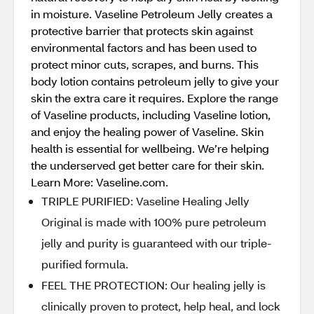
in moisture. Vaseline Petroleum Jelly creates a
protective barrier that protects skin against
environmental factors and has been used to
protect minor cuts, scrapes, and burns. This
body lotion contains petroleum jelly to give your
skin the extra care it requires. Explore the range
of Vaseline products, including Vaseline lotion,
and enjoy the healing power of Vaseline. Skin
health is essential for wellbeing. We’re helping
the underserved get better care for their skin.
Learn More: Vaseline.com.
TRIPLE PURIFIED: Vaseline Healing Jelly
Original is made with 100% pure petroleum
jelly and purity is guaranteed with our triple-
purified formula.
FEEL THE PROTECTION: Our healing jelly is
clinically proven to protect, help heal, and lock