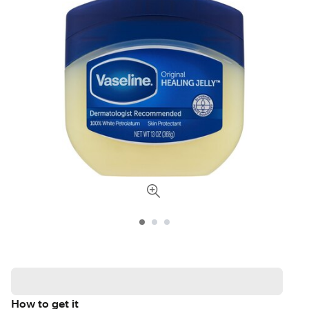
How to get it