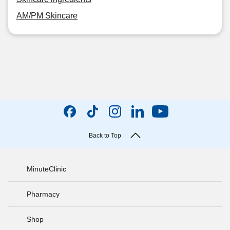
AM/PM Skincare
Back to Top
MinuteClinic
Pharmacy
Shop