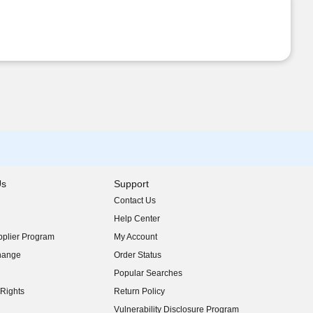
Us
Support
Contact Us
indow)
Help Center
indow)
plier Program
My Account
indow)
hange
Order Status
indow)
Popular Searches
indow)
Rights
Return Policy
indow)
Vulnerability Disclosure Program