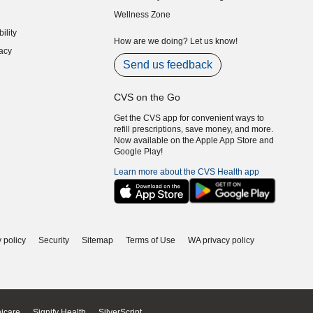
indow)
(opens in new window)
Wellness Zone
indow)
ility
indow)
How are we doing? Let us know!
acy
indow)
Send us feedback
CVS on the Go
Get the CVS app for convenient ways to
refill prescriptions, save money, and more.
Now available on the Apple App Store and
Google Play!
Learn more about the CVS Health app
 policy
Security
Sitemap
Terms of Use
WA privacy policy
icare
Signify Health
SilverScript