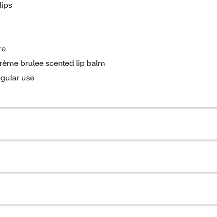
lips
re
 crème brulee scented lip balm
egular use