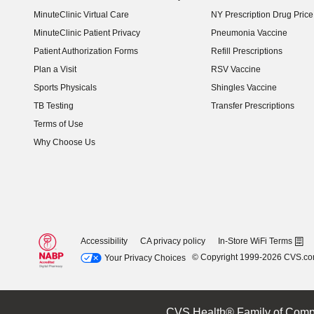
MinuteClinic Virtual Care
NY Prescription Drug Price 
(opens in new window)
MinuteClinic Patient Privacy
Pneumonia Vaccine
Patient Authorization Forms
Refill Prescriptions
Plan a Visit
RSV Vaccine
Sports Physicals
Shingles Vaccine
TB Testing
Transfer Prescriptions
Terms of Use
Why Choose Us
Accessibility
CA privacy policy
In-Store WiFi Terms
© Copyright 1999-2026 CVS.c
Your Privacy Choices
CVS Health® Family of Comp