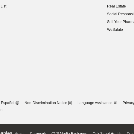
(opens in new w
List
Real Estate
(opens in new w
Social Responsib
(opens in new w
Sell Your Pharm
(opens in new w
WeSalute
Español
Non-Discrimination Notice
Language Assistance
Privacy
om
anies
Aetna
Caremark
CVS Media Exchange
Oak Street Health
Omn