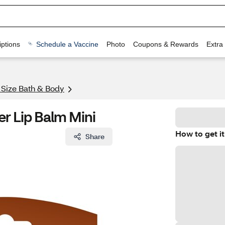
ptions
Schedule a Vaccine
Photo
Coupons & Rewards
Extra
l Size Bath & Body
er Lip Balm Mini
How to get it
Share