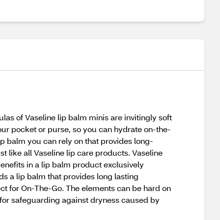
las of Vaseline lip balm minis are invitingly soft
your pocket or purse, so you can hydrate on-the-
lip balm you can rely on that provides long-
st like all Vaseline lip care products. Vaseline
benefits in a lip balm product exclusively
eds a lip balm that provides long lasting
rfect for On-The-Go. The elements can be hard on
at for safeguarding against dryness caused by