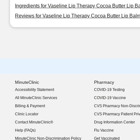
Ingredients for Vaseline Lip Therapy Cocoa Butter Lip B
Reviews for Vaseline Lip Therapy Cocoa Butter Lip Balm
MinuteClinic
Pharmacy
Accessibility Statement
COVID-19 Testing
(opens in new window)
All MinuteClinic Services
COVID-19 Vaccine
Billing & Payment
CVS Pharmacy Non-Discrim
Clinic Locator
CVS Pharmacy Patient Pri
Contact MinuteClinic®
Drug Information Center
Help (FAQs)
Flu Vaccine
MinuteClinic Non-Discrimination Policy
Get Vaccinated