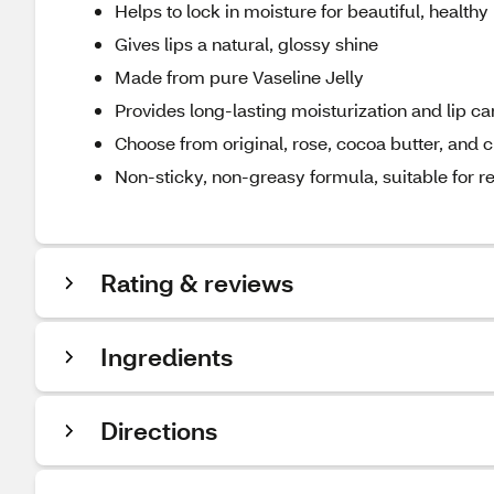
Helps to lock in moisture for beautiful, healthy 
Gives lips a natural, glossy shine
Made from pure Vaseline Jelly
Provides long-lasting moisturization and lip ca
Choose from original, rose, cocoa butter, and
Non-sticky, non-greasy formula, suitable for r
Rating & reviews
Ingredients
Directions