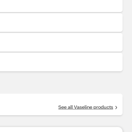
See all Vaseline products