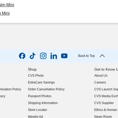
alm Mini
 Mini
Back to Top
Shop
Get to Know 
CVS Photo
About Us
(opens in new w
ExtraCare Savings
Careers
(opens in new w
ination Policy
Order Cancellation Policy
CVS Launch Sup
(opens in new w
vacy
Passport Photos
CVS Media Exc
(opens in new w
Shipping Information
CVS Supplier
(opens in new w
Store Locator
Ethics & Human 
(opens in new w
Weekly Ad
News Room