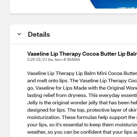
Details
Vaseline Lip Therapy Cocoa Butter Lip Bal
0.25 OZ, 0.1 lbs. Item # 954564
Vaseline Lip Therapy Lip Balm Mini Cocoa Butter is
and melt onto lips. The Vaseline Lip Therapy Coc
go. Vaseline for Lips Made with the Original Wonde
lasting relief from dryness. This everyday essentia
Jelly is the original wonder jelly that has been h
designed for lips. The top, protective layer of ski
moisturization. These formulas help support the 
your lips, so it's essential to keep them moistu
weather, so you can be confident that your lips a