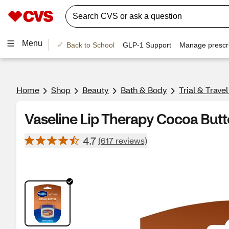
Menu
Back to School
GLP-1 Support
Manage prescri
Home
Shop
Beauty
Bath & Body
Trial & Trave
Vaseline Lip Therapy Cocoa Butt
4.7
(617 reviews)