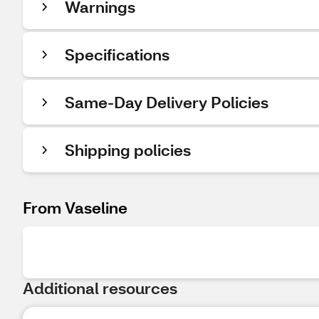
Warnings
Specifications
Same-Day Delivery Policies
Shipping policies
From Vaseline
Additional resources