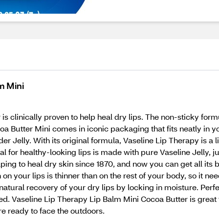
m Mini
 clinically proven to help heal dry lips. The non-sticky formu
oa Butter Mini comes in iconic packaging that fits neatly in 
r Jelly. With its original formula, Vaseline Lip Therapy is a 
l for healthy-looking lips is made with pure Vaseline Jelly, ju
elping to heal dry skin since 1870, and now you can get all its 
n on your lips is thinner than on the rest of your body, so it ne
natural recovery of your dry lips by locking in moisture. Pe
rized. Vaseline Lip Therapy Lip Balm Mini Cocoa Butter is gre
re ready to face the outdoors.