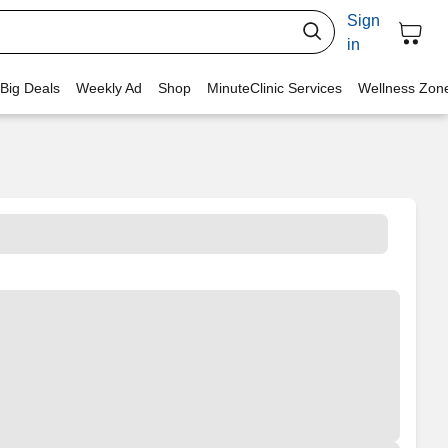
Sign
in
 Big Deals
Weekly Ad
Shop
MinuteClinic Services
Wellness Zon