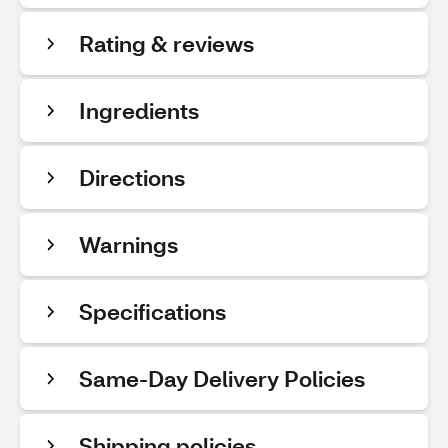
Rating & reviews
Ingredients
Directions
Warnings
Specifications
Same-Day Delivery Policies
Shipping policies