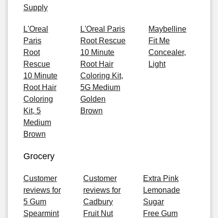
Supply
L'Oreal
L'Oreal Paris
Maybelline
Paris
Root Rescue
Fit Me
Root
10 Minute
Concealer,
Rescue
Root Hair
Light
10 Minute
Coloring Kit,
Root Hair
5G Medium
Coloring
Golden
Kit, 5
Brown
Medium
Brown
Grocery
Customer
Customer
Extra Pink
reviews for
reviews for
Lemonade
5 Gum
Cadbury
Sugar
Spearmint
Fruit Nut
Free Gum