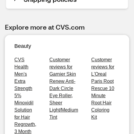
Explore more at CVS.com
Beauty
CVS
Customer
Customer
Health
reviews for
reviews for
Men's
Garnier Skin
L'Oreal
Extra
Renew Anti-
Paris Root
Strength
Dark Circle
Rescue 10
5%
Eye Roller,
Minute
Minoxidil
Sheer
Root Hair
Solution
Light/Medium
Coloring
for Hair
Tint
Kit
Regrowth,
3 Month