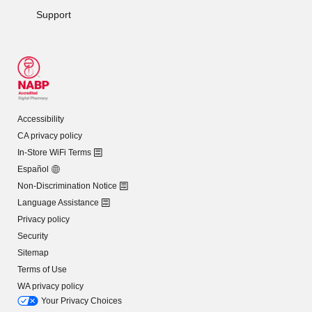
Support
Accessibility
CA privacy policy
In-Store WiFi Terms
Español
Non-Discrimination Notice
Language Assistance
Privacy policy
Security
Sitemap
Terms of Use
WA privacy policy
Your Privacy Choices