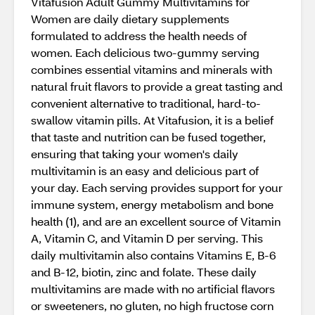
Vitafusion Adult Gummy Multivitamins for
Women are daily dietary supplements
formulated to address the health needs of
women. Each delicious two-gummy serving
combines essential vitamins and minerals with
natural fruit flavors to provide a great tasting and
convenient alternative to traditional, hard-to-
swallow vitamin pills. At Vitafusion, it is a belief
that taste and nutrition can be fused together,
ensuring that taking your women's daily
multivitamin is an easy and delicious part of
your day. Each serving provides support for your
immune system, energy metabolism and bone
health (1), and are an excellent source of Vitamin
A, Vitamin C, and Vitamin D per serving. This
daily multivitamin also contains Vitamins E, B-6
and B-12, biotin, zinc and folate. These daily
multivitamins are made with no artificial flavors
or sweeteners, no gluten, no high fructose corn