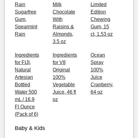
Rain
Milk
Limited
Sugarfree
Chocolate
Edition
Gum,
With
Chewing
Spearmint
Raisins &
Gum, 15
Rain
Almonds,
ct, 1.53 oz
3.5 oz
Ingredients
Ingredients
Ocean
for FIJI,
for V8
Spray
Natural
Original
100%
Artesian
100%
Juice
Bottled
Vegetable
Cranberry,
Water 500
Juice, 46 fl
64 oz
mL / 16.9
oz
Fl Ounce
(Pack of 6)
Baby & Kids