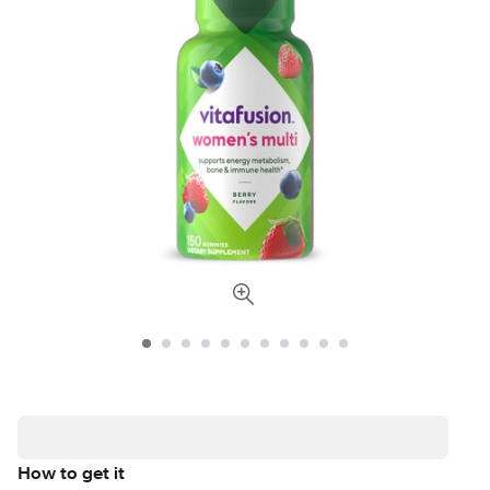
How to get it