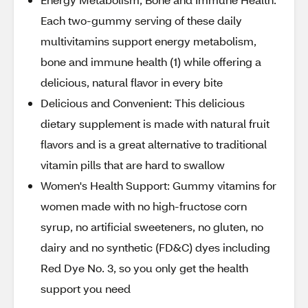
Each two-gummy serving of these daily
multivitamins support energy metabolism,
bone and immune health (1) while offering a
delicious, natural flavor in every bite
Delicious and Convenient: This delicious
dietary supplement is made with natural fruit
flavors and is a great alternative to traditional
vitamin pills that are hard to swallow
Women's Health Support: Gummy vitamins for
women made with no high-fructose corn
syrup, no artificial sweeteners, no gluten, no
dairy and no synthetic (FD&C) dyes including
Red Dye No. 3, so you only get the health
support you need