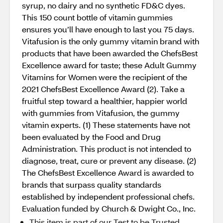
syrup, no dairy and no synthetic FD&C dyes.
This 150 count bottle of vitamin gummies
ensures you’ll have enough to last you 75 days.
Vitafusion is the only gummy vitamin brand with
products that have been awarded the ChefsBest
Excellence award for taste; these Adult Gummy
Vitamins for Women were the recipient of the
2021 ChefsBest Excellence Award (2). Take a
fruitful step toward a healthier, happier world
with gummies from Vitafusion, the gummy
vitamin experts. (1) These statements have not
been evaluated by the Food and Drug
Administration. This product is not intended to
diagnose, treat, cure or prevent any disease. (2)
The ChefsBest Excellence Award is awarded to
brands that surpass quality standards
established by independent professional chefs.
Evaluation funded by Church & Dwight Co., Inc.
This item is part of our Test to be Trusted