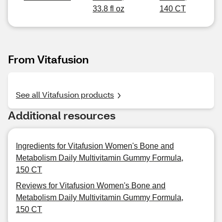
33.8 fl oz
140 CT
From Vitafusion
See all Vitafusion products
Additional resources
Ingredients for Vitafusion Women's Bone and
Metabolism Daily Multivitamin Gummy Formula,
150 CT
Reviews for Vitafusion Women's Bone and
Metabolism Daily Multivitamin Gummy Formula,
150 CT