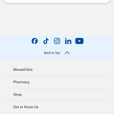
Back to Top
MinuteClinic
Pharmacy
Shop
Get to Know Us