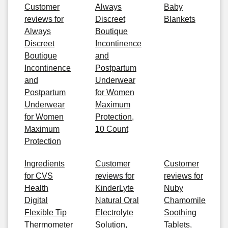
Customer
Always
Baby
reviews for
Discreet
Blankets
Always
Boutique
Discreet
Incontinence
Boutique
and
Incontinence
Postpartum
and
Underwear
Postpartum
for Women
Underwear
Maximum
for Women
Protection,
Maximum
10 Count
Protection
Ingredients
Customer
Customer
for CVS
reviews for
reviews for
Health
KinderLyte
Nuby
Digital
Natural Oral
Chamomile
Flexible Tip
Electrolyte
Soothing
Thermometer
Solution,
Tablets,