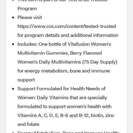
Program
Please visit
https://www.cvs.com/content/tested-trusted
for program details and additional information
Includes: One bottle of Vitafusion Women's
Multivitamin Gummies, Berry Flavored
Women's Daily Multivitamins (75 Day Supply)
for energy metabolism, bone and immune
support
Support Formulated for Health Needs of
Women: Daily Vitamins that are specially
formulated to support women's health with
Vitamins A, C, D, E, B-6 and B-12, biotin, zinc
and folate
Energy Metabolism, Bone and Immune Health: