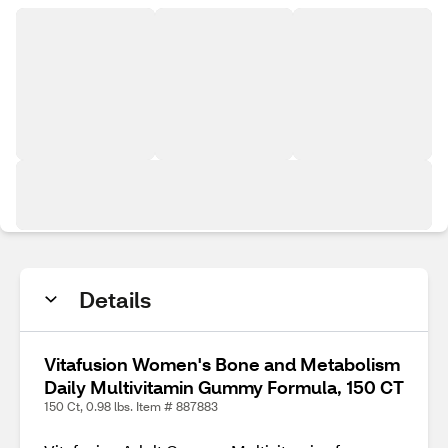
Details
Vitafusion Women's Bone and Metabolism
Daily Multivitamin Gummy Formula, 150 CT
150 Ct, 0.98 lbs. Item # 887883