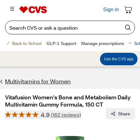
Sign in
Back to School
GLP-1 Support
Manage prescriptions
Sc
Use the CVS app
Multivitamins for Women
Vitafusion Women's Bone and Metabolism Daily
Multivitamin Gummy Formula, 150 CT
4.9
Share
(162 reviews)