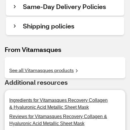
Same-Day Delivery Policies
Shipping policies
From Vitamasques
See all Vitamasques products
Additional resources
Ingredients for Vitamasques Recovery Collagen
& Hyaluronic Acid Metallic Sheet Mask
Reviews for Vitamasques Recovery Collagen &
Hyaluronic Acid Metallic Sheet Mask