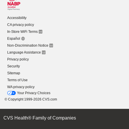
Accessibility
CA privacy policy
In-Store WiFi Terms
Español
Non-Discrimination Notice
Language Assistance
Privacy policy
Security
Sitemap
Terms of Use
WA privacy policy
Your Privacy Choices
© Copyright 1999-2026 CVS.com
CVS Health® Family of Companies