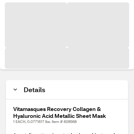
Details
Vitamasques Recovery Collagen &
Hyaluronic Acid Metallic Sheet Mask
1 EACH, 0.0771617 lbs. Item # 608568