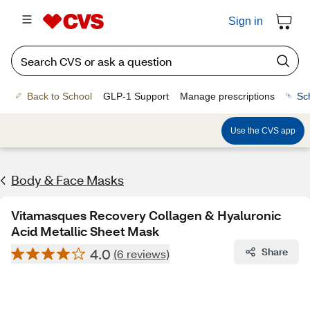
Sign in
Back to School
GLP-1 Support
Manage prescriptions
Sc
Use the CVS app
Body & Face Masks
Vitamasques Recovery Collagen & Hyaluronic
Acid Metallic Sheet Mask
4.0
Share
(6 reviews)