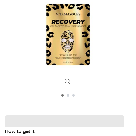
How to get it