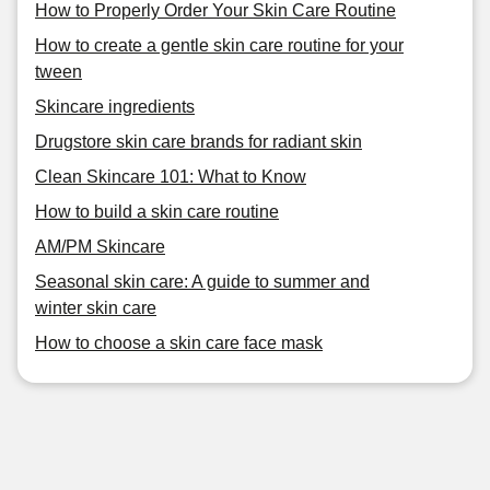
How to Properly Order Your Skin Care Routine
How to create a gentle skin care routine for your
tween
Skincare ingredients
Drugstore skin care brands for radiant skin
Clean Skincare 101: What to Know
How to build a skin care routine
AM/PM Skincare
Seasonal skin care: A guide to summer and
winter skin care
How to choose a skin care face mask