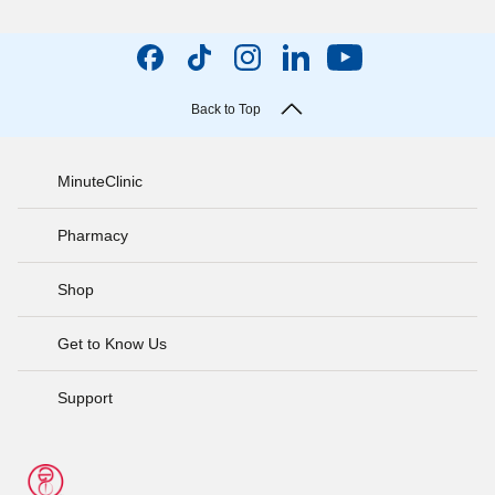
Back to Top
MinuteClinic
Pharmacy
Shop
Get to Know Us
Support