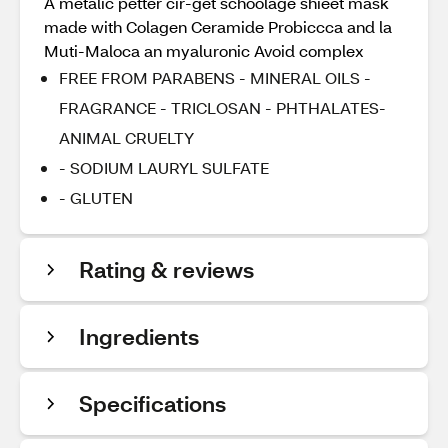
A metalic petter cir-get schoolage shieet mask
made with Colagen Ceramide Probiccca and la
Muti-Maloca an myaluronic Avoid complex
FREE FROM PARABENS - MINERAL OILS -
FRAGRANCE - TRICLOSAN - PHTHALATES-
ANIMAL CRUELTY
- SODIUM LAURYL SULFATE
- GLUTEN
Rating & reviews
Ingredients
Specifications