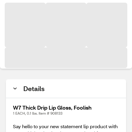
Details
W7 Thick Drip Lip Gloss, Foolish
1 EACH, 0.1 lbs. Item # 908133
Say hello to your new statement lip product with