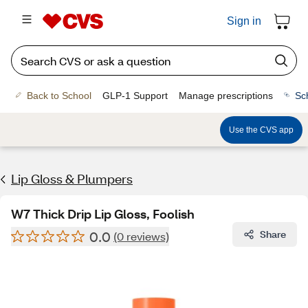
Sign in
Back to School
GLP-1 Support
Manage prescriptions
Sc
Use the CVS app
Lip Gloss & Plumpers
W7 Thick Drip Lip Gloss, Foolish
0.0
Share
(0 reviews)