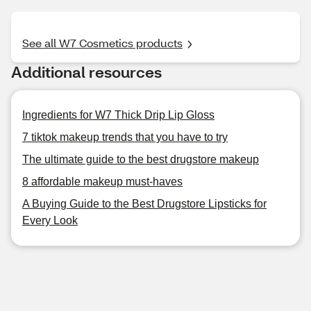
See all W7 Cosmetics products
Additional resources
Ingredients for W7 Thick Drip Lip Gloss
7 tiktok makeup trends that you have to try
The ultimate guide to the best drugstore makeup
8 affordable makeup must-haves
A Buying Guide to the Best Drugstore Lipsticks for
Every Look