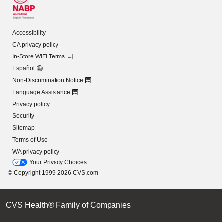
Accessibility
CA privacy policy
In-Store WiFi Terms
Español
Non-Discrimination Notice
Language Assistance
Privacy policy
Security
Sitemap
Terms of Use
WA privacy policy
Your Privacy Choices
© Copyright 1999-2026 CVS.com
CVS Health® Family of Companies