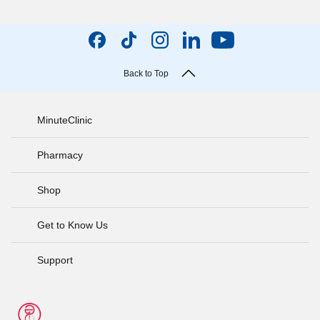
Back to Top
MinuteClinic
Pharmacy
Shop
Get to Know Us
Support