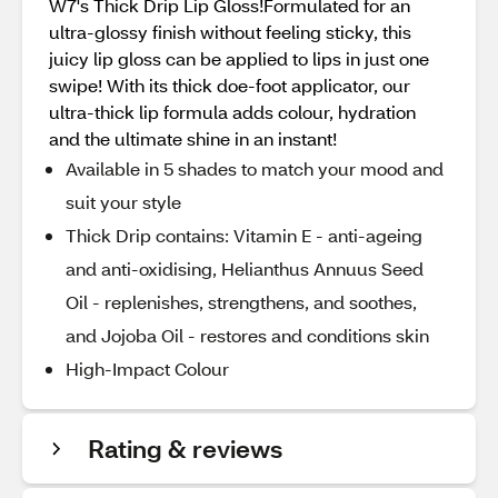
W7's Thick Drip Lip Gloss!Formulated for an
ultra-glossy finish without feeling sticky, this
juicy lip gloss can be applied to lips in just one
swipe! With its thick doe-foot applicator, our
ultra-thick lip formula adds colour, hydration
and the ultimate shine in an instant!
Available in 5 shades to match your mood and
suit your style
Thick Drip contains: Vitamin E - anti-ageing
and anti-oxidising, Helianthus Annuus Seed
Oil - replenishes, strengthens, and soothes,
and Jojoba Oil - restores and conditions skin
High-Impact Colour
Rating & reviews