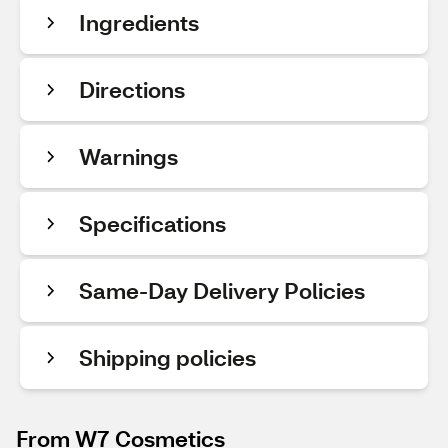
Ingredients
Directions
Warnings
Specifications
Same-Day Delivery Policies
Shipping policies
From W7 Cosmetics