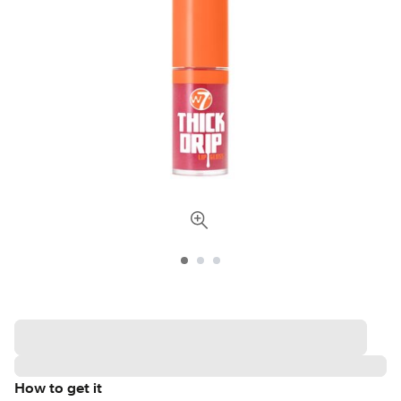
How to get it