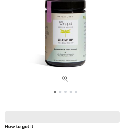
How to get it