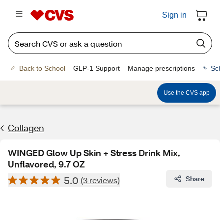
Sign in
Back to School
GLP-1 Support
Manage prescriptions
Sc
Use the CVS app
Collagen
WINGED Glow Up Skin + Stress Drink Mix,
Unflavored, 9.7 OZ
5.0
Share
(3 reviews)