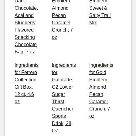
Dark
Emblem
Emblem
Chocolate,
Almond
Sweet &
Acai and
Pecan
Salty Trail
Blueberry
Caramel
Mix
Flavored
Crunch, 7
Snacking
oz
Chocolate
Bag, 7 oz
Ingredients
Ingredients
Ingredients
for Ferrero
for
for Gold
Collection
Gatorade
Emblem
Gift Box,
G2 Lower
Almond
12 ct, 4.6
Sugar
Pecan
oz
Thirst
Caramel
Quencher
Crunch, 7
Sports
oz
Drink, 28
OZ