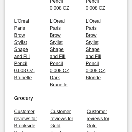
Pencil
Pencil
0.008 OZ
0.008 OZ
L'Oreal
L'Oreal
L'Oreal
Paris
Paris
Paris
Brow
Brow
Brow
Stylist
Stylist
Stylist
Shape
Shape
Shape
and Fill
and Fill
and Fill
Pencil
Pencil
Pencil
0.008 OZ,
0.008 OZ,
0.008 OZ,
Brunette
Dark
Blonde
Brunette
Grocery
Customer
Customer
Customer
reviews for
reviews for
reviews for
Brookside
Gold
Gold