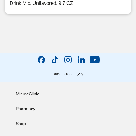
Drink Mix, Unflavored, 9.7 OZ
Back to Top
MinuteClinic
Pharmacy
Shop