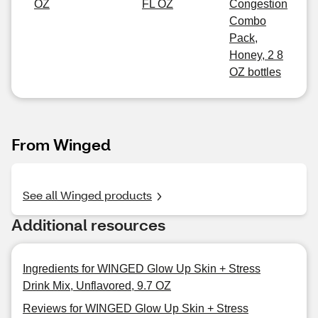
OZ
FL OZ
Congestion
Combo
Pack,
Honey, 2 8
OZ bottles
From Winged
See all Winged products
Additional resources
Ingredients for WINGED Glow Up Skin + Stress
Drink Mix, Unflavored, 9.7 OZ
Reviews for WINGED Glow Up Skin + Stress