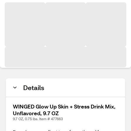
Details
WINGED Glow Up Skin + Stress Drink Mix,
Unflavored, 9.7 OZ
9.7 OZ, 0.75 lbs. Item # 477663