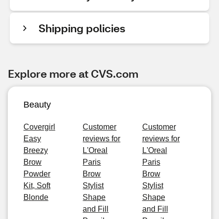
Shipping policies
Explore more at CVS.com
Beauty
Covergirl
Customer
Customer
Easy
reviews for
reviews for
Breezy
L'Oreal
L'Oreal
Brow
Paris
Paris
Powder
Brow
Brow
Kit, Soft
Stylist
Stylist
Blonde
Shape
Shape
and Fill
and Fill