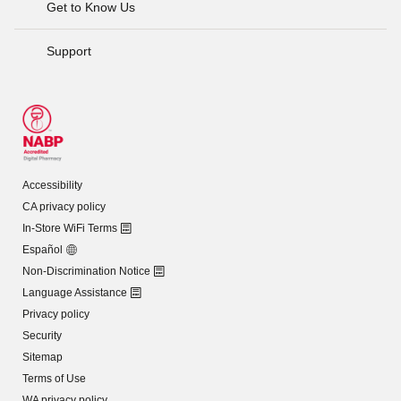
Get to Know Us
Support
Accessibility
CA privacy policy
In-Store WiFi Terms
Español
Non-Discrimination Notice
Language Assistance
Privacy policy
Security
Sitemap
Terms of Use
WA privacy policy