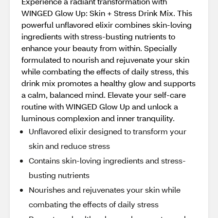
Experience a radiant transformation with
WINGED Glow Up: Skin + Stress Drink Mix. This
powerful unflavored elixir combines skin-loving
ingredients with stress-busting nutrients to
enhance your beauty from within. Specially
formulated to nourish and rejuvenate your skin
while combating the effects of daily stress, this
drink mix promotes a healthy glow and supports
a calm, balanced mind. Elevate your self-care
routine with WINGED Glow Up and unlock a
luminous complexion and inner tranquility.
Unflavored elixir designed to transform your
skin and reduce stress
Contains skin-loving ingredients and stress-
busting nutrients
Nourishes and rejuvenates your skin while
combating the effects of daily stress