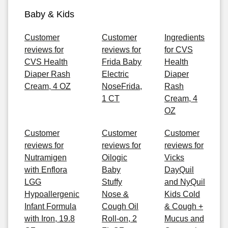
Baby & Kids
Customer
Customer
Ingredients
reviews for
reviews for
for CVS
CVS Health
Frida Baby
Health
Diaper Rash
Electric
Diaper
Cream, 4 OZ
NoseFrida,
Rash
1 CT
Cream, 4
OZ
Customer
Customer
Customer
reviews for
reviews for
reviews for
Nutramigen
Oilogic
Vicks
with Enflora
Baby
DayQuil
LGG
Stuffy
and NyQuil
Hypoallergenic
Nose &
Kids Cold
Infant Formula
Cough Oil
& Cough +
with Iron, 19.8
Roll-on, 2
Mucus and