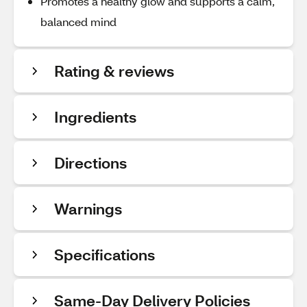
Promotes a healthy glow and supports a calm,
balanced mind
Rating & reviews
Ingredients
Directions
Warnings
Specifications
Same-Day Delivery Policies