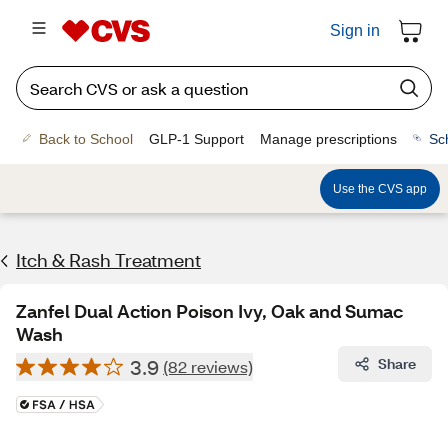
Sign in
Back to School
GLP-1 Support
Manage prescriptions
Sc
Use the CVS app
Itch & Rash Treatment
Zanfel Dual Action Poison Ivy, Oak and Sumac
Wash
3.9
Share
(82 reviews)