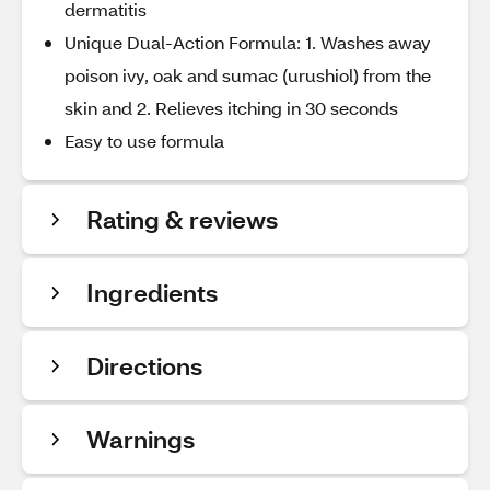
dermatitis
Unique Dual-Action Formula: 1. Washes away
poison ivy, oak and sumac (urushiol) from the
skin and 2. Relieves itching in 30 seconds
Easy to use formula
Rating & reviews
Ingredients
Directions
Warnings