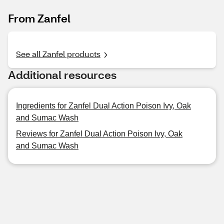
From Zanfel
See all Zanfel products
Additional resources
Ingredients for Zanfel Dual Action Poison Ivy, Oak
and Sumac Wash
Reviews for Zanfel Dual Action Poison Ivy, Oak
and Sumac Wash