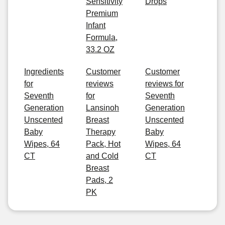
Sensitivity
Drops
Premium
Infant
Formula,
33.2 OZ
Ingredients
Customer
Customer
for
reviews
reviews for
Seventh
for
Seventh
Generation
Lansinoh
Generation
Unscented
Breast
Unscented
Baby
Therapy
Baby
Wipes, 64
Pack, Hot
Wipes, 64
CT
and Cold
CT
Breast
Pads, 2
PK