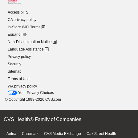
Accessibility
CA privacy policy
In-Store WiFi Terms
Español
Non-Discrimination Notice
Language Assistance
Privacy policy
Security
Sitemap
Terms of Use
WA privacy policy
Your Privacy Choices
© Copyright 1999-2026 CVS.com
CVS Health® Family of Companies
Aetna
Caremark
CVS Media Exchange
Oak Street Health