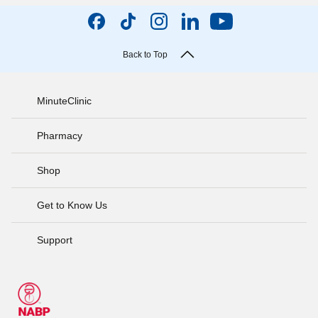
Back to Top
MinuteClinic
Pharmacy
Shop
Get to Know Us
Support