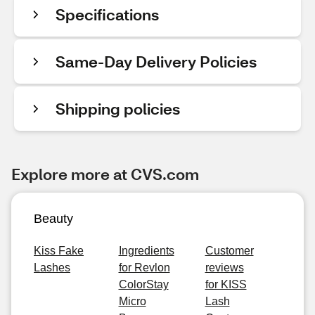
Specifications
Same-Day Delivery Policies
Shipping policies
Explore more at CVS.com
Beauty
Kiss Fake
Ingredients
Customer
Lashes
for Revlon
reviews
ColorStay
for KISS
Micro
Lash