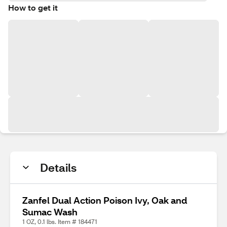
How to get it
Details
Zanfel Dual Action Poison Ivy, Oak and
Sumac Wash
1 OZ, 0.1 lbs. Item # 184471