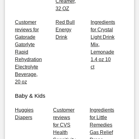
Creamer,
32 OZ
Customer
Red Bull
Ingredients
reviews for
Energy
for Crystal
Gatorade
Drink
Light Drink
Gatorlyte
Mix,
Rapid
Lemonade
Rehydration
1.4 oz 10
Electrolyte
ct
Beverage,
20 oz
Baby & Kids
Huggies
Customer
Ingredients
Diapers
reviews
for Little
for CVS
Remedies
Health
Gas Relief