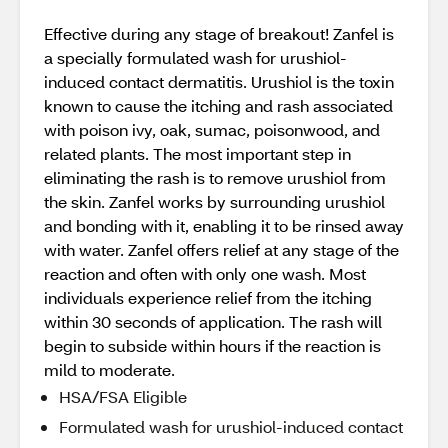
Effective during any stage of breakout! Zanfel is
a specially formulated wash for urushiol-
induced contact dermatitis. Urushiol is the toxin
known to cause the itching and rash associated
with poison ivy, oak, sumac, poisonwood, and
related plants. The most important step in
eliminating the rash is to remove urushiol from
the skin. Zanfel works by surrounding urushiol
and bonding with it, enabling it to be rinsed away
with water. Zanfel offers relief at any stage of the
reaction and often with only one wash. Most
individuals experience relief from the itching
within 30 seconds of application. The rash will
begin to subside within hours if the reaction is
mild to moderate.
HSA/FSA Eligible
Formulated wash for urushiol-induced contact