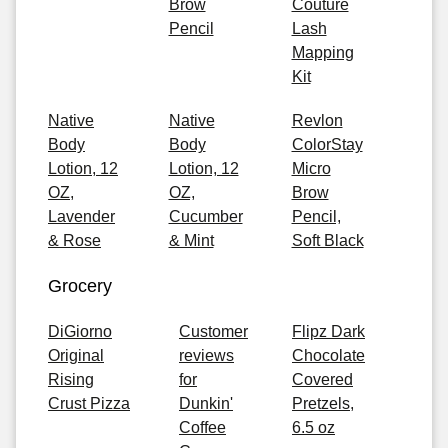
Brow
Couture
Pencil
Lash
Mapping
Kit
Native
Native
Revlon
Body
Body
ColorStay
Lotion, 12
Lotion, 12
Micro
OZ,
OZ,
Brow
Lavender
Cucumber
Pencil,
& Rose
& Mint
Soft Black
Grocery
DiGiorno
Customer
Flipz Dark
Original
reviews
Chocolate
Rising
for
Covered
Crust Pizza
Dunkin'
Pretzels,
Coffee
6.5 oz