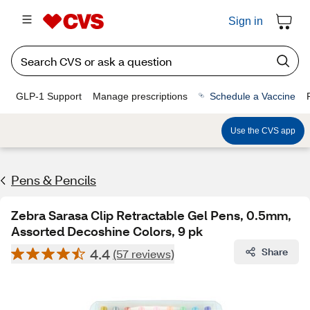
Sign in
GLP-1 Support
Manage prescriptions
Schedule a Vaccine
Use the CVS app
Pens & Pencils
Zebra Sarasa Clip Retractable Gel Pens, 0.5mm,
Assorted Decoshine Colors, 9 pk
4.4
Share
(57 reviews)