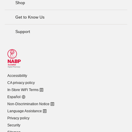
Shop
Get to Know Us
Support
Accessibility
CA privacy policy
In-Store WiFi Terms
Español
Non-Discrimination Notice
Language Assistance
Privacy policy
Security