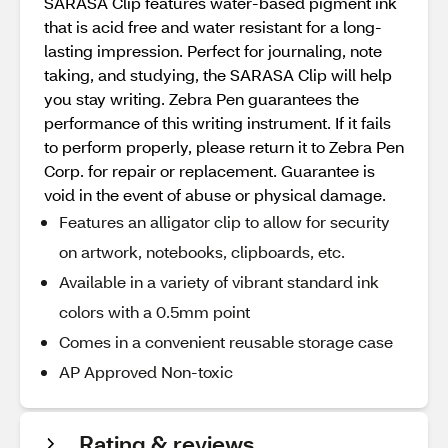
SARASA Clip features water-based pigment ink
that is acid free and water resistant for a long-
lasting impression. Perfect for journaling, note
taking, and studying, the SARASA Clip will help
you stay writing. Zebra Pen guarantees the
performance of this writing instrument. If it fails
to perform properly, please return it to Zebra Pen
Corp. for repair or replacement. Guarantee is
void in the event of abuse or physical damage.
Features an alligator clip to allow for security
on artwork, notebooks, clipboards, etc.
Available in a variety of vibrant standard ink
colors with a 0.5mm point
Comes in a convenient reusable storage case
AP Approved Non-toxic
Rating & reviews