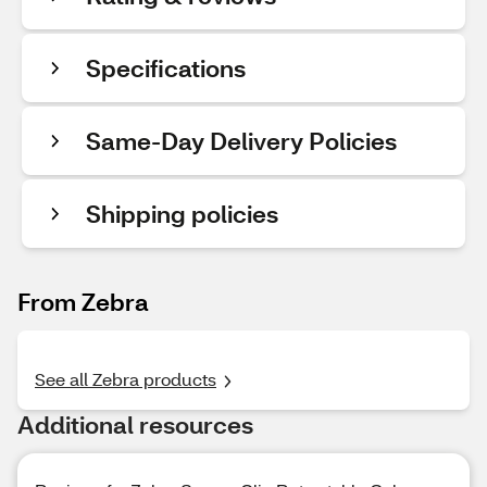
Specifications
Same-Day Delivery Policies
Shipping policies
From Zebra
See all Zebra products
Additional resources