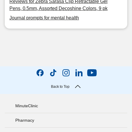
Reviews for Zebra Sarasa Clip Retractable Gel
Pens, 0.5mm, Assorted Decoshine Colors, 9 pk
Journal prompts for mental health
Back to Top
MinuteClinic
Pharmacy