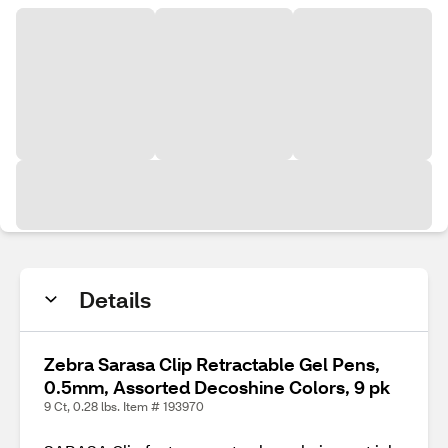
Details
Zebra Sarasa Clip Retractable Gel Pens,
0.5mm, Assorted Decoshine Colors, 9 pk
9 Ct, 0.28 lbs. Item # 193970