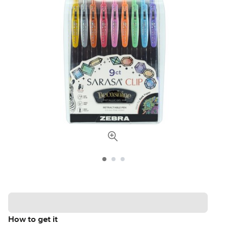
How to get it