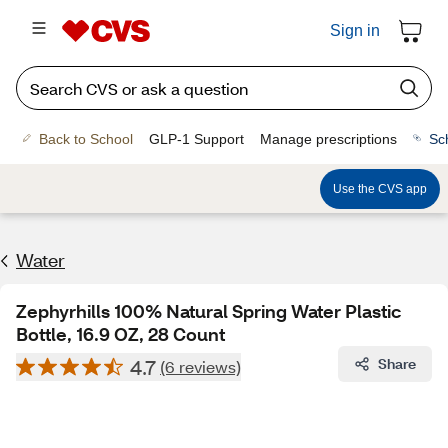
Sign in
Back to School
GLP-1 Support
Manage prescriptions
Sc
Use the CVS app
Water
Zephyrhills 100% Natural Spring Water Plastic
Bottle, 16.9 OZ, 28 Count
4.7
Share
(6 reviews)