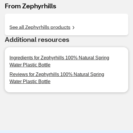
From Zephyrhills
See all Zephyrhills products
Additional resources
Ingredients for Zephyrhills 100% Natural Spring
Water Plastic Bottle
Reviews for Zephyrhills 100% Natural Spring
Water Plastic Bottle