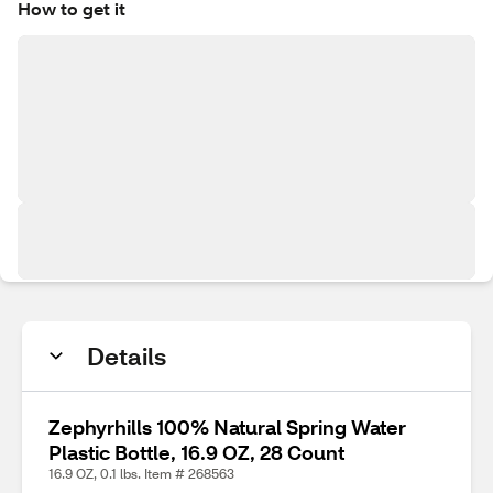
How to get it
Details
Zephyrhills 100% Natural Spring Water
Plastic Bottle, 16.9 OZ, 28 Count
16.9 OZ, 0.1 lbs. Item # 268563