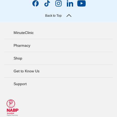
Back to Top
MinuteClinic
Pharmacy
Shop
Get to Know Us
Support