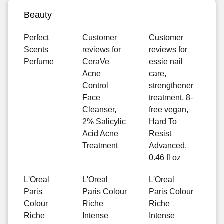
Beauty
Perfect
Customer
Customer
Scents
reviews for
reviews for
Perfume
CeraVe
essie nail
Acne
care,
Control
strengthener
Face
treatment, 8-
Cleanser,
free vegan,
2% Salicylic
Hard To
Acid Acne
Resist
Treatment
Advanced,
0.46 fl oz
L'Oreal
L'Oreal
L'Oreal
Paris
Paris Colour
Paris Colour
Colour
Riche
Riche
Riche
Intense
Intense