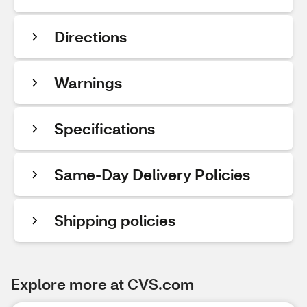
Directions
Warnings
Specifications
Same-Day Delivery Policies
Shipping policies
Explore more at CVS.com