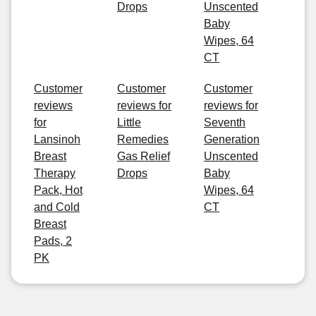
Drops
Unscented
Baby
Wipes, 64
CT
Customer
Customer
Customer
reviews
reviews for
reviews for
for
Little
Seventh
Lansinoh
Remedies
Generation
Breast
Gas Relief
Unscented
Therapy
Drops
Baby
Pack, Hot
Wipes, 64
and Cold
CT
Breast
Pads, 2
PK