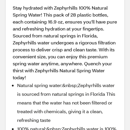
Stay hydrated with Zephyrhills 100% Natural
Spring Water! This pack of 28 plastic bottles,
each containing 16.9 oz, ensures you'll have pure
and refreshing hydration at your fingertips.
Sourced from natural springs in Florida,
Zephyrhills water undergoes a rigorous filtration
process to deliver crisp and clean taste. With its
convenient size, you can enjoy this premium
spring water anytime, anywhere. Quench your
thirst with Zephyrhills Natural Spring Water
today!
Natural spring water:&nbsp;Zephyrhills water
is sourced from natural springs in Florida This
means that the water has not been filtered or
treated with chemicals, giving it a clean,
refreshing taste
100% natural:&nbsp;Zephyrhills water is 100%