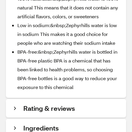
natural This means that it does not contain any
artificial flavors, colors, or sweeteners
Low in sodium:&nbsp;Zephyrhills water is low
in sodium This makes it a good choice for
people who are watching their sodium intake
BPA-free:&nbsp;Zephyrhills water is bottled in
BPA-free plastic BPA is a chemical that has
been linked to health problems, so choosing
BPA-free bottles is a good way to reduce your
exposure to this chemical
Rating & reviews
Ingredients