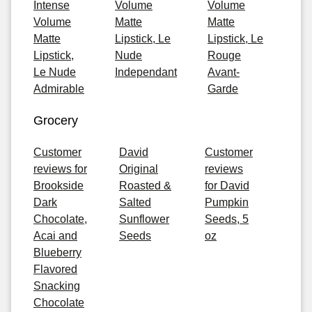
Intense
Volume
Volume
Volume
Matte
Matte
Matte
Lipstick, Le
Lipstick, Le
Lipstick,
Nude
Rouge
Le Nude
Independant
Avant-
Admirable
Garde
Grocery
Customer
David
Customer
reviews for
Original
reviews
Brookside
Roasted &
for David
Dark
Salted
Pumpkin
Chocolate,
Sunflower
Seeds, 5
Acai and
Seeds
oz
Blueberry
Flavored
Snacking
Chocolate