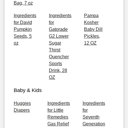
Bag, 7 oz
Ingredients
Ingredients
Pampa
for David
for
Kosher
Pumpkin
Gatorade
Baby Dill
Seeds, 5
G2 Lower
Pickles,
oz
Sugar
12 OZ
Thirst
Quencher
Sports
Drink, 28
OZ
Baby & Kids
Huggies
Ingredients
Ingredients
Diapers
for Little
for
Remedies
Seventh
Gas Relief
Generation