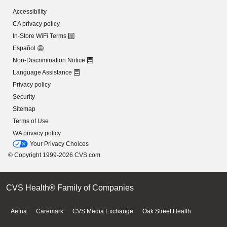
Accessibility
CA privacy policy
In-Store WiFi Terms
Español
Non-Discrimination Notice
Language Assistance
Privacy policy
Security
Sitemap
Terms of Use
WA privacy policy
Your Privacy Choices
© Copyright 1999-2026 CVS.com
CVS Health® Family of Companies
Aetna
Caremark
CVS Media Exchange
Oak Street Health