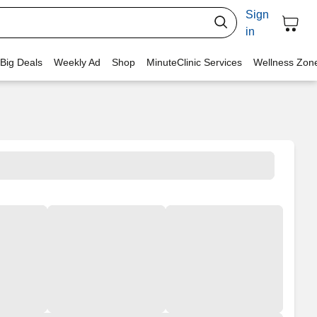
Sign
in
 Big Deals
Weekly Ad
Shop
MinuteClinic Services
Wellness Zon