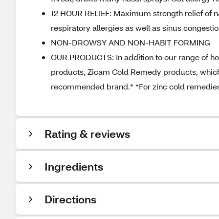
12 HOUR RELIEF: Maximum strength relief of n
respiratory allergies as well as sinus congestio
NON-DROWSY AND NON-HABIT FORMING
OUR PRODUCTS: In addition to our range of home
products, Zicam Cold Remedy products, which s
recommended brand.* *For zinc cold remedies
Rating & reviews
Ingredients
Directions