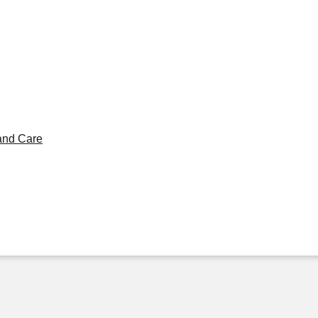
and Care