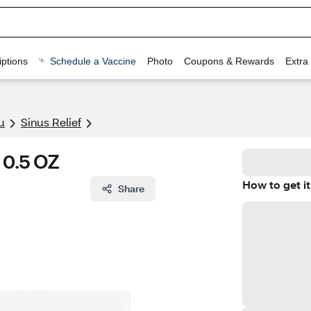
ptions
Schedule a Vaccine
Photo
Coupons & Rewards
Extra
u
Sinus Relief
 0.5 OZ
How to get it
Share