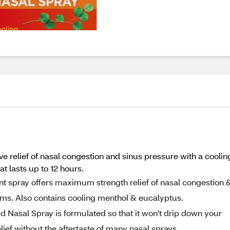
ve relief of nasal congestion and sinus pressure with a coolin
 lasts up to 12 hours.
 spray offers maximum strength relief of nasal congestion 
ms. Also contains cooling menthol & eucalyptus.
Nasal Spray is formulated so that it won't drip down your
lief without the aftertaste of many nasal sprays.