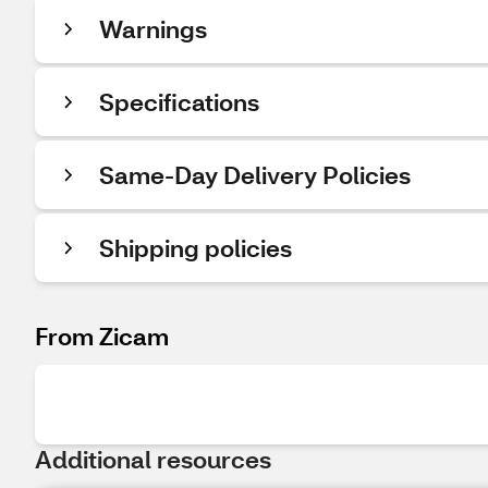
Warnings
Specifications
Same-Day Delivery Policies
Shipping policies
From Zicam
Additional resources