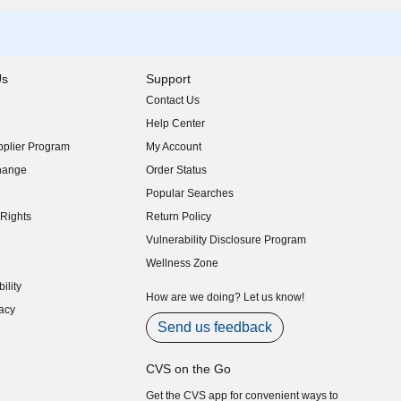
Us
Support
Contact Us
indow)
Help Center
indow)
plier Program
My Account
indow)
hange
Order Status
indow)
Popular Searches
indow)
Rights
Return Policy
indow)
Vulnerability Disclosure Program
indow)
(opens in new window)
Wellness Zone
indow)
ility
indow)
How are we doing? Let us know!
acy
indow)
Send us feedback
CVS on the Go
Get the CVS app for convenient ways to