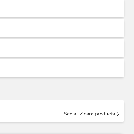
See all Zicam products