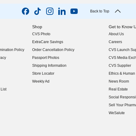
Back to Top
Shop
Get to Know 
CVS Photo
About Us
(opens in new w
ExtraCare Savings
Careers
(opens in new w
ination Policy
Order Cancellation Policy
CVS Launch Sup
(opens in new w
vacy
Passport Photos
CVS Media Exc
(opens in new w
Shipping Information
CVS Supplier
(opens in new w
Store Locator
Ethics & Human 
(opens in new w
Weekly Ad
News Room
(opens in new w
List
Real Estate
(opens in new w
Social Responsib
(opens in new w
Sell Your Pharm
(opens in new w
WeSalute