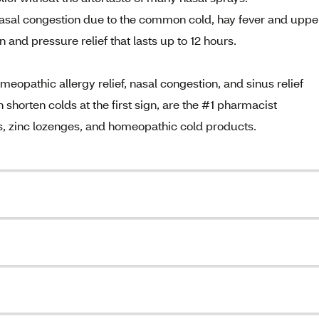
asal congestion due to the common cold, hay fever and uppe
n and pressure relief that lasts up to 12 hours.
opathic allergy relief, nasal congestion, and sinus relief
horten colds at the first sign, are the #1 pharmacist
, zinc lozenges, and homeopathic cold products.