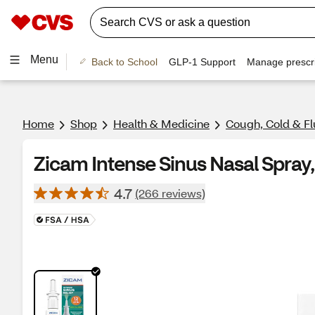
Menu
Back to School
GLP-1 Support
Manage prescri
Home
Shop
Health & Medicine
Cough, Cold & Fl
Zicam Intense Sinus Nasal Spray,
4.7
(266 reviews)