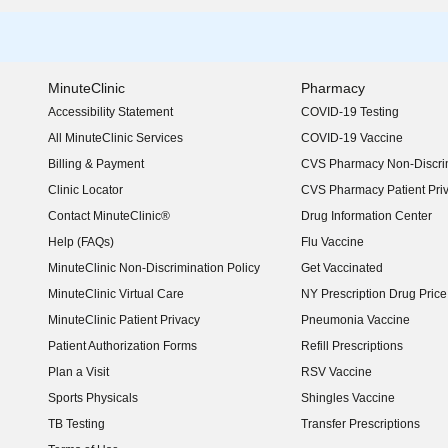
MinuteClinic
Pharmacy
Accessibility Statement
COVID-19 Testing
(opens in new window)
All MinuteClinic Services
COVID-19 Vaccine
Billing & Payment
CVS Pharmacy Non-Discrim
Clinic Locator
CVS Pharmacy Patient Pri
Contact MinuteClinic®
Drug Information Center
Help (FAQs)
Flu Vaccine
MinuteClinic Non-Discrimination Policy
Get Vaccinated
MinuteClinic Virtual Care
NY Prescription Drug Price 
(opens in new window)
MinuteClinic Patient Privacy
Pneumonia Vaccine
Patient Authorization Forms
Refill Prescriptions
Plan a Visit
RSV Vaccine
Sports Physicals
Shingles Vaccine
TB Testing
Transfer Prescriptions