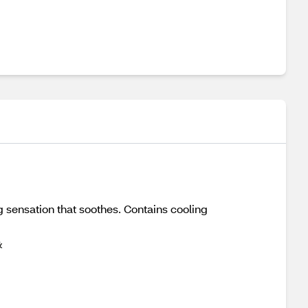
g sensation that soothes. Contains cooling
&