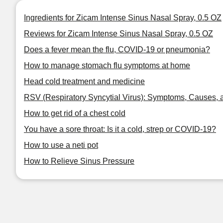
Ingredients for Zicam Intense Sinus Nasal Spray, 0.5 OZ
Reviews for Zicam Intense Sinus Nasal Spray, 0.5 OZ
Does a fever mean the flu, COVID-19 or pneumonia?
How to manage stomach flu symptoms at home
Head cold treatment and medicine
RSV (Respiratory Syncytial Virus): Symptoms, Causes, 
How to get rid of a chest cold
You have a sore throat: Is it a cold, strep or COVID-19?
How to use a neti pot
How to Relieve Sinus Pressure