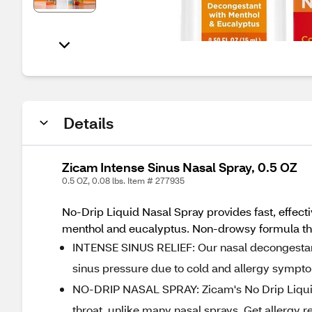
Details
Zicam Intense Sinus Nasal Spray, 0.5 OZ
0.5 OZ, 0.08 lbs. Item # 277935
No-Drip Liquid Nasal Spray provides fast, effecti
menthol and eucalyptus. Non-drowsy formula that
INTENSE SINUS RELIEF: Our nasal decongestant
sinus pressure due to cold and allergy sympto
NO-DRIP NASAL SPRAY: Zicam's No Drip Liquid 
throat, unlike many nasal sprays. Get allergy re