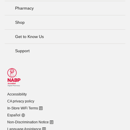
Pharmacy
Shop
Get to Know Us
Support
Accessibility
CA privacy policy
In-Store WiFi Terms
Español
Non-Discrimination Notice
Language Assistance