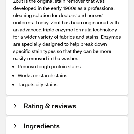
Zout is the original stain remover that was
developed in the early 1960s as a professional
cleaning solution for doctors' and nurses'
uniforms. Today, Zout has been engineered with
an advanced triple enzyme formula technology
for a wider variety of fabrics and stains. Enzymes
are specially designed to help break down
specific stain types so that they can be more
easily removed in the washer.
Remove tough protein stains
Works on starch stains
Targets oily stains
Rating & reviews
Ingredients