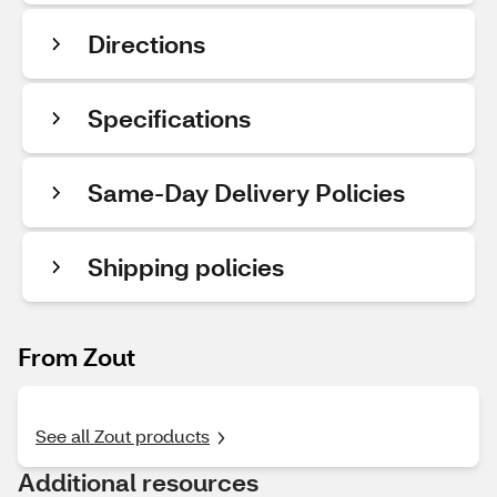
Directions
Specifications
Same-Day Delivery Policies
Shipping policies
From Zout
See all Zout products
Additional resources