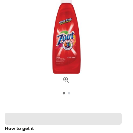
How to get it