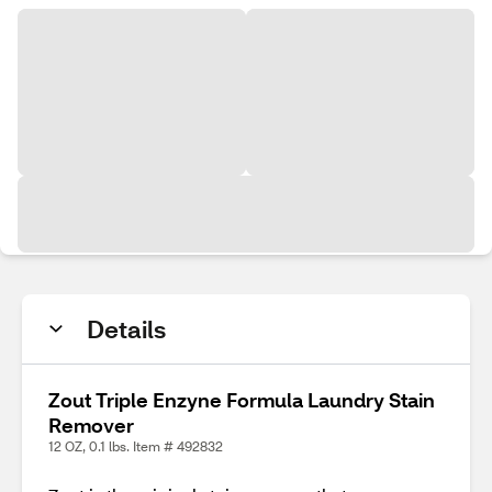
Details
Zout Triple Enzyne Formula Laundry Stain
Remover
12 OZ, 0.1 lbs. Item # 492832