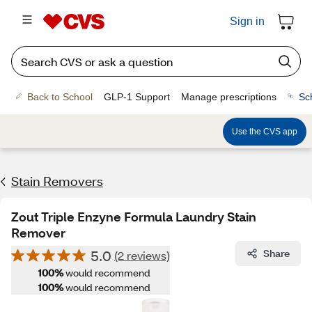
Sign in
Back to School
GLP-1 Support
Manage prescriptions
Sc
Use the CVS app
Stain Removers
Zout Triple Enzyne Formula Laundry Stain
Remover
5.0
Share
(2 reviews)
100%
would recommend
100%
would recommend