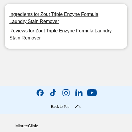
Ingredients for Zout Triple Enzyne Formula
Laundry Stain Remover
Reviews for Zout Triple Enzyne Formula Laundry
Stain Remover
Back to Top
MinuteClinic