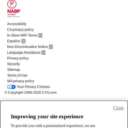
Close
Improving your site experience
To provide you with a personalized experience, we use