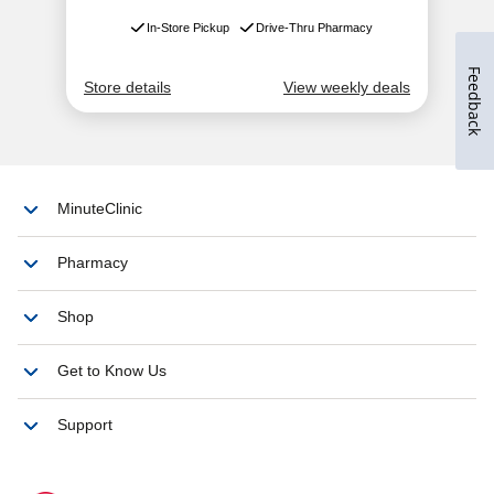
Feedback