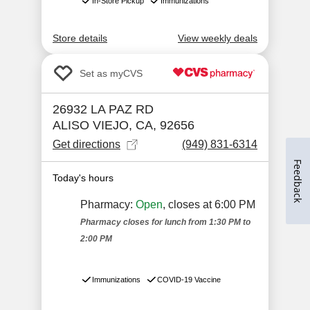
Feedback