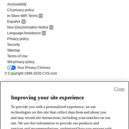
Close
Improving your site experience
To provide you with a personalized experience, we use
technologies on this site that collect data from and about you
and may record site interactions, including your searches on our
site. We use this information to provide our products and
services and recommendations, understand how you engage with