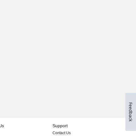
Feedback