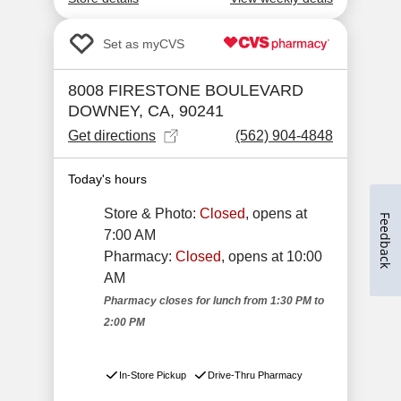
Feedback