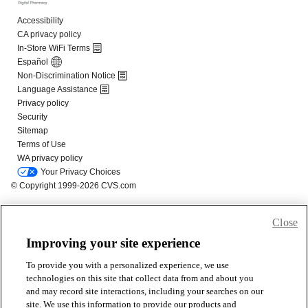
Close
Improving your site experience
To provide you with a personalized experience, we use
technologies on this site that collect data from and about you
and may record site interactions, including your searches on our
site. We use this information to provide our products and