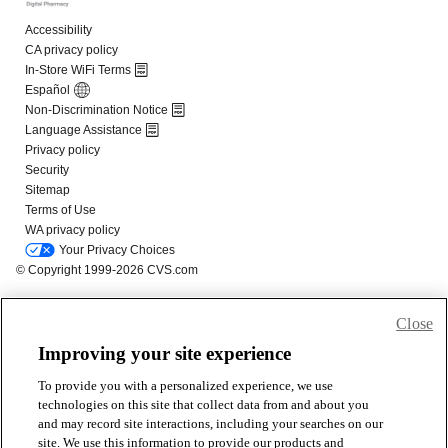
Close
Improving your site experience
To provide you with a personalized experience, we use
technologies on this site that collect data from and about you
and may record site interactions, including your searches on our
site. We use this information to provide our products and