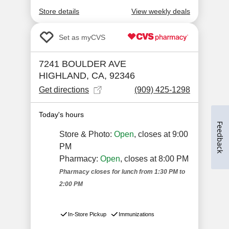
Feedback