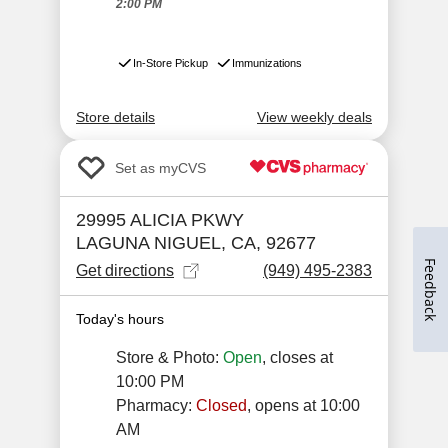
Feedback