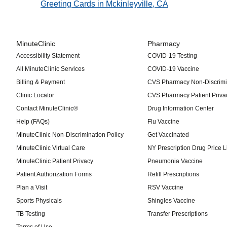
Greeting Cards in Mckinleyville, CA