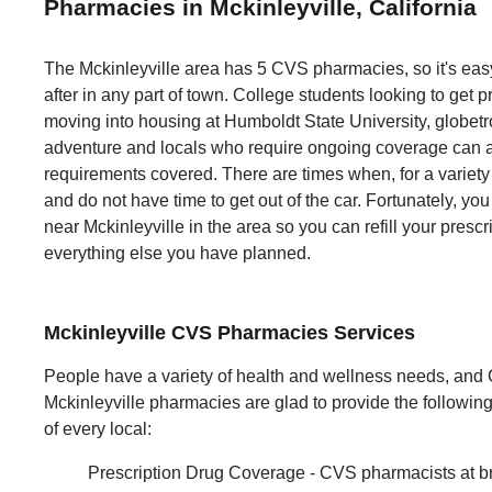
Pharmacies in Mckinleyville, California
The Mckinleyville area has 5 CVS pharmacies, so it's eas
after in any part of town. College students looking to get pr
moving into housing at Humboldt State University, globetrot
adventure and locals who require ongoing coverage can al
requirements covered. There are times when, for a variety 
and do not have time to get out of the car. Fortunately, yo
near Mckinleyville in the area so you can refill your prescr
everything else you have planned.
Mckinleyville CVS Pharmacies Services
People have a variety of health and wellness needs, and
Mckinleyville pharmacies are glad to provide the followi
of every local:
Prescription Drug Coverage - CVS pharmacists at b