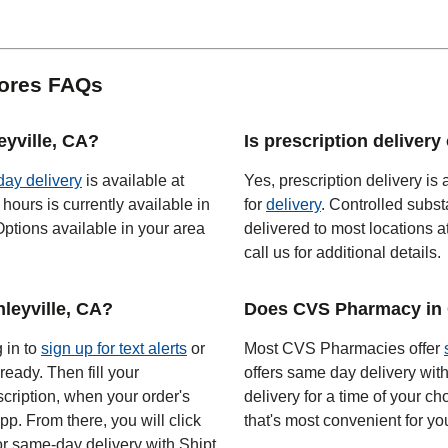
tores FAQs
eyville, CA?
Is prescription delivery
 day delivery
is available at
Yes, prescription delivery is a
hours is currently available in
for
delivery
. Controlled subst
ptions available in your area
delivered to most locations a
call us for additional details.
leyville, CA?
Does CVS Pharmacy in C
g in to
sign up for text alerts
or
Most CVS Pharmacies offer
ready. Then fill your
offers same day delivery wit
scription, when your order's
delivery for a time of your ch
app. From there, you will click
that's most convenient for yo
or same-day delivery with Shipt.