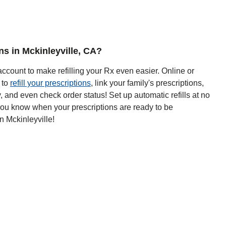
ons in Mckinleyville, CA?
ccount to make refilling your Rx even easier. Online or
 to
refill your prescriptions
, link your family's prescriptions,
y, and even check order status! Set up automatic refills at no
 you know when your prescriptions are ready to be
n Mckinleyville!