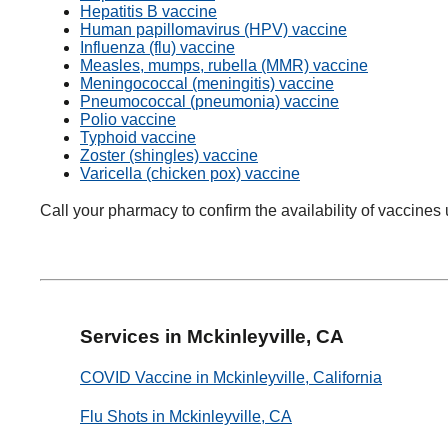
Hepatitis B vaccine
Human papillomavirus (HPV) vaccine
Influenza (flu) vaccine
Measles, mumps, rubella (MMR) vaccine
Meningococcal (meningitis) vaccine
Pneumococcal (pneumonia) vaccine
Polio vaccine
Typhoid vaccine
Zoster (shingles) vaccine
Varicella (chicken pox) vaccine
Call your pharmacy to confirm the availability of vaccines 
Services in Mckinleyville, CA
COVID Vaccine in Mckinleyville, California
Flu Shots in Mckinleyville, CA