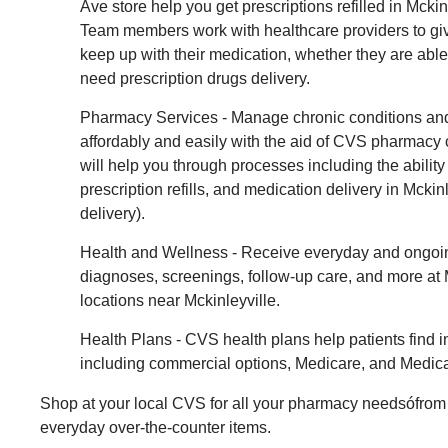
Ave store help you get prescriptions refilled in Mckinl
Team members work with healthcare providers to giv
keep up with their medication, whether they are able 
need prescription drugs delivery.
Pharmacy Services - Manage chronic conditions and
affordably and easily with the aid of CVS pharmac
will help you through processes including the ability 
prescription refills, and medication delivery in Mcki
delivery).
Health and Wellness - Receive everyday and ongoin
diagnoses, screenings, follow-up care, and more a
locations near Mckinleyville.
Health Plans - CVS health plans help patients find 
including commercial options, Medicare, and Medica
Shop at your local CVS for all your pharmacy needsófrom 
everyday over-the-counter items.