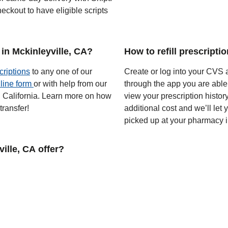
eckout to have eligible scripts
in Mckinleyville, CA?
How to refill prescripti
criptions
to any one of our
Create or log into your CVS a
line form
or with help from our
through the app you are able
in California. Learn more on how
view your prescription histor
ransfer!
additional cost and we’ll let
picked up at your pharmacy i
lle, CA offer?