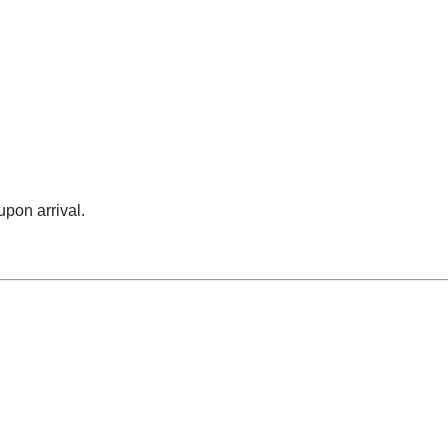
upon arrival.