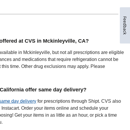
Feedback
 offered at CVS in Mckinleyville, CA?
vailable in Mckinleyville, but not all prescriptions are eligible
ances and medications that require refrigeration cannot be
t this time. Other drug exclusions may apply. Please
alifornia offer same day delivery?
same day delivery
for prescriptions through Shipt. CVS also
h Instacart. Order your items online and schedule your
oosing! Get your items in as little as an hour, or pick a time
u.