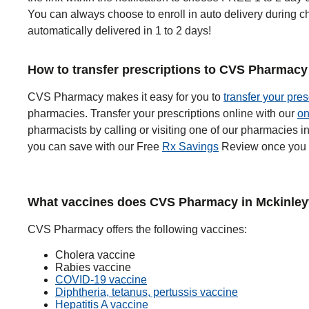
You can always choose to enroll in auto delivery during ch
automatically delivered in 1 to 2 days!
How to transfer prescriptions to CVS Pharmacy 
CVS Pharmacy makes it easy for you to
transfer your pres
pharmacies. Transfer your prescriptions online with our
on
pharmacists by calling or visiting one of our pharmacies 
you can save with our Free
Rx Savings
Review once you t
What vaccines does CVS Pharmacy in Mckinleyvi
CVS Pharmacy offers the following vaccines:
Cholera vaccine
Rabies vaccine
COVID-19 vaccine
Diphtheria, tetanus, pertussis vaccine
Hepatitis A vaccine