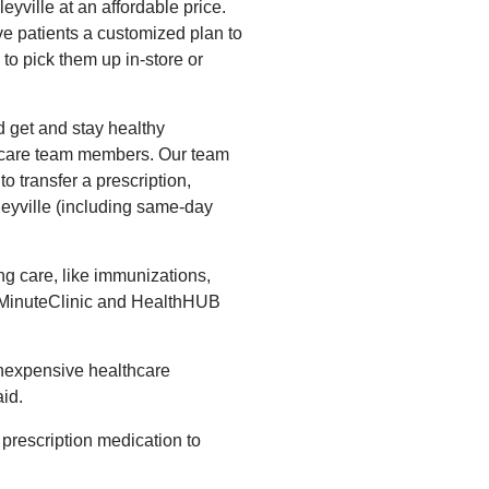
eyville at an affordable price.
e patients a customized plan to
to pick them up in-store or
 get and stay healthy
y care team members. Our team
to transfer a prescription,
nleyville (including same-day
g care, like immunizations,
t MinuteClinic and HealthHUB
inexpensive healthcare
id.
prescription medication to