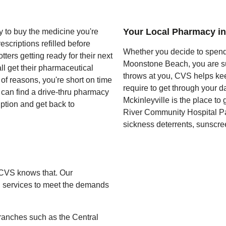
Your Local Pharmacy in
y to buy the medicine you're
escriptions refilled before
Whether you decide to spend 
ters getting ready for their next
Moonstone Beach, you are sur
l get their pharmaceutical
throws at you, CVS helps ke
of reasons, you're short on time
require to get through your d
u can find a drive-thru pharmacy
Mckinleyville is the place to
iption and get back to
River Community Hospital Pai
sickness deterrents, sunscree
 CVS knows that. Our
ng services to meet the demands
ranches such as the Central