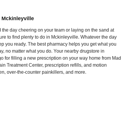
 Mckinleyville
the day cheering on your team or laying on the sand at
e to find plenty to do in Mckinleyville. Whatever the day
ep you ready. The best pharmacy helps you get what you
ay, no matter what you do. Your nearby drugstore in
 go for filling a new prescription on your way home from Mad
n Treatment Center, prescription refills, and motion
n, over-the-counter painkillers, and more.