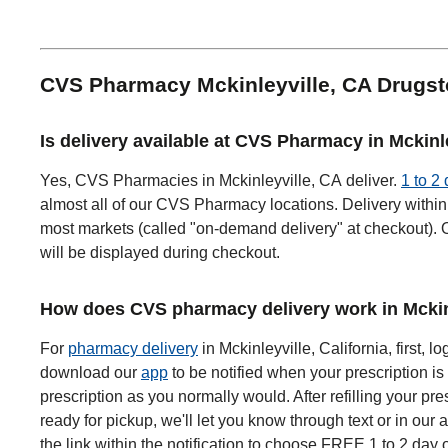
CVS Pharmacy Mckinleyville, CA Drugs
Is delivery available at CVS Pharmacy in Mckinl
Yes, CVS Pharmacies in Mckinleyville, CA deliver.
1 to 2
almost all of our CVS Pharmacy locations. Delivery within 
most markets (called "on-demand delivery" at checkout). O
will be displayed during checkout.
How does CVS pharmacy delivery work in Mckin
For
pharmacy delivery
in Mckinleyville, California, first, lo
download our
app
to be notified when your prescription is 
prescription as you normally would. After refilling your pre
ready for pickup, we'll let you know through text or in our 
the link within the notification to choose FREE 1 to 2 day 