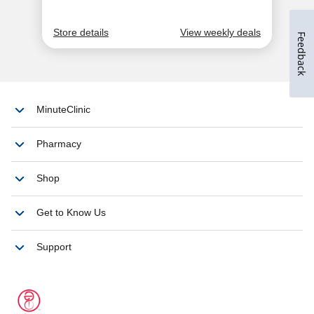
Feedback