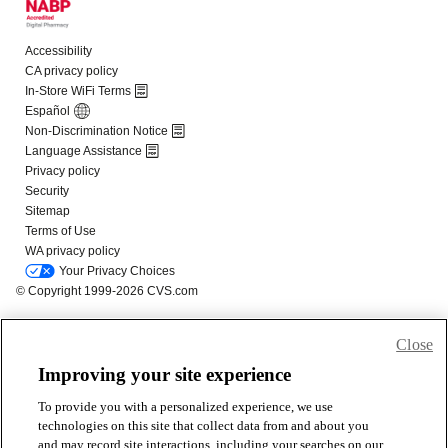
Close
Improving your site experience
To provide you with a personalized experience, we use
technologies on this site that collect data from and about you
and may record site interactions, including your searches on our