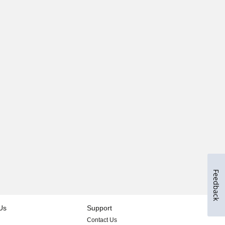
Feedback