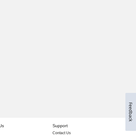
Feedback