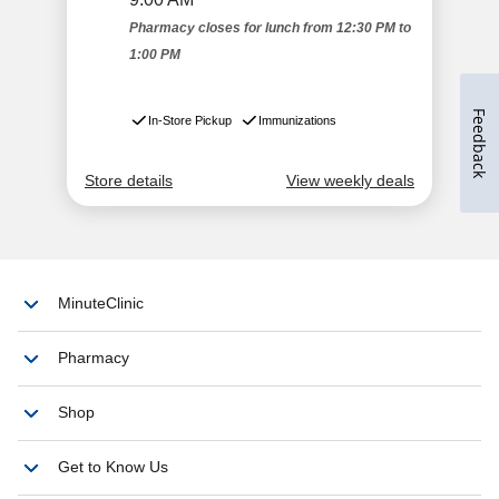
Feedback