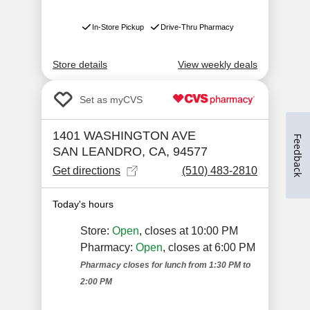
Feedback