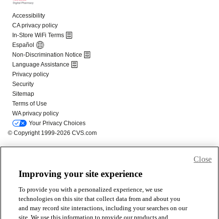
Close
Improving your site experience
To provide you with a personalized experience, we use
technologies on this site that collect data from and about you
and may record site interactions, including your searches on our
site. We use this information to provide our products and