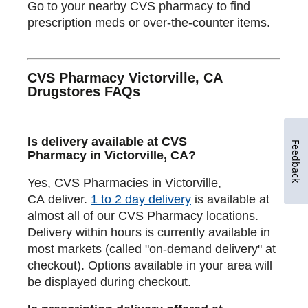
Go to your nearby CVS pharmacy to find
prescription meds or over-the-counter items.
CVS Pharmacy Victorville, CA
Drugstores FAQs
Is delivery available at CVS
Feedback
Pharmacy in Victorville, CA?
Yes, CVS Pharmacies in Victorville,
CA deliver.
1 to 2 day delivery
is available at
almost all of our CVS Pharmacy locations.
Delivery within hours is currently available in
most markets (called "on-demand delivery" at
checkout). Options available in your area will
be displayed during checkout.