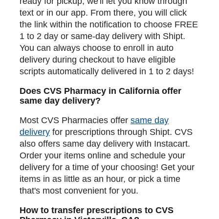
ready for pickup, we'll let you know through
text or in our app. From there, you will click
the link within the notification to choose FREE
1 to 2 day or same-day delivery with Shipt.
You can always choose to enroll in auto
delivery during checkout to have eligible
scripts automatically delivered in 1 to 2 days!
Does CVS Pharmacy in California offer
same day delivery?
Most CVS Pharmacies offer
same day
delivery
for prescriptions through Shipt. CVS
also offers same day delivery with Instacart.
Order your items online and schedule your
delivery for a time of your choosing! Get your
items in as little as an hour, or pick a time
that's most convenient for you.
How to transfer prescriptions to CVS