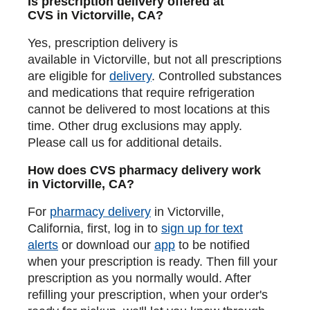
Is prescription delivery offered at
CVS in Victorville, CA?
Yes, prescription delivery is
available in Victorville, but not all prescriptions
are eligible for
delivery
. Controlled substances
and medications that require refrigeration
cannot be delivered to most locations at this
time. Other drug exclusions may apply.
Please call us for additional details.
How does CVS pharmacy delivery work
in Victorville, CA?
For
pharmacy delivery
in Victorville,
California, first, log in to
sign up for text
alerts
or download our
app
to be notified
when your prescription is ready. Then fill your
prescription as you normally would. After
refilling your prescription, when your order's