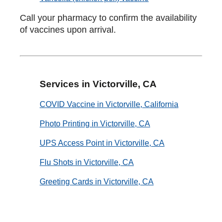
Call your pharmacy to confirm the availability
of vaccines upon arrival.
Services in Victorville, CA
COVID Vaccine in Victorville, California
Photo Printing in Victorville, CA
UPS Access Point in Victorville, CA
Flu Shots in Victorville, CA
Greeting Cards in Victorville, CA