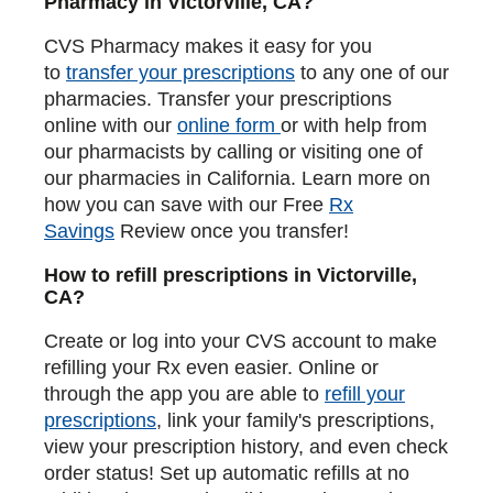
Pharmacy in Victorville, CA?
CVS Pharmacy makes it easy for you
to
transfer your prescriptions
to any one of our
pharmacies. Transfer your prescriptions
online with our
online form
or with help from
our pharmacists by calling or visiting one of
our pharmacies in California. Learn more on
how you can save with our Free
Rx
Savings
Review once you transfer!
How to refill prescriptions in Victorville,
CA?
Create or log into your CVS account to make
refilling your Rx even easier. Online or
through the app you are able to
refill your
prescriptions
, link your family's prescriptions,
view your prescription history, and even check
order status! Set up automatic refills at no