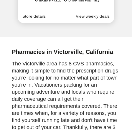
Pharmacies in Victorville, California
The Victorville area has 8 CVS pharmacies,
making it simple to find the prescription drugs
you're looking for no matter what part of town
you're in. Vacationers packing for an
upcoming adventure and locals who require
daily coverage can all get their
pharmaceutical requirements covered. There
are times when, for a variety of reasons, you
find yourself running late and don't have time
to get out of your car. Thankfully, there are 3