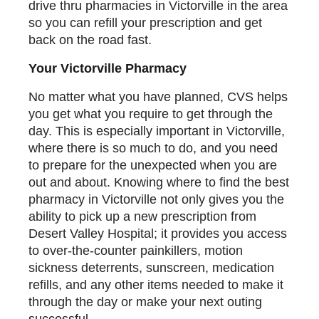
drive thru pharmacies in Victorville in the area
so you can refill your prescription and get
back on the road fast.
Your Victorville Pharmacy
No matter what you have planned, CVS helps
you get what you require to get through the
day. This is especially important in Victorville,
where there is so much to do, and you need
to prepare for the unexpected when you are
out and about. Knowing where to find the best
pharmacy in Victorville not only gives you the
ability to pick up a new prescription from
Desert Valley Hospital; it provides you access
to over-the-counter painkillers, motion
sickness deterrents, sunscreen, medication
refills, and any other items needed to make it
through the day or make your next outing
successful.