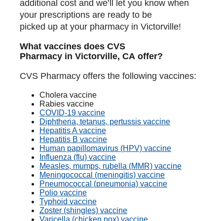
additional cost and we’ll let you know when
your prescriptions are ready to be
picked up at your pharmacy in Victorville!
What vaccines does CVS
Pharmacy in Victorville, CA offer?
CVS Pharmacy offers the following vaccines:
Cholera vaccine
Rabies vaccine
COVID-19 vaccine
Diphtheria, tetanus, pertussis vaccine
Hepatitis A vaccine
Hepatitis B vaccine
Human papillomavirus (HPV) vaccine
Influenza (flu) vaccine
Measles, mumps, rubella (MMR) vaccine
Meningococcal (meningitis) vaccine
Pneumococcal (pneumonia) vaccine
Polio vaccine
Typhoid vaccine
Zoster (shingles) vaccine
Varicella (chicken pox) vaccine