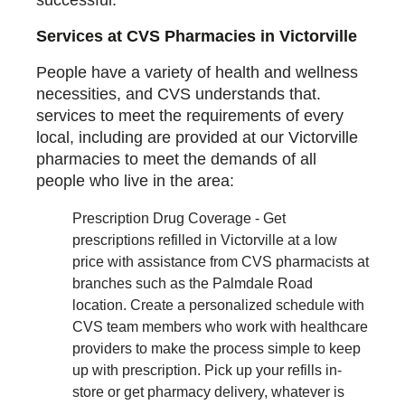
Services at CVS Pharmacies in Victorville
People have a variety of health and wellness
necessities, and CVS understands that.
services to meet the requirements of every
local, including are provided at our Victorville
pharmacies to meet the demands of all
people who live in the area:
Prescription Drug Coverage - Get
prescriptions refilled in Victorville at a low
price with assistance from CVS pharmacists at
branches such as the Palmdale Road
location. Create a personalized schedule with
CVS team members who work with healthcare
providers to make the process simple to keep
up with prescription. Pick up your refills in-
store or get pharmacy delivery, whatever is