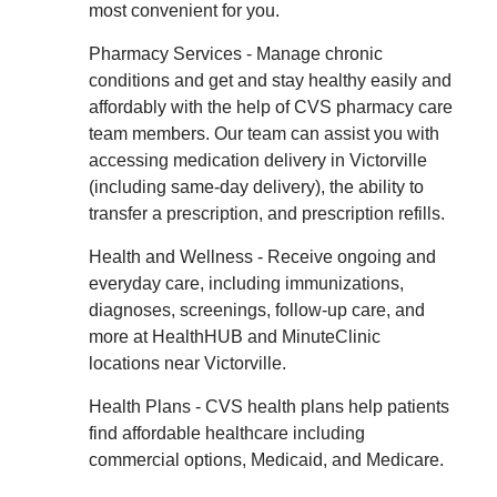
most convenient for you.
Pharmacy Services - Manage chronic
conditions and get and stay healthy easily and
affordably with the help of CVS pharmacy care
team members. Our team can assist you with
accessing medication delivery in Victorville
(including same-day delivery), the ability to
transfer a prescription, and prescription refills.
Health and Wellness - Receive ongoing and
everyday care, including immunizations,
diagnoses, screenings, follow-up care, and
more at HealthHUB and MinuteClinic
locations near Victorville.
Health Plans - CVS health plans help patients
find affordable healthcare including
commercial options, Medicaid, and Medicare.