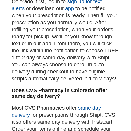
Colorado, first, log in to
sign up for text
alerts
or download our
app
to be notified
when your prescription is ready. Then fill your
prescription as you normally would. After
refilling your prescription, when your order's
ready for pickup, we'll let you know through
text or in our app. From there, you will click
the link within the notification to choose FREE
1 to 2 day or same-day delivery with Shipt.
You can always choose to enroll in auto
delivery during checkout to have eligible
scripts automatically delivered in 1 to 2 days!
Does CVS Pharmacy in Colorado offer
same day delivery?
Most CVS Pharmacies offer
same day
delivery
for prescriptions through Shipt. CVS
also offers same day delivery with Instacart.
Order your items online and schedule your