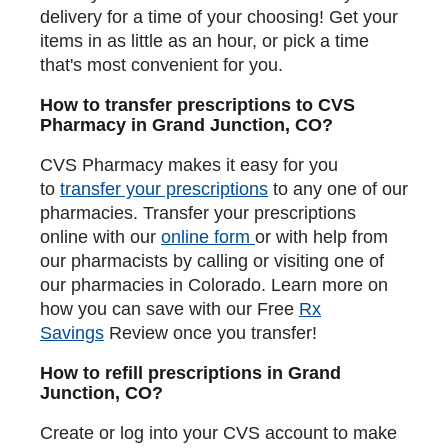
delivery for a time of your choosing! Get your
items in as little as an hour, or pick a time
that's most convenient for you.
How to transfer prescriptions to CVS
Pharmacy in Grand Junction, CO?
CVS Pharmacy makes it easy for you
to
transfer your prescriptions
to any one of our
pharmacies. Transfer your prescriptions
online with our
online form
or with help from
our pharmacists by calling or visiting one of
our pharmacies in Colorado. Learn more on
how you can save with our Free
Rx
Savings
Review once you transfer!
How to refill prescriptions in Grand
Junction, CO?
Create or log into your CVS account to make