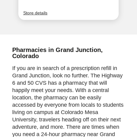
Pharmacies in Grand Junction,
Colorado
If you are in search of a prescription refill in
Grand Junction, look no further. The Highway
6 and 50 CVS has a pharmacy that will
happily meet your needs. With a central
location, the pharmacy can be easily
accessed by everyone from locals to students
living on campus at Colorado Mesa
University, travelers heading off on their next
adventure, and more. There are times when
you need a 24-hour pharmacy near Grand