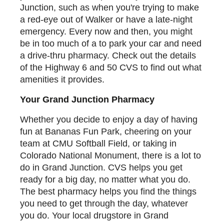
Junction, such as when you're trying to make
a red-eye out of Walker or have a late-night
emergency. Every now and then, you might
be in too much of a to park your car and need
a drive-thru pharmacy. Check out the details
of the Highway 6 and 50 CVS to find out what
amenities it provides.
Your Grand Junction Pharmacy
Whether you decide to enjoy a day of having
fun at Bananas Fun Park, cheering on your
team at CMU Softball Field, or taking in
Colorado National Monument, there is a lot to
do in Grand Junction. CVS helps you get
ready for a big day, no matter what you do.
The best pharmacy helps you find the things
you need to get through the day, whatever
you do. Your local drugstore in Grand