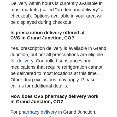
Delivery within hours is currently available in
most markets (called "on-demand delivery" at
checkout). Options available in your area will
be displayed during checkout.
Is prescription delivery offered at
CVS in Grand Junction, CO?
Yes, prescription delivery is available in Grand
Junction, but not all prescriptions are eligible
for
delivery
. Controlled substances and
medications that require refrigeration cannot
be delivered to most locations at this time.
Other drug exclusions may apply. Please
call us for additional details.
How does CVS pharmacy delivery work
in Grand Junction, CO?
For
pharmacy delivery
in Grand Junction,