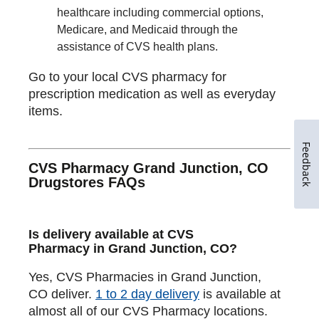
healthcare including commercial options,
Medicare, and Medicaid through the
assistance of CVS health plans.
Go to your local CVS pharmacy for
prescription medication as well as everyday
items.
Feedback
CVS Pharmacy Grand Junction, CO
Drugstores FAQs
Is delivery available at CVS
Pharmacy in Grand Junction, CO?
Yes, CVS Pharmacies in Grand Junction,
CO deliver.
1 to 2 day delivery
is available at
almost all of our CVS Pharmacy locations.