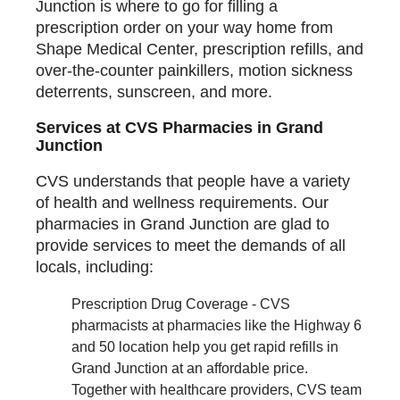
Junction is where to go for filling a
prescription order on your way home from
Shape Medical Center, prescription refills, and
over-the-counter painkillers, motion sickness
deterrents, sunscreen, and more.
Services at CVS Pharmacies in Grand
Junction
CVS understands that people have a variety
of health and wellness requirements. Our
pharmacies in Grand Junction are glad to
provide services to meet the demands of all
locals, including:
Prescription Drug Coverage - CVS
pharmacists at pharmacies like the Highway 6
and 50 location help you get rapid refills in
Grand Junction at an affordable price.
Together with healthcare providers, CVS team