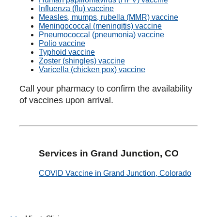
Influenza (flu) vaccine
Measles, mumps, rubella (MMR) vaccine
Meningococcal (meningitis) vaccine
Pneumococcal (pneumonia) vaccine
Polio vaccine
Typhoid vaccine
Zoster (shingles) vaccine
Varicella (chicken pox) vaccine
Call your pharmacy to confirm the availability
of vaccines upon arrival.
Services in Grand Junction, CO
COVID Vaccine in Grand Junction, Colorado