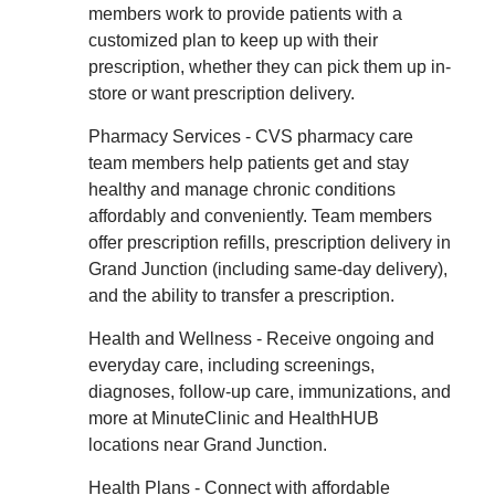
members work to provide patients with a
customized plan to keep up with their
prescription, whether they can pick them up in-
store or want prescription delivery.
Pharmacy Services - CVS pharmacy care
team members help patients get and stay
healthy and manage chronic conditions
affordably and conveniently. Team members
offer prescription refills, prescription delivery in
Grand Junction (including same-day delivery),
and the ability to transfer a prescription.
Health and Wellness - Receive ongoing and
everyday care, including screenings,
diagnoses, follow-up care, immunizations, and
more at MinuteClinic and HealthHUB
locations near Grand Junction.
Health Plans - Connect with affordable