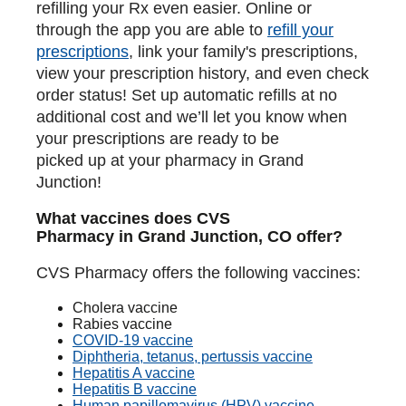
refilling your Rx even easier. Online or
through the app you are able to
refill your
prescriptions
, link your family's prescriptions,
view your prescription history, and even check
order status! Set up automatic refills at no
additional cost and we’ll let you know when
your prescriptions are ready to be
picked up at your pharmacy in Grand
Junction!
What vaccines does CVS
Pharmacy in Grand Junction, CO offer?
CVS Pharmacy offers the following vaccines:
Cholera vaccine
Rabies vaccine
COVID-19 vaccine
Diphtheria, tetanus, pertussis vaccine
Hepatitis A vaccine
Hepatitis B vaccine
Human papillomavirus (HPV) vaccine