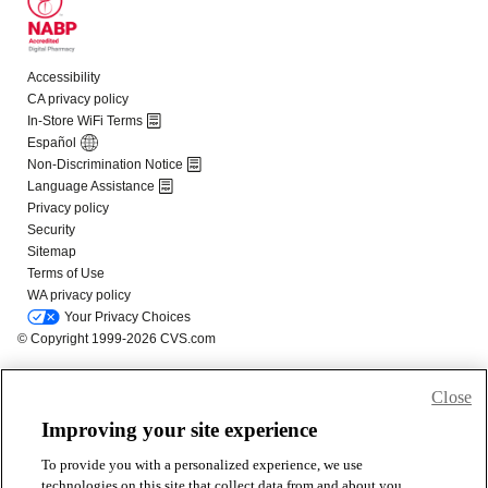
Close
Improving your site experience
To provide you with a personalized experience, we use
technologies on this site that collect data from and about you