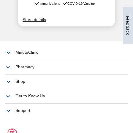
Feedback