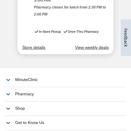
Feedback