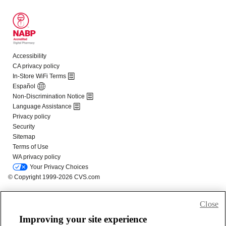
Close
Improving your site experience