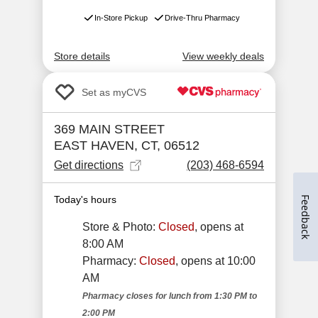
Feedback