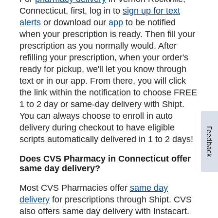
Connecticut, first, log in to
sign up for text
alerts
or download our
app
to be notified
when your prescription is ready. Then fill your
prescription as you normally would. After
refilling your prescription, when your order's
ready for pickup, we'll let you know through
text or in our app. From there, you will click
the link within the notification to choose FREE
1 to 2 day or same-day delivery with Shipt.
You can always choose to enroll in auto
delivery during checkout to have eligible
Feedback
scripts automatically delivered in 1 to 2 days!
Does CVS Pharmacy in Connecticut offer
same day delivery?
Most CVS Pharmacies offer
same day
delivery
for prescriptions through Shipt. CVS
also offers same day delivery with Instacart.