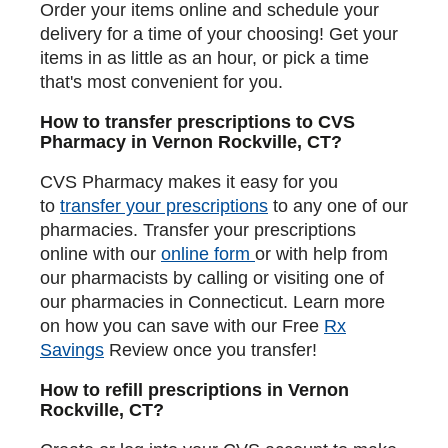
Order your items online and schedule your
delivery for a time of your choosing! Get your
items in as little as an hour, or pick a time
that's most convenient for you.
How to transfer prescriptions to CVS
Pharmacy in Vernon Rockville, CT?
CVS Pharmacy makes it easy for you
to
transfer your prescriptions
to any one of our
pharmacies. Transfer your prescriptions
online with our
online form
or with help from
our pharmacists by calling or visiting one of
our pharmacies in Connecticut. Learn more
on how you can save with our Free
Rx
Savings
Review once you transfer!
How to refill prescriptions in Vernon
Rockville, CT?