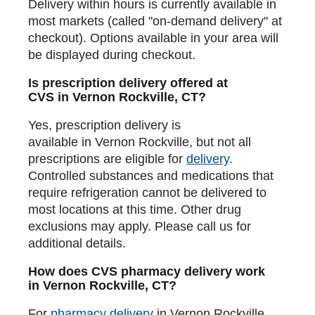
Delivery within hours is currently available in
most markets (called "on-demand delivery" at
checkout). Options available in your area will
be displayed during checkout.
Is prescription delivery offered at
CVS in Vernon Rockville, CT?
Yes, prescription delivery is
available in Vernon Rockville, but not all
prescriptions are eligible for
delivery
.
Controlled substances and medications that
require refrigeration cannot be delivered to
most locations at this time. Other drug
exclusions may apply. Please call us for
additional details.
How does CVS pharmacy delivery work
in Vernon Rockville, CT?
For
pharmacy delivery
in Vernon Rockville,