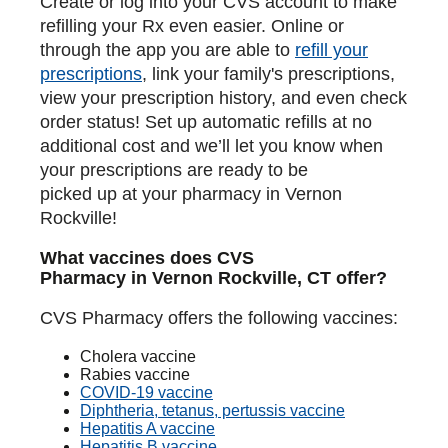
Create or log into your CVS account to make
refilling your Rx even easier. Online or
through the app you are able to
refill your
prescriptions
, link your family's prescriptions,
view your prescription history, and even check
order status! Set up automatic refills at no
additional cost and we’ll let you know when
your prescriptions are ready to be
picked up at your pharmacy in Vernon
Rockville!
What vaccines does CVS
Pharmacy in Vernon Rockville, CT offer?
CVS Pharmacy offers the following vaccines:
Cholera vaccine
Rabies vaccine
COVID-19 vaccine
Diphtheria, tetanus, pertussis vaccine
Hepatitis A vaccine
Hepatitis B vaccine