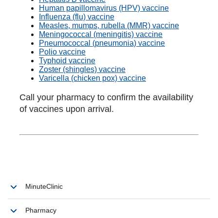
Human papillomavirus (HPV) vaccine
Influenza (flu) vaccine
Measles, mumps, rubella (MMR) vaccine
Meningococcal (meningitis) vaccine
Pneumococcal (pneumonia) vaccine
Polio vaccine
Typhoid vaccine
Zoster (shingles) vaccine
Varicella (chicken pox) vaccine
Call your pharmacy to confirm the availability
of vaccines upon arrival.