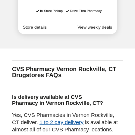
CVS Pharmacy Vernon Rockville, CT
Drugstores FAQs
Is delivery available at CVS
Pharmacy in Vernon Rockville, CT?
Yes, CVS Pharmacies in Vernon Rockville,
CT deliver.
1 to 2 day delivery
is available at
almost all of our CVS Pharmacy locations.